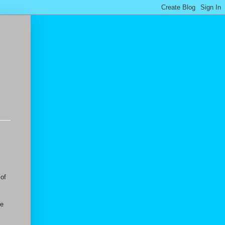
 of
We