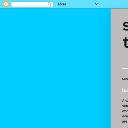
Sat
ha
A w
som
wor
ove
are