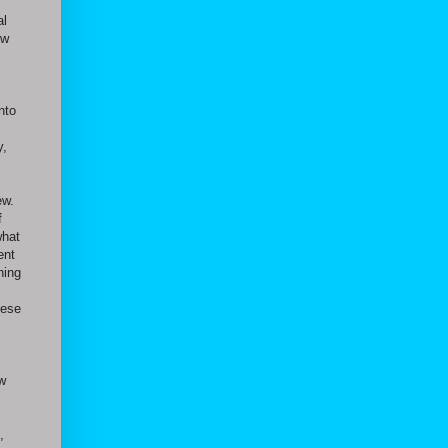
al
ow
,
nto
y,
ew.
f
what
ent
ning
hese
ow
,