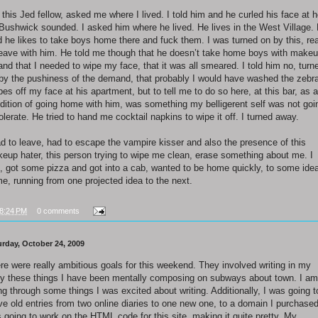
 this Jed fellow, asked me where I lived. I told him and he curled his face at 
 Bushwick sounded. I asked him where he lived. He lives in the West Village.
d he likes to take boys home there and fuck them. I was turned on by this, re
leave with him. He told me though that he doesn’t take home boys with make
and that I needed to wipe my face, that it was all smeared. I told him no, turn
 by the pushiness of the demand, that probably I would have washed the zebr
ipes off my face at his apartment, but to tell me to do so here, at this bar, as a
dition of going home with him, was something my belligerent self was not goi
tolerate. He tried to hand me cocktail napkins to wipe it off. I turned away.
ad to leave, had to escape the vampire kisser and also the presence of this
eup hater, this person trying to wipe me clean, erase something about me. I
d, got some pizza and got into a cab, wanted to be home quickly, to some idea
e, running from one projected idea to the next.
8:24 PM
0 comments
urday, October 24, 2009
re were really ambitious goals for this weekend. They involved writing in my
ry these things I have been mentally composing on subways about town. I am
ng through some things I was excited about writing. Additionally, I was going t
e old entries from two online diaries to one new one, to a domain I purchased
 going to work on the HTML code for this site, making it quite pretty. My