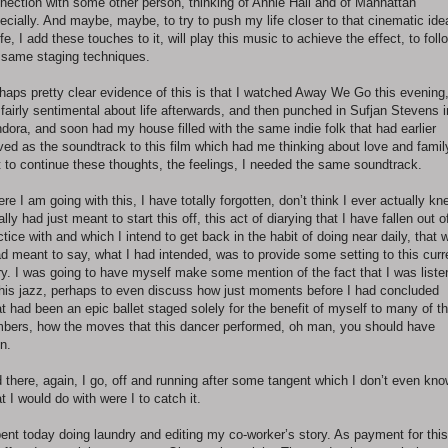
nection with some other person, thinking of Annie Hall and of Manhattan
ecially. And maybe, maybe, to try to push my life closer to that cinematic ide
life, I add these touches to it, will play this music to achieve the effect, to foll
 same staging techniques.
haps pretty clear evidence of this is that I watched Away We Go this evening
t fairly sentimental about life afterwards, and then punched in Sufjan Stevens i
dora, and soon had my house filled with the same indie folk that had earlier
ved as the soundtrack to this film which had me thinking about love and famil
t to continue these thoughts, the feelings, I needed the same soundtrack.
re I am going with this, I have totally forgotten, don’t think I ever actually kn
eally had just meant to start this off, this act of diarying that I have fallen out o
ctice with and which I intend to get back in the habit of doing near daily, that 
ad meant to say, what I had intended, was to provide some setting to this curr
ry. I was going to have myself make some mention of the fact that I was liste
this jazz, perhaps to even discuss how just moments before I had concluded
t had been an epic ballet staged solely for the benefit of myself to many of t
bers, how the moves that this dancer performed, oh man, you should have
n.
 there, again, I go, off and running after some tangent which I don’t even kn
t I would do with were I to catch it.
pent today doing laundry and editing my co-worker’s story. As payment for this