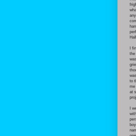
fri
wha
any
cor
han
per
Hal
I f
the
was
gri
tho
was
to 
me 
at 
pro
I w
wit
per
boy
nam
one