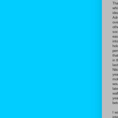
Tha
whi
ide
Adr
ove
oth
soc
eas
int
hol
per
tha
in 
las
Nik
yea
mot
wou
lat
wal
yea
bet
I w
int