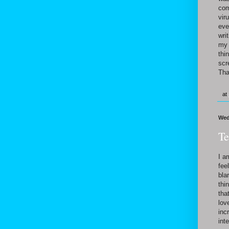
com
vir
eve
wri
my 
thi
scr
Tha
at
Wed
Te
I a
fee
bla
thi
tha
lov
inc
int