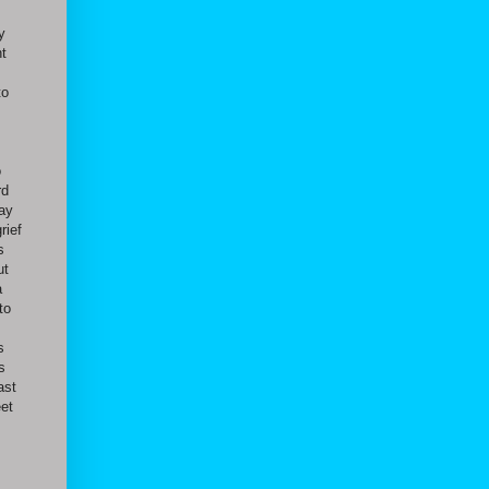
y
nt
to
o
rd
day
rief
s
ut
a
to
s
s
ast
eet