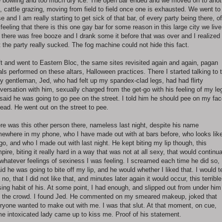
e bowling and too much dry ice. The open bar ended and we moved on to anot
, cattle grazing, moving from field to field once one is exhausted. We went to
e and I am really starting to get sick of that bar, of every party being there, of
 feeling that there is this one gay bar for some reason in this large city we live
 there was free booze and I drank some it before that was over and I realized
t the party really sucked. The fog machine could not hide this fact.
eft and went to Eastern Bloc, the same sites revisited again and again, pagan
uals performed on these altars, Halloween practices. There I started talking to 
y gentleman, Jed, who had felt up my spandex-clad legs, had had flirty
versation with him, sexually charged from the get-go with his feeling of my le
said he was going to go pee on the street. I told him he should pee on my fa
tead. He went out on the street to pee.
re was this other person there, nameless last night, despite his name
ewhere in my phone, who I have made out with at bars before, who looks lik
go, and who I made out with last night. He kept biting my lip though, this
pire, biting it really hard in a way that was not at all sexy, that would continua
l whatever feelings of sexiness I was feeling. I screamed each time he did so,
aid he was going to bite off my lip, and he would whether I liked that. I would te
 no, that I did not like that, and minutes later again it would occur, this terrible
sing habit of his. At some point, I had enough, and slipped out from under him
o the crowd. I found Jed. He commented on my smeared makeup, joked that
ryone wanted to make out with me. I was that slut. At that moment, on cue,
e intoxicated lady came up to kiss me. Proof of his statement.