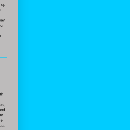
 up
o
,
pay
for
n
ith
es,
and
am
me
eat