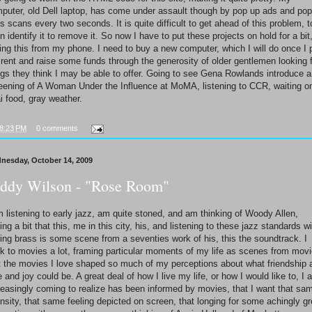
puter, old Dell laptop, has come under assault though by pop up ads and pop
us scans every two seconds. It is quite difficult to get ahead of this problem, t
n identify it to remove it. So now I have to put these projects on hold for a bit
ting this from my phone. I need to buy a new computer, which I will do once I 
rent and raise some funds through the generosity of older gentlemen looking 
ngs they think I may be able to offer. Going to see Gena Rowlands introduce a
eening of A Woman Under the Influence at MoMA, listening to CCR, waiting o
i food, gray weather.
8:23 PM
0 comments
nesday, October 14, 2009
ddy Wilson - "Rose Room"
m listening to early jazz, am quite stoned, and am thinking of Woody Allen,
ling a bit that this, me in this city, his, and listening to these jazz standards w
ring brass is some scene from a seventies work of his, this the soundtrack. I
nk to movies a lot, framing particular moments of my life as scenes from movi
t the movies I love shaped so much of my perceptions about what friendship 
e and joy could be. A great deal of how I live my life, or how I would like to, I 
reasingly coming to realize has been informed by movies, that I want that sa
ensity, that same feeling depicted on screen, that longing for some achingly gr