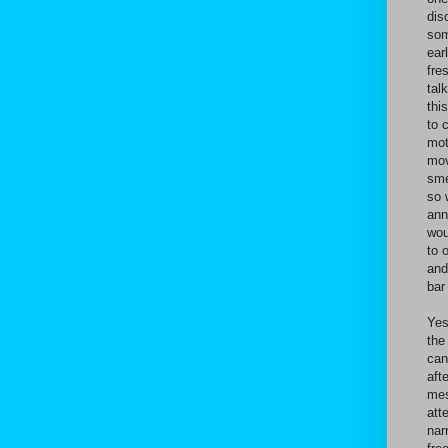
dis
som
ear
fre
tal
thi
to 
mot
mov
sme
so 
ann
wou
to 
and
bar
Yes
the
can
aft
mes
att
nar