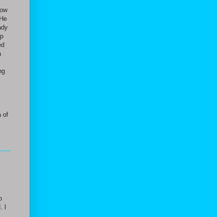
how
 He
ady
up
ed
a
ng
 of
o
. I