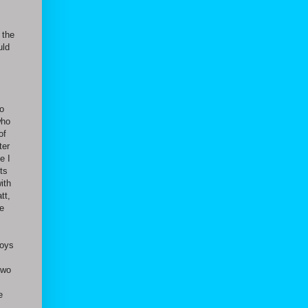
 the
uld
to
who
of
ter
e I
ts
ith
tt,
he
boys
two
e