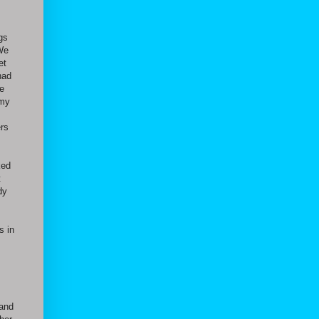
ngs
 We
et
had
e
 my
rs
ked
t
dy
s in
 and