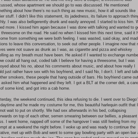
cussed, whose apartment we should go to was discussed. He mentioned
ething about how there’s no such thing as new music, how it all sounds like
lier stuff. I didn’t like this statement, its jadedness, its failure to approach thi
shly. I was also belligerently drunk and easily annoyed. I started to kiss him.
ked more. I kissed him again because I was done with talking and wanted to g
s threesome on the road. He said no when I kissed him this next time, said it 
come from something we were both feeling. I was wasted, said okay, and mad
ions to leave this conversation, to seek out other people. I imagine now that
es were not suave as drunk as I was, as cigarette and pizza and whiskey
lling as my breath must have been. He asked if I wanted to exchange numbe
we could all hang out, coded talk I believe for having a threesome, but I was
oyed about his no, about his comments about music, and about how really I
ld just rather have sex with his boyfriend, and I said No, I don’t. I left and tal
other smokers, these people that hang outside of bars. His boyfriend came ou
 asked him what happened and they left. I got a BLT at the corner deli, a can
 of some kind, and got into a cab home.
terday, the weekend continued, this idea refusing to die. I went over to Diego’
 daytime and he made my costume for me, this beautiful harlequin outfit that I
not wait to put on shortly. We had sex afterwards in his bed, collapsing
erwards on top of each other, semen smearing between our bellies, a pleasant
s. I went home, napped off some of the hangover I was still feeling from my
empt at a weekend the night before. I woke up and was ready to continue the
rative, met up with Bob and went to some gay bowling party with an open bar