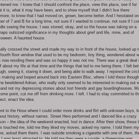
ghtened me. I knew that I should confront the place, view this place, see if for
t it is, what it may have been, and to show myself that I didn’t live there
more, to know that I had moved on, grown, become better. And I hesitated on
ner of 7 and B for a long time, not sure if I wanted to continue, not sure if I co
dle seeing the house. I was stoned, okay, and so the house was taking on a
haps outsized significance in my thoughts about grief and life, mine, and of
loween. A haunted house.
inally crossed the street and made my way to in front of the house, looked up 
 fourth floor window that used to be my bedroom, tiny thing, wondered about 
 now residing there and was so happy it was not me. There was a great deal 
ef about my life at that time and the things that led to me being there. I felt bet
ugh, seeing it, staring it down, and being able to walk away. I rejoined the circl
 making and looped around back into Eastern Bloc, where I told these though
the bewildered Adrian, who really only seemed to be interested in making out w
and not my depressing stories about lost friends and gay boardinghouses. Ma
some point, cut me off from drinking more. I left. I had to stay committed to t
ject, enact the idea.
ent to the Hose where I could order more drinks and flirt with unknown boys, 
hout history, without names. Street Hero performed and I danced like a crazy
son – the idea of the weekend enacted, lost in dance. After their show, these 
s touched me, told me they liked my moves, asked my name. I told them my
e, asked them theirs. I was outside smoking a cigarette with one of them, th
 I was least attracted to. He told me they were a couple, a threesome was