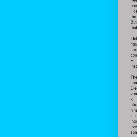
fre
one
Hos
the
But
tha
I l
rit
sex
con
He 
ins
The
som
Die
vam
kil
afr
him
kis
int
eve
som