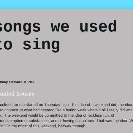
songs we used
to sing
urday, October 31, 2009
unted houses
eekend for me started on Thursday night, the idea of a weekend did, the idea
e contrast to what had seemed like a boring week wherein all I really did was
k. The weekend would be committed to the idea of reckless fun, of
rconsumption of substances, and of having casual sex. That was the idea. 
 still in the midst of this weekend, halfway through.