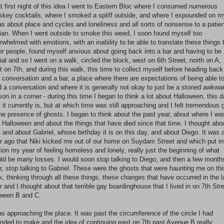
t first night of this idea I went to Eastern Bloc where I consumed numerous
skey cocktails, where I smoked a spliff outside, and where I expounded on m
as about place and cycles and loneliness and all sorts of nonsense to a patie
ian. When I went outside to smoke this weed, I soon found myself too
rwhelmed with emotions, with an inability to be able to translate these things 
er people, found myself anxious about going back into a bar and having to be
ial and so I went on a walk, circled the block, west on 6th Street, north on A,
t on 7th, and during this walk, this time to collect myself before heading back
o conversation and a bar, a place where there are expectations of being able t
d a conversation and where it is generally not okay to just be a stoned awkwa
son in a corner - during this time I began to think a lot about Halloween, this 
t it currently is, but at which time was still approaching and I felt tremendous g
the presence of ghosts. I began to think about the past year, about where I wa
t Halloween and about the things that have died since that time. I thought abo
i and about Gabriel, whose birthday it is on this day, and about Diego. It was 
r ago that Niki kicked me out of our home on Suydam Street and which put in
ion my year of feeling homeless and lonely, really just the beginning of what
ld be many losses. I would soon stop talking to Diego, and then a few month
er, stop talking to Gabriel. These were the ghosts that were haunting me on thi
k, thinking through all these things, these changes that have occurred in the l
r and I thought about that terrible gay boardinghouse that I lived in on 7th Str
ween B and C.
as approaching the place. It was past the circumference of the circle I had
ended to make and the idea of continuing east on 7th past Avenue B really