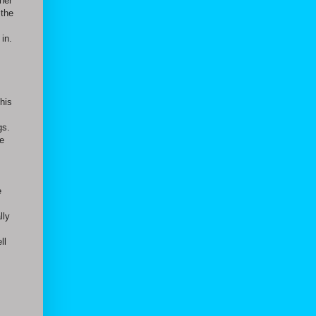
her
 the
 in.
this
gs.
ce
e
lly
ll