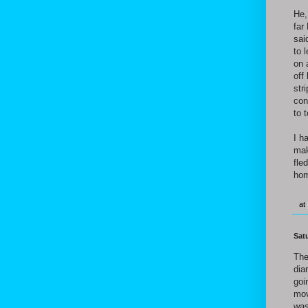
He,
far
sai
to 
on 
off
str
con
to 
I h
mak
fle
hom
at
Sat
The
dia
goi
mov
was