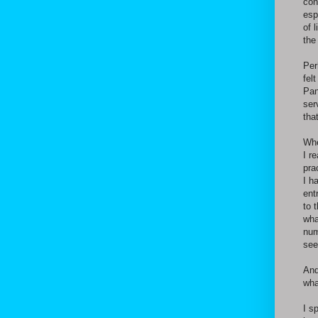
con
esp
of 
the
Per
fel
Pan
ser
tha
Whe
I r
pra
I h
ent
to 
wha
num
see
And
wha
I s