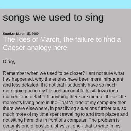
songs we used to sing
Sunday, March 15, 2009
The Ides of March, the failure to find a
Caeser analogy here
Diary,
Remember when we used to be closer? I am not sure what
has happened, why the entries have been more infrequent
and less detailed. It is not that I suddenly have so much
more going on in my life and am unable to sit down for a
moment and detail it. If anything there are more of these idle
moments living here in the East Village at my computer then
there were elsewhere, in past living situations further out, so
much more of my time spent traveling to and from places and
not sitting here idle in front of a computer. The problem is
certainly one of position, physical one - that to write in my