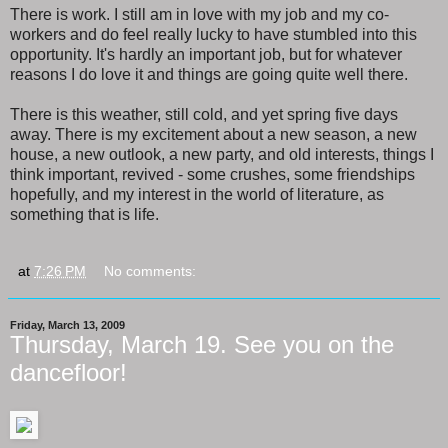
There is work. I still am in love with my job and my co-
workers and do feel really lucky to have stumbled into this
opportunity. It's hardly an important job, but for whatever
reasons I do love it and things are going quite well there.
There is this weather, still cold, and yet spring five days
away. There is my excitement about a new season, a new
house, a new outlook, a new party, and old interests, things I
think important, revived - some crushes, some friendships
hopefully, and my interest in the world of literature, as
something that is life.
at
7:26 PM
No comments:
Friday, March 13, 2009
Thursday, March 19. See you on the
dancefloor!