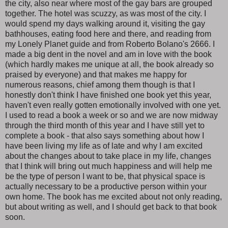
the city, also near where most of the gay bars are grouped
together. The hotel was scuzzy, as was most of the city. I
would spend my days walking around it, visiting the gay
bathhouses, eating food here and there, and reading from
my Lonely Planet guide and from Roberto Bolano's 2666. I
made a big dent in the novel and am in love with the book
(which hardly makes me unique at all, the book already so
praised by everyone) and that makes me happy for
numerous reasons, chief among them though is that I
honestly don't think I have finished one book yet this year,
haven't even really gotten emotionally involved with one yet.
I used to read a book a week or so and we are now midway
through the third month of this year and I have still yet to
complete a book - that also says something about how I
have been living my life as of late and why I am excited
about the changes about to take place in my life, changes
that I think will bring out much happiness and will help me
be the type of person I want to be, that physical space is
actually necessary to be a productive person within your
own home. The book has me excited about not only reading,
but about writing as well, and I should get back to that book
soon.