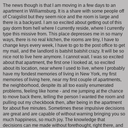
The news though is that I am moving in a few days to an
apartment in Williamsburg. It is a share with some people off
of Craigslist but they seem nice and the room is large and
there is a backyard. I am so excited about getting out of this
gay dorm from hell where I currently reside, where I currently
type this missive from. This place depresses me in so many
ways, there is no real kitchen, the rooms are tiny, I have to
change keys every week, I have to go to the post office to get
my mail, and the landlord is batshit batshit crazy. It will be so
nice not to live here anymore. I cannot wait. I was so excited
about that apartment, the first one I looked at, so excited
about its location, near where I used to live, where I probably
have my fondest memories of living in New York, my first
memories of living here, near my first couple of apartments,
the neighborhood, despite its all too easily enumerated
problems, feeling like home - and me jumping at the chance
to move back there, telling the person I wanted the room and
pulling out my checkbook then, after being in the apartment
for about five minutes. Sometimes these impulsive decisions
are great and are capable of without warning bringing you so
much happiness, so much joy. The knowledge that
decisions can me made without forethought, right there, and