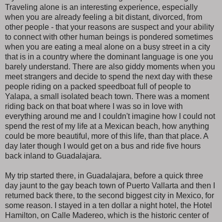
Traveling alone is an interesting experience, especially
when you are already feeling a bit distant, divorced, from
other people - that your reasons are suspect and your ability
to connect with other human beings is pondered sometimes
when you are eating a meal alone on a busy street in a city
that is in a country where the dominant language is one you
barely understand. There are also giddy moments when you
meet strangers and decide to spend the next day with these
people riding on a packed speedboat full of people to
Yalapa, a small isolated beach town. There was a moment
riding back on that boat where I was so in love with
everything around me and I couldn't imagine how I could not
spend the rest of my life at a Mexican beach, how anything
could be more beautiful, more of this life, than that place. A
day later though I would get on a bus and ride five hours
back inland to Guadalajara.
My trip started there, in Guadalajara, before a quick three
day jaunt to the gay beach town of Puerto Vallarta and then I
returned back there, to the second biggest city in Mexico, for
some reason. I stayed in a ten dollar a night hotel, the Hotel
Hamilton, on Calle Madereo, which is the historic center of