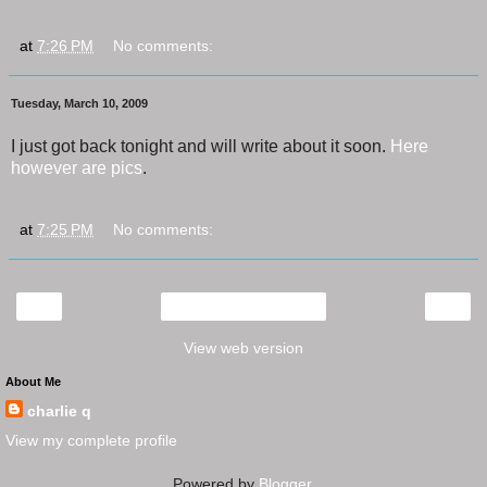
at
7:26 PM
No comments:
Tuesday, March 10, 2009
I just got back tonight and will write about it soon.
Here
however are pics
.
at
7:25 PM
No comments:
‹
›
Home
View web version
About Me
charlie q
View my complete profile
Powered by
Blogger
.