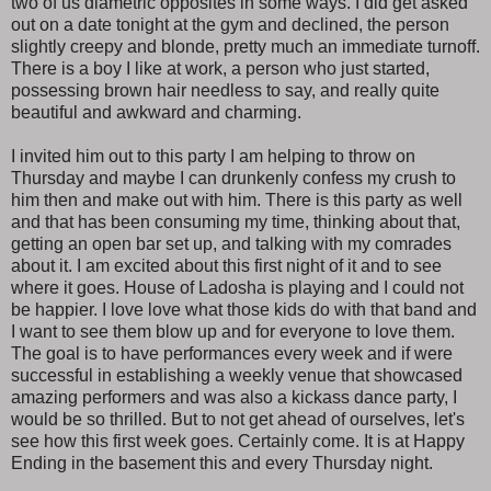
two of us diametric opposites in some ways. I did get asked
out on a date tonight at the gym and declined, the person
slightly creepy and blonde, pretty much an immediate turnoff.
There is a boy I like at work, a person who just started,
possessing brown hair needless to say, and really quite
beautiful and awkward and charming.
I invited him out to this party I am helping to throw on
Thursday and maybe I can drunkenly confess my crush to
him then and make out with him. There is this party as well
and that has been consuming my time, thinking about that,
getting an open bar set up, and talking with my comrades
about it. I am excited about this first night of it and to see
where it goes. House of Ladosha is playing and I could not
be happier. I love love what those kids do with that band and
I want to see them blow up and for everyone to love them.
The goal is to have performances every week and if were
successful in establishing a weekly venue that showcased
amazing performers and was also a kickass dance party, I
would be so thrilled. But to not get ahead of ourselves, let's
see how this first week goes. Certainly come. It is at Happy
Ending in the basement this and every Thursday night.