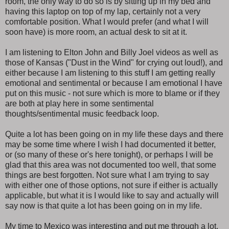
room, the only way to do so is by sitting up in my bed and
having this laptop on top of my lap, certainly not a very
comfortable position. What I would prefer (and what I will
soon have) is more room, an actual desk to sit at it.
I am listening to Elton John and Billy Joel videos as well as
those of Kansas ("Dust in the Wind" for crying out loud!), and
either because I am listening to this stuff I am getting really
emotional and sentimental or because I am emotional I have
put on this music - not sure which is more to blame or if they
are both at play here in some sentimental
thoughts/sentimental music feedback loop.
Quite a lot has been going on in my life these days and there
may be some time where I wish I had documented it better,
or (so many of these or's here tonight), or perhaps I will be
glad that this area was not documented too well, that some
things are best forgotten. Not sure what I am trying to say
with either one of those options, not sure if either is actually
applicable, but what it is I would like to say and actually will
say now is that quite a lot has been going on in my life.
My time to Mexico was interesting and put me through a lot.