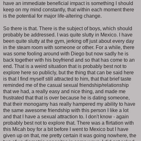
have an immediate beneficial impact is something I should
keep on my mind constantly, that within each moment there
is the potential for major life-altering change.
So there is that. There is the subject of boys, which should
probably be addressed. I was quite slutty in Mexico. I have
been quite slutty at the gym, jerking off just about every day
in the steam room with someone or other. For a while, there
was some fooling around with Diego but now sadly he is
back together with his boyfriend and so that has come to an
end. That is a weird situation that is probably best not to
explore here so publicly, but the thing that can be said here
is that I find myself still attracted to him, that that brief taste
reminded me of the casual sexual friendship/relationship
that we had, a really easy and nice thing, and made me
frustrated that that is over because he is dating someone,
that their monogamy has really hampered my ability to have
the same awesome friendship with this person I like a lot
and that I have a sexual attraction to. I don't know - again
probably best not to explore that. There was a flirtation with
this Micah boy for a bit before I went to Mexico but I have
given up on that, me pretty certain it was going nowhere, the