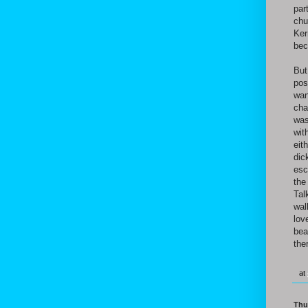
par
chu
Ker
bec
But
pos
wan
cha
was
wit
eit
dic
esc
the
Tal
wal
lov
bea
the
at
Thu