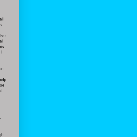
all
as
elve
al
his
I
 on
help
ese
nt
e
gh