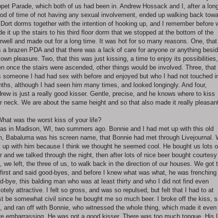
pet Parade, which both of us had been in. Andrew Hossack and I, after a lon
iod of time of not having any sexual involvement, ended up walking back tow
 Dort dorms together with the intention of hooking up, and I remember before 
e it up the stairs to his third floor dorm that we stopped at the bottom of the
irwell and made out for a long time. It was hot for so many reasons. One, that 
 a brazen PDA and that there was a lack of care for anyone or anything besi
 own pleasure. Two, that this was just kissing, a time to enjoy its possibilities,
n once the stairs were ascended, other things would be involved. Three, that 
 someone I had had sex with before and enjoyed but who I had not touched i
ths, although I had seen him many times, and looked longingly. And four,
rew is just a really good kisser. Gentle, precise, and he knows where to kiss
r neck. We are about the same height and so that also made it really pleasan
What was the worst kiss of your life?
was in Madison, WI, two summers ago. Bonnie and I had met up with this old
, Babaluma was his screen name, that Bonnie had met through Livejournal.
 up with him because I think we thought he seemed cool. He bought us lots o
r and we talked through the night, then after lots of nice beer bought courtesy
, we left, the three of us, to walk back in the direction of our houses. We got 
 first and said good-byes, and before I knew what was what, he was frenchin
d-bye, this balding man who was at least thirty and who I did not find even
otely attractive. I felt so gross, and was so repulsed, but felt that I had to at
st be somewhat civil since he bought me so much beer. I broke off the kiss, s
, and ran off with Bonnie, who witnessed the whole thing, which made it even
e embarrassing. He was not a good kisser. There was too much tongue. His l