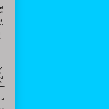
g
ard
we
it
des
it
n
t.
 We
f
 of
to
g me
aid
ips