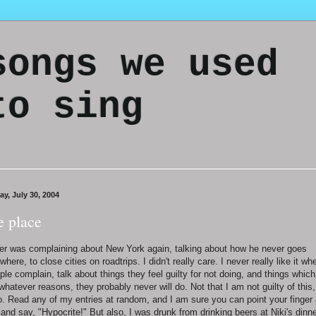
songs we used
to sing
ay, July 30, 2004
e place
er was complaining about New York again, talking about how he never goes
where, to close cities on roadtrips. I didn't really care. I never really like it wh
ple complain, talk about things they feel guilty for not doing, and things which
 whatever reasons, they probably never will do. Not that I am not guilty of this,
o. Read any of my entries at random, and I am sure you can point your finger 
and say, "Hypocrite!" But also, I was drunk from drinking beers at Niki's dinn