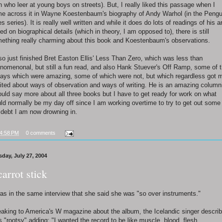
 who leer at young boys on streets). But, I really liked this passage when I
e across it in Wayne Koestenbaum's biography of Andy Warhol (in the Pengu
es series). It is really well written and while it does do lots of readings of his ar
ed on biographical details (which in theory, I am opposed to), there is still
ething really charming about this book and Koestenbaum's observations.
lso just finished Bret Easton Ellis' Less Than Zero, which was less than
nomenonal, but still a fun read, and also Hank Stuever's Off Ramp, some of 
ays which were amazing, some of which were not, but which regardless got 
ited about ways of observation and ways of writing. He is an amazing columni
ould say more about all three books but I have to get ready for work on what
ld normally be my day off since I am working overtime to try to get out some
 debt I am now drowning in.
4:58 PM
0 comments
sday, July 27, 2004
carrot stick
was in the same interview that she said she was "so over instruments."
aking to America's W magazine about the album, the Icelandic singer descri
as "rootsy" adding: "I wanted the record to be like muscle, blood, flesh.