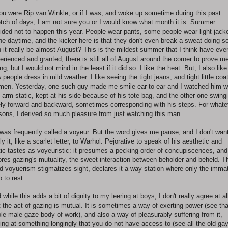
you were Rip van Winkle, or if I was, and woke up sometime during this past
etch of days, I am not sure you or I would know what month it is. Summer
ided not to happen this year. People wear pants, some people wear light jack
the daytime, and the kicker here is that they don't even break a sweat doing s
 it really be almost August? This is the mildest summer that I think have eve
erienced and granted, there is still all of August around the corner to prove m
ng, but I would not mind in the least if it did so. I like the heat. But, I also like
 people dress in mild weather. I like seeing the tight jeans, and tight little coa
men. Yesterday, one such guy made me smile ear to ear and I watched him w
 arm static, kept at his side because of his tote bag, and the other one swing
ely forward and backward, sometimes corresponding with his steps. For whate
sons, I derived so much pleasure from just watching this man.
was frequently called a voyeur. But the word gives me pause, and I don't want
ly it, like a scarlet letter, to Warhol. Pejorative to speak of his aesthetic and
tic tastes as voyeuristic: it presumes a pecking order of concupiscences, and 
ores gazing's mutuality, the sweet interaction between beholder and beheld. T
d voyuerism stigmatizes sight, declares it a way station where only the imma
p to rest.
 while this adds a bit of dignity to my leering at boys, I don't really agree at al
t the act of gazing is mutual. It is sometimes a way of exerting power (see tha
le male gaze body of work), and also a way of pleasurably suffering from it,
ing at something longingly that you do not have access to (see all the old ga