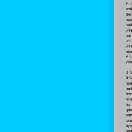
Pup
per
the
mad
sta
was
our
whe
was
mon
And
you
3. 
It 
man
met
bee
him
his
goo
rem
lea
bye
mor