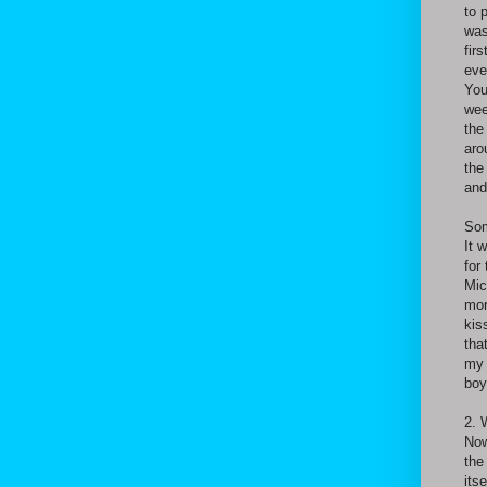
to 
was
fir
eve
You
wee
the
aro
the
and
Som
It 
for
Mic
mor
kis
tha
my 
boy
2. 
Now
the
its