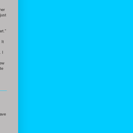
her
just
rt."
 It
 I
new
te
have