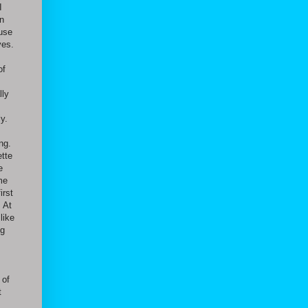
I
en
ause
ves.
of
lly
y.
ng.
ette
e
me
irst
. At
like
ng
 of
t