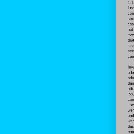
1. 
I n
con
sex
cos
not
eve
tha
kis
see
can
Inv
a h
ado
thi
att
job
con
its
wer
emb
wit
thi
nar