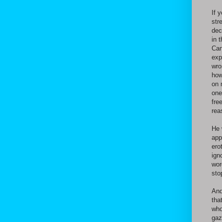
If 
str
dec
in 
Can
exp
wro
how
on 
one
fre
rea
He 
app
ero
ign
wor
sto
And
tha
who
gaz