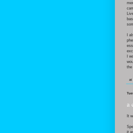
men
cam
Liv
bas
som
I a
phe
ess
exc
I w
wou
the
at
Tue
a 
It 
Spe
it 