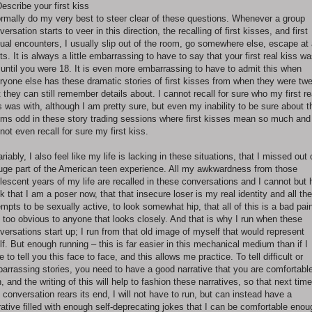
Describe your first kiss
ormally do my very best to steer clear of these questions. Whenever a group
versation starts to veer in this direction, the recalling of first kisses, and first
ual encounters, I usually slip out of the room, go somewhere else, escape at 
ts. It is always a little embarrassing to have to say that your first real kiss w
 until you were 18. It is even more embarrassing to have to admit this when
ryone else has these dramatic stories of first kisses from when they were tw
t they can still remember details about. I cannot recall for sure who my first re
s was with, although I am pretty sure, but even my inability to be sure about t
ms odd in these story trading sessions where first kisses mean so much and 
not even recall for sure my first kiss.
ariably, I also feel like my life is lacking in these situations, that I missed out
uge part of the American teen experience. All my awkwardness from those
lescent years of my life are recalled in these conversations and I cannot but 
nk that I am a poser now, that that insecure loser is my real identity and all th
empts to be sexually active, to look somewhat hip, that all of this is a bad pai
, too obvious to anyone that looks closely. And that is why I run when these
versations start up; I run from that old image of myself that would represent
elf. But enough running – this is far easier in this mechanical medium than if I
e to tell you this face to face, and this allows me practice. To tell difficult or
arrassing stories, you need to have a good narrative that you are comfortabl
h, and the writing of this will help to fashion these narratives, so that next time
s conversation rears its end, I will not have to run, but can instead have a
rative filled with enough self-deprecating jokes that I can be comfortable enou