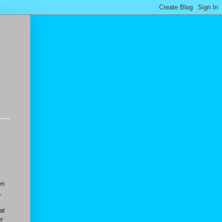
en
,
at
er