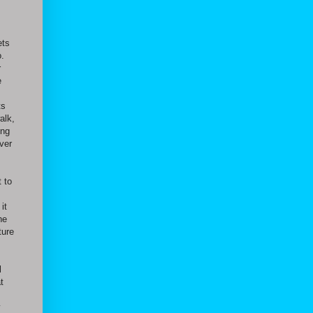
ets
o.
r
e
ts
alk,
ing
ver
 to
it
he
ture
l
t
y