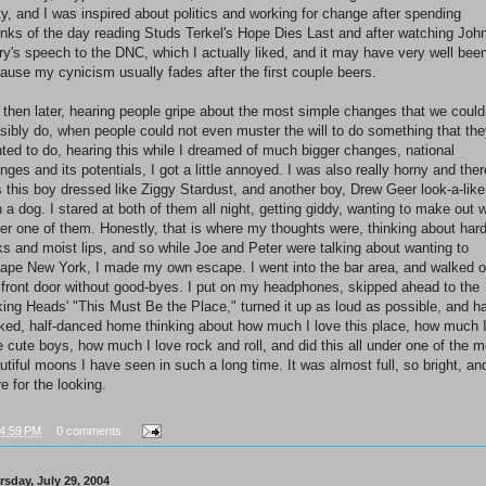
ty, and I was inspired about politics and working for change after spending
nks of the day reading Studs Terkel's Hope Dies Last and after watching Joh
ry's speech to the DNC, which I actually liked, and it may have very well bee
ause my cynicism usually fades after the first couple beers.
 then later, hearing people gripe about the most simple changes that we could
sibly do, when people could not even muster the will to do something that th
ted to do, hearing this while I dreamed of much bigger changes, national
nges and its potentials, I got a little annoyed. I was also really horny and ther
 this boy dressed like Ziggy Stardust, and another boy, Drew Geer look-a-like
h a dog. I stared at both of them all night, getting giddy, wanting to make out w
her one of them. Honestly, that is where my thoughts were, thinking about har
ks and moist lips, and so while Joe and Peter were talking about wanting to
ape New York, I made my own escape. I went into the bar area, and walked o
 front door without good-byes. I put on my headphones, skipped ahead to the
king Heads' "This Must Be the Place," turned it up as loud as possible, and ha
ked, half-danced home thinking about how much I love this place, how much 
e cute boys, how much I love rock and roll, and did this all under one of the m
utiful moons I have seen in such a long time. It was almost full, so bright, an
re for the looking.
4:59 PM
0 comments
rsday, July 29, 2004