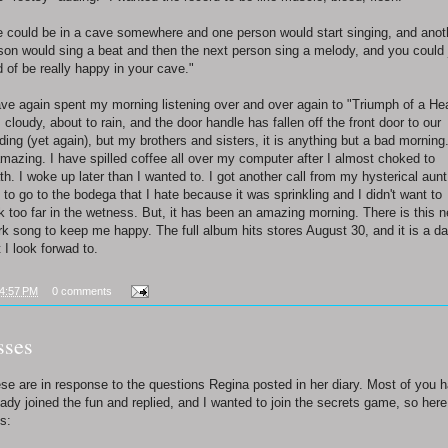
 could be in a cave somewhere and one person would start singing, and anot
son would sing a beat and then the next person sing a melody, and you could 
d of be really happy in your cave."
ave again spent my morning listening over and over again to "Triumph of a Hea
is cloudy, about to rain, and the door handle has fallen off the front door to our
lding (yet again), but my brothers and sisters, it is anything but a bad morning.
amazing. I have spilled coffee all over my computer after I almost choked to
th. I woke up later than I wanted to. I got another call from my hysterical aunt.
 to go to the bodega that I hate because it was sprinkling and I didn't want to
k too far in the wetness. But, it has been an amazing morning. There is this 
rk song to keep me happy. The full album hits stores August 30, and it is a da
t I look forwad to.
4:57 PM
0 comments
sses
se are in response to the questions Regina posted in her diary. Most of you 
eady joined the fun and replied, and I wanted to join the secrets game, so here
s: