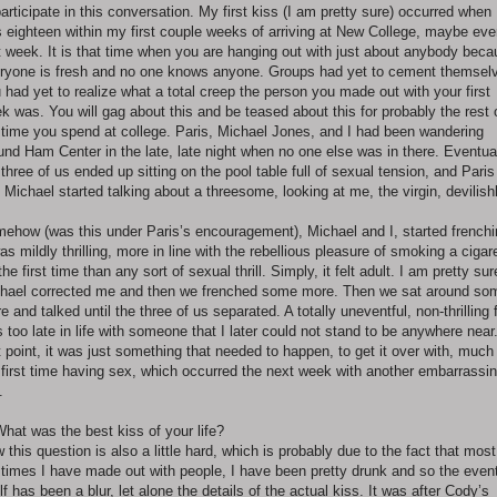
participate in this conversation. My first kiss (I am pretty sure) occurred when 
 eighteen within my first couple weeks of arriving at New College, maybe ev
st week. It is that time when you are hanging out with just about anybody bec
ryone is fresh and no one knows anyone. Groups had yet to cement themsel
 had yet to realize what a total creep the person you made out with your first
k was. You will gag about this and be teased about this for probably the rest 
 time you spend at college. Paris, Michael Jones, and I had been wandering
und Ham Center in the late, late night when no one else was in there. Eventua
 three of us ended up sitting on the pool table full of sexual tension, and Paris
 Michael started talking about a threesome, looking at me, the virgin, devilishl
ehow (was this under Paris’s encouragement), Michael and I, started frenchi
was mildly thrilling, more in line with the rebellious pleasure of smoking a cigar
 the first time than any sort of sexual thrill. Simply, it felt adult. I am pretty sur
hael corrected me and then we frenched some more. Then we sat around so
e and talked until the three of us separated. A totally uneventful, non-thrilling f
s too late in life with someone that I later could not stand to be anywhere near
t point, it was just something that needed to happen, to get it over with, much 
first time having sex, which occurred the next week with another embarrassi
.
What was the best kiss of your life?
 this question is also a little hard, which is probably due to the fact that most
 times I have made out with people, I have been pretty drunk and so the even
elf has been a blur, let alone the details of the actual kiss. It was after Cody’s