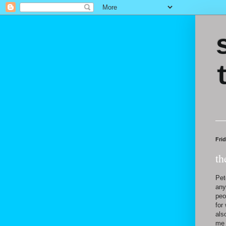
Frid
th
Pet
any
peo
for
als
me 