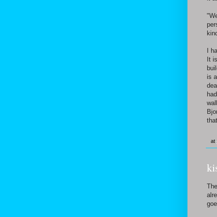
"We
per
kin
I h
It 
bui
is 
dea
had
wal
Bjo
tha
at
ki
The
alr
goe