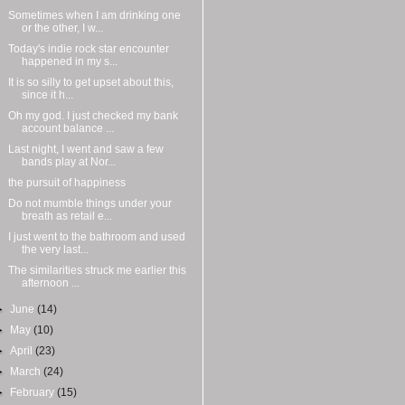
Sometimes when I am drinking one
or the other, I w...
Today's indie rock star encounter
happened in my s...
It is so silly to get upset about this,
since it h...
Oh my god. I just checked my bank
account balance ...
Last night, I went and saw a few
bands play at Nor...
the pursuit of happiness
Do not mumble things under your
breath as retail e...
I just went to the bathroom and used
the very last...
The similarities struck me earlier this
afternoon ...
►
June
(14)
►
May
(10)
►
April
(23)
►
March
(24)
►
February
(15)