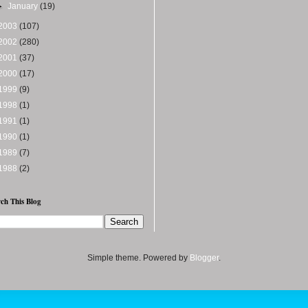
►
January
(19)
2003
(107)
2002
(280)
2001
(37)
2000
(17)
1999
(9)
1998
(1)
1991
(1)
1990
(1)
1989
(7)
1988
(2)
ch This Blog
Simple theme. Powered by
Blogger
.