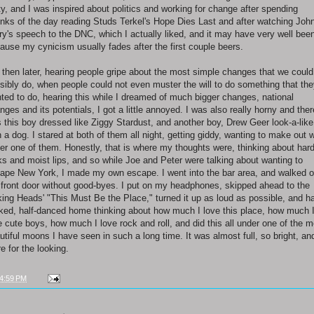
ty, and I was inspired about politics and working for change after spending
nks of the day reading Studs Terkel's Hope Dies Last and after watching Joh
ry's speech to the DNC, which I actually liked, and it may have very well bee
ause my cynicism usually fades after the first couple beers.
 then later, hearing people gripe about the most simple changes that we could
sibly do, when people could not even muster the will to do something that th
ted to do, hearing this while I dreamed of much bigger changes, national
nges and its potentials, I got a little annoyed. I was also really horny and ther
 this boy dressed like Ziggy Stardust, and another boy, Drew Geer look-a-like
h a dog. I stared at both of them all night, getting giddy, wanting to make out w
her one of them. Honestly, that is where my thoughts were, thinking about har
ks and moist lips, and so while Joe and Peter were talking about wanting to
ape New York, I made my own escape. I went into the bar area, and walked o
 front door without good-byes. I put on my headphones, skipped ahead to the
king Heads' "This Must Be the Place," turned it up as loud as possible, and ha
ked, half-danced home thinking about how much I love this place, how much 
e cute boys, how much I love rock and roll, and did this all under one of the m
utiful moons I have seen in such a long time. It was almost full, so bright, an
re for the looking.
4:59 PM