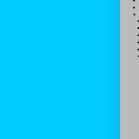
►
►
▼