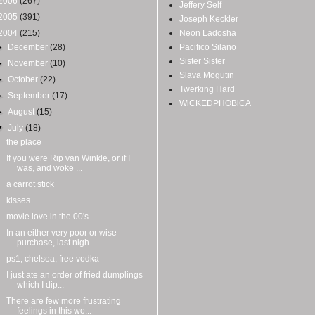
2006
(267)
Jeffery Self
2005
(391)
Joseph Keckler
2004
(215)
Neon Ladosha
►
December
(28)
Pacifico Silano
Sister Sister
►
November
(10)
Slava Mogutin
►
October
(22)
Twerking Hard
►
September
(17)
WiCKEDPHOBiCA
►
August
(15)
▼
July
(18)
the place
If you were Rip van Winkle, or if I
was, and woke ...
a carrot stick
kisses
movie love in the 00's
In an either very poor or wise
purchase, last nigh...
ps1, chelsea, free vodka
I just ate an order of fried dumplings
which I dip...
There are few more frustrating
feelings in this wo...