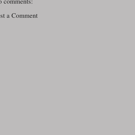
o comments:
st a Comment