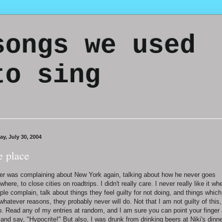
songs we used
to sing
ay, July 30, 2004
e place
er was complaining about New York again, talking about how he never goes
where, to close cities on roadtrips. I didn't really care. I never really like it wh
ple complain, talk about things they feel guilty for not doing, and things which
 whatever reasons, they probably never will do. Not that I am not guilty of this,
o. Read any of my entries at random, and I am sure you can point your finger 
and say, "Hypocrite!" But also, I was drunk from drinking beers at Niki's dinn