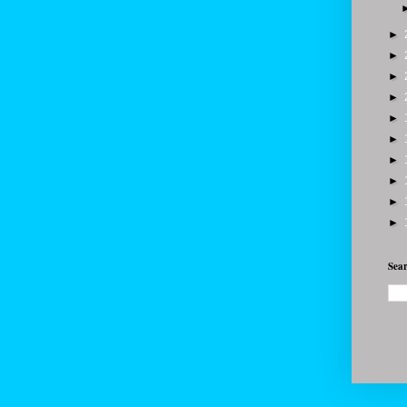
►
►
►
►
►
►
►
►
►
►
Sear