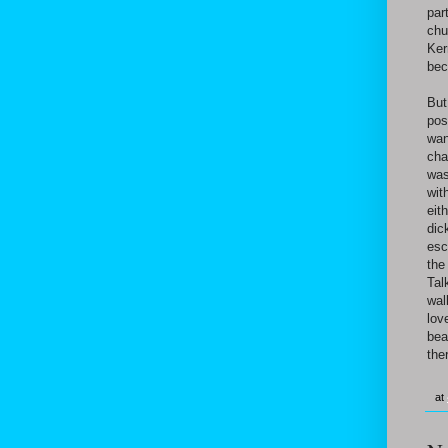
par
chu
Ker
bec
But
pos
wan
cha
was
wit
eit
dic
esc
the
Tal
wal
lov
bea
the
at