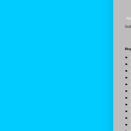
Ne
Sub
Blog
►
►
►
►
►
►
►
►
►
►
►