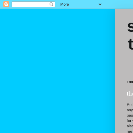
Frid
th
Pet
any
peo
for
als
me 