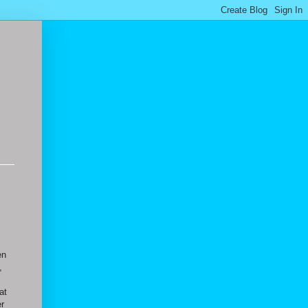
en
,
at
er