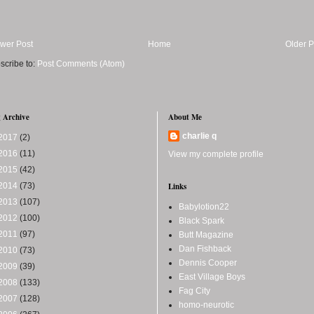
wer Post
Home
Older P
scribe to:
Post Comments (Atom)
 Archive
About Me
charlie q
2017
(2)
2016
(11)
View my complete profile
2015
(42)
2014
(73)
Links
2013
(107)
Babylotion22
2012
(100)
Black Spark
2011
(97)
Butt Magazine
Dan Fishback
2010
(73)
Dennis Cooper
2009
(39)
East Village Boys
2008
(133)
Fag City
2007
(128)
homo-neurotic