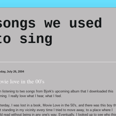
songs we used
to sing
day, July 26, 2004
vie love in the 00's
m listening to two songs from Bjork's upcoming album that I downloaded this
ning. I really love what I hear, what I feel.
terday, I was lost in a book, Movie Love in the 50's, and there was this boy t
t standing in my vicinity every time I tried to move away, to a place where I
ld read without being in any one's way. Eventually, I looked up to see who thi