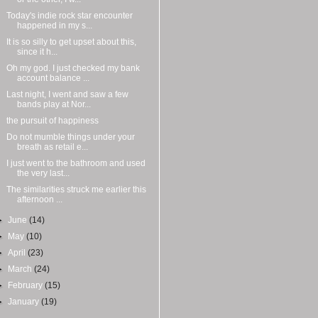
Today's indie rock star encounter
happened in my s...
It is so silly to get upset about this,
since it h...
Oh my god. I just checked my bank
account balance ...
Last night, I went and saw a few
bands play at Nor...
the pursuit of happiness
Do not mumble things under your
breath as retail e...
I just went to the bathroom and used
the very last...
The similarities struck me earlier this
afternoon ...
►
June
(14)
►
May
(10)
►
April
(23)
►
March
(24)
►
February
(15)
►
January
(19)