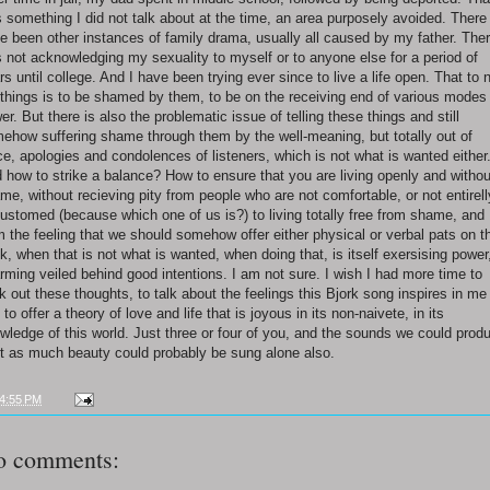
 something I did not talk about at the time, an area purposely avoided. There
e been other instances of family drama, usually all caused by my father. The
 not acknowledging my sexuality to myself or to anyone else for a period of
rs until college. And I have been trying ever since to live a life open. That to 
l things is to be shamed by them, to be on the receiving end of various modes
er. But there is also the problematic issue of telling these things and still
ehow suffering shame through them by the well-meaning, but totally out of
ce, apologies and condolences of listeners, which is not what is wanted either
 how to strike a balance? How to ensure that you are living openly and withou
me, without recieving pity from people who are not comfortable, or not entirell
ustomed (because which one of us is?) to living totally free from shame, and
m the feeling that we should somehow offer either physical or verbal pats on t
k, when that is not what is wanted, when doing that, is itself exersising power
rming veiled behind good intentions. I am not sure. I wish I had more time to
k out these thoughts, to talk about the feelings this Bjork song inspires in me
 to offer a theory of love and life that is joyous in its non-naivete, in its
wledge of this world. Just three or four of you, and the sounds we could prod
t as much beauty could probably be sung alone also.
4:55 PM
o comments: