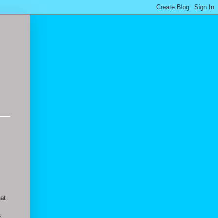
hat
s