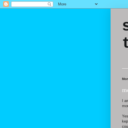
Mon
mo
I a
mor
Yes
kep
cou