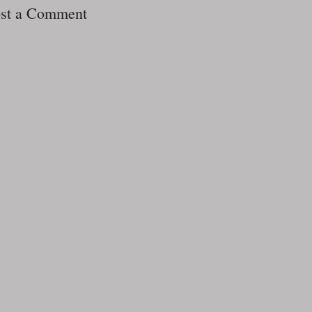
st a Comment