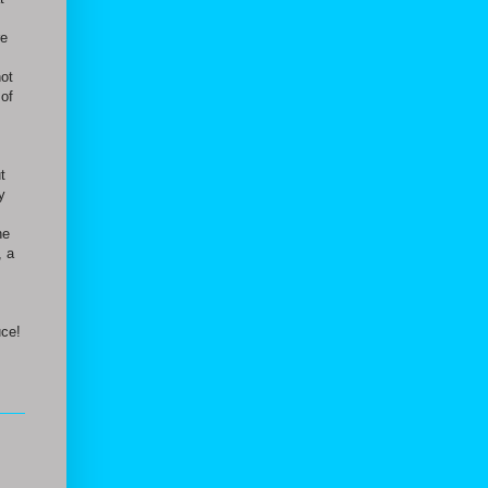
re
not
 of
.
t
y
he
, a
uce!