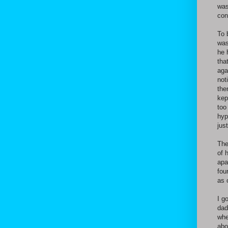
was
con
To 
was
he 
tha
aga
not
the
kep
too
hyp
jus
The
of 
apa
fou
as 
I g
dad
whe
abo