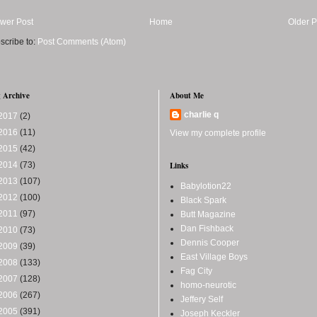
wer Post
Home
Older P
scribe to:
Post Comments (Atom)
 Archive
About Me
charlie q
2017
(2)
2016
(11)
View my complete profile
2015
(42)
2014
(73)
Links
2013
(107)
Babylotion22
2012
(100)
Black Spark
2011
(97)
Butt Magazine
Dan Fishback
2010
(73)
Dennis Cooper
2009
(39)
East Village Boys
2008
(133)
Fag City
2007
(128)
homo-neurotic
2006
(267)
Jeffery Self
2005
(391)
Joseph Keckler