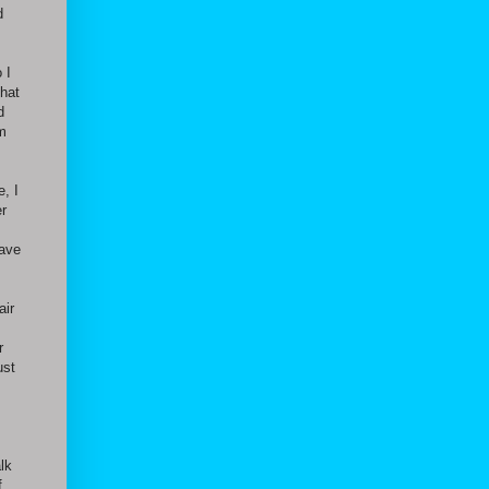
d
 I
that
d
im
, I
er
have
air
r
ust
lk
f