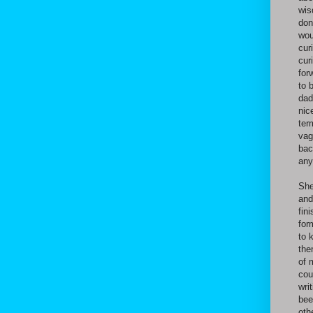
wis
don
wou
cur
cur
for
to 
dad
nic
ter
vag
bac
any
She
and
fin
for
to 
the
of 
cou
wri
bee
oth