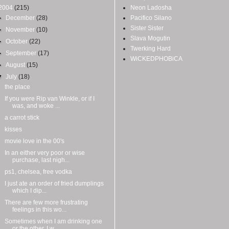
2004
(215)
Neon Ladosha
►
December
(28)
Pacifico Silano
Sister Sister
►
November
(10)
Slava Mogutin
►
October
(22)
Twerking Hard
►
September
(17)
WiCKEDPHOBiCA
►
August
(15)
▼
July
(18)
the place
If you were Rip van Winkle, or if I
was, and woke ...
a carrot stick
kisses
movie love in the 00's
In an either very poor or wise
purchase, last nigh...
ps1, chelsea, free vodka
I just ate an order of fried dumplings
which I dip...
There are few more frustrating
feelings in this wo...
Sometimes when I am drinking one
or the other, I w...