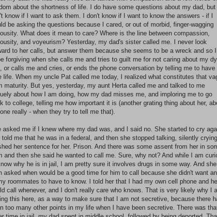
dom about the shortness of life. I do have some questions about my dad, but 
't know if I want to ask them. I don't know if I want to know the answers - if I
ld be asking the questions because I cared, or out of morbid, finger-wagging
iousity. What does it mean to care? Where is the line between compassion,
iousity, and voyeurism? Yesterday, my dad's sister called me. I never look
ward to her calls, but answer them because she seems to be a wreck and so I
be forgiving when she calls me and tries to guilt me for not caring about my dy
, or calls me and cries, or ends the phone conversation by telling me to have
e life. When my uncle Pat called me today, I realized what constitutes that v
m maturity. But yes, yesterday, my aunt Herta called me and talked to me
uely about how I am doing, how my dad misses me, and imploring me to go
k to college, telling me how important it is (another grating thing about her, ab
one really - when they try to tell me that).
 asked me if I knew where my dad was, and I said no. She started to cry aga
 told me that he was in a federal, and then she stopped talking, silently crying
ished her sentence for her. Prison. And there was some assent from her in so
m and then she said he wanted to call me. Sure, why not? And while I am cur
know why he is in jail, I am pretty sure it involves drugs in some way. And she
n asked when would be a good time for him to call because she didn't want a
my roommates to have to know. I told her that I had my own cell phone and h
ld call whenever, and I don't really care who knows. That is very likely why I
ting this here, as a way to make sure that I am not secretive, because there 
n too many other points in my life when I have been secretive. There was tha
er time in jail, my dad spent in middle school, followed by being deported. Tha