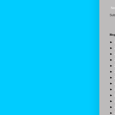
Ne
Sub
Blog
►
►
►
►
►
►
►
►
►
►
►
►
►