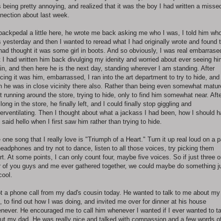
 being pretty annoying, and realized that it was the boy I had written a misse
nection about last week.
backpedal a little here, he wrote me back asking me who I was, I told him who
 yesterday and then I wanted to reread what I had originally wrote and found 
had thought it was some girl in boots. And so obviously, I was real embarrase
t I had written him back divulging my idenity and worried about ever seeing h
in, and then here he is the next day, standing wherever I am standing. After
icing it was him, embarrassed, I ran into the art department to try to hide, and
n he was in close vicinity there also. Rather than being even somewhat mature
t running around the store, trying to hide, only to find him somewhat near. Aft
 long in the store, he finally left, and I could finally stop giggling and
erventilating. Then I thought about what a jackass I had been, how I should 
t said hello when I first saw him rather than trying to hide.
 one song that I really love is "Triumph of a Heart." Turn it up real loud on a p
headphones and try not to dance, listen to all those voices, try picking them
rt. At some points, I can only count four, maybe five voices. So if just three o
r of you guys and me ever gathered together, we could maybe do something j
cool.
ot a phone call from my dad's cousin today. He wanted to talk to me about my
, to find out how I was doing, and invited me over for dinner at his house
never. He encouraged me to call him whenever I wanted if I ever wanted to ta
ut my dad. He was really nice and talked with compassion and a few words o