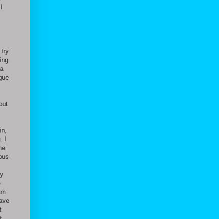
I
 try
ing
 a
ague
out
in,
. I
me
ious
ny
e
 am
have
t
t