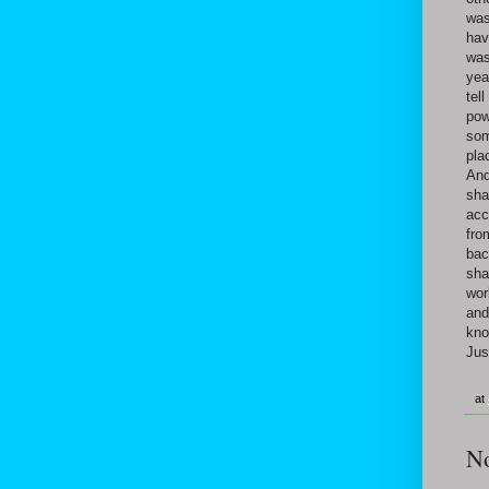
was
hav
was
yea
tel
pow
som
pla
And
sha
acc
fro
bac
sha
wor
and
kno
Jus
at
N