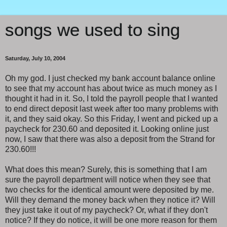
songs we used to sing
Saturday, July 10, 2004
Oh my god. I just checked my bank account balance online
to see that my account has about twice as much money as I
thought it had in it. So, I told the payroll people that I wanted
to end direct deposit last week after too many problems with
it, and they said okay. So this Friday, I went and picked up a
paycheck for 230.60 and deposited it. Looking online just
now, I saw that there was also a deposit from the Strand for
230.60!!!
What does this mean? Surely, this is something that I am
sure the payroll department will notice when they see that
two checks for the identical amount were deposited by me.
Will they demand the money back when they notice it? Will
they just take it out of my paycheck? Or, what if they don't
notice? If they do notice, it will be one more reason for them