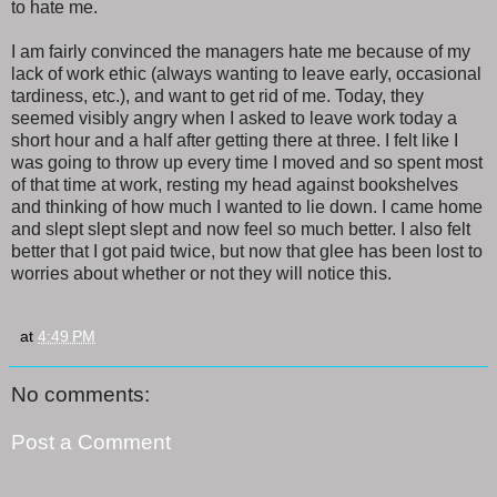
to hate me.
I am fairly convinced the managers hate me because of my
lack of work ethic (always wanting to leave early, occasional
tardiness, etc.), and want to get rid of me. Today, they
seemed visibly angry when I asked to leave work today a
short hour and a half after getting there at three. I felt like I
was going to throw up every time I moved and so spent most
of that time at work, resting my head against bookshelves
and thinking of how much I wanted to lie down. I came home
and slept slept slept and now feel so much better. I also felt
better that I got paid twice, but now that glee has been lost to
worries about whether or not they will notice this.
at
4:49 PM
No comments:
Post a Comment