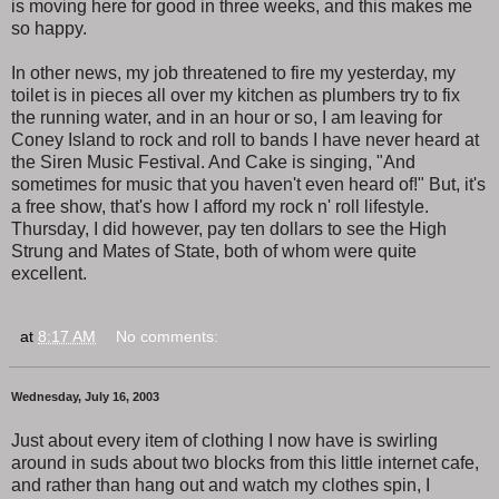
is moving here for good in three weeks, and this makes me
so happy.
In other news, my job threatened to fire my yesterday, my
toilet is in pieces all over my kitchen as plumbers try to fix
the running water, and in an hour or so, I am leaving for
Coney Island to rock and roll to bands I have never heard at
the Siren Music Festival. And Cake is singing, "And
sometimes for music that you haven't even heard of!" But, it's
a free show, that's how I afford my rock n' roll lifestyle.
Thursday, I did however, pay ten dollars to see the High
Strung and Mates of State, both of whom were quite
excellent.
at
8:17 AM
No comments:
Wednesday, July 16, 2003
Just about every item of clothing I now have is swirling
around in suds about two blocks from this little internet cafe,
and rather than hang out and watch my clothes spin, I