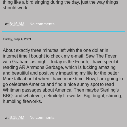
thing like a bird singing during the day, just the way things
should work.
at
8:16 AM
No comments:
Friday, July 4, 2003
About exactly three minutes left with the one dollar in
internet time I bought to check my e-mail. Saw The Fever
with Graham last night. Today is the Fourth, I have spent it
reading AR Ammons Garbage, which is fucking amazing
and beautiful and positively impacting my life for the better.
More talk about it when I have more time. Now, I am going to
go celebrate America and find a nice sunny spot to read
Whitman passages about America. Then maybe Sterling's
BBQ, and whatever, definitely fireworks. Big, bright, shining,
humbling fireworks.
at
8:15 AM
No comments: