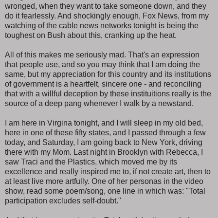
wronged, when they want to take someone down, and they
do it fearlessly. And shockingly enough, Fox News, from my
watching of the cable news networks tonight is being the
toughest on Bush about this, cranking up the heat.
All of this makes me seriously mad. That's an expression
that people use, and so you may think that I am doing the
same, but my appreciation for this country and its institutions
of government is a heartfelt, sincere one - and reconciling
that with a willful deception by these instituitions really is the
source of a deep pang whenever I walk by a newstand.
I am here in Virgina tonight, and I will sleep in my old bed,
here in one of these fifty states, and I passed through a few
today, and Saturday, I am going back to New York, driving
there with my Mom. Last night in Brooklyn with Rebecca, I
saw Traci and the Plastics, which moved me by its
excellence and really inspired me to, if not create art, then to
at least live more artfully. One of her personas in the video
show, read some poem/song, one line in which was: "Total
participation excludes self-doubt."