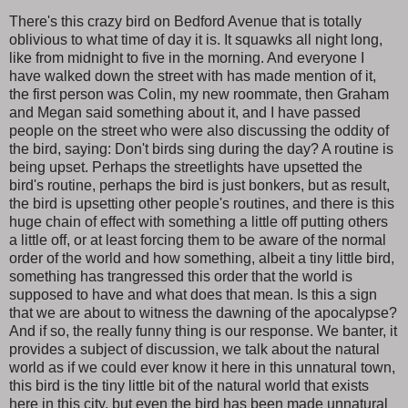
There's this crazy bird on Bedford Avenue that is totally
oblivious to what time of day it is. It squawks all night long,
like from midnight to five in the morning. And everyone I
have walked down the street with has made mention of it,
the first person was Colin, my new roommate, then Graham
and Megan said something about it, and I have passed
people on the street who were also discussing the oddity of
the bird, saying: Don't birds sing during the day? A routine is
being upset. Perhaps the streetlights have upsetted the
bird's routine, perhaps the bird is just bonkers, but as result,
the bird is upsetting other people's routines, and there is this
huge chain of effect with something a little off putting others
a little off, or at least forcing them to be aware of the normal
order of the world and how something, albeit a tiny little bird,
something has trangressed this order that the world is
supposed to have and what does that mean. Is this a sign
that we are about to witness the dawning of the apocalypse?
And if so, the really funny thing is our response. We banter, it
provides a subject of discussion, we talk about the natural
world as if we could ever know it here in this unnatural town,
this bird is the tiny little bit of the natural world that exists
here in this city, but even the bird has been made unnatural