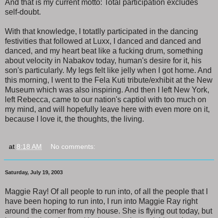
And that is my current motto: Total participation excludes
self-doubt.
With that knowledge, I totatlly participated in the dancing
festivities that followed at Luxx, I danced and danced and
danced, and my heart beat like a fucking drum, something
about velocity in Nabakov today, human's desire for it, his
son's particularly. My legs felt like jelly when I got home. And
this morning, I went to the Fela Kuti tribute/exhibit at the New
Museum which was also inspiring. And then I left New York,
left Rebecca, came to our nation's captiol with too much on
my mind, and will hopefully leave here with even more on it,
because I love it, the thoughts, the living.
at
8:18 AM
No comments:
Saturday, July 19, 2003
Maggie Ray! Of all people to run into, of all the people that I
have been hoping to run into, I run into Maggie Ray right
around the corner from my house. She is flying out today, but