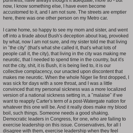
puniness, have always thought it adequate, more so - but
now, I know something else, I have even become
accustomed to it, and I am not sure. The streets are emptier
here, there was one other person on my Metro car.
I came home, so happy to see my mom and sister, and went
off into a tirade about Bush's deception about Iraq, provoked
by what, now I am not sure, and my sister told me that living
in "the city" (that's what she called it, that's what lots of
people call it, the city), that living in the city was making me
neurotic, that I needed to spend time in the country, but it's
not the city, shit, it is Bush, it is being lied to, it is our
collective complacency, our unacted upon discontent that
makes me neurotic. When the whole Niger lie first dropped, I
was sick for days with a sore throat, and I was a little
convinced that my personal sickness was a more localized
version of a national sickness setting in, a "malaise" if we
want to reapply Carter's term of a post-Watergate nation for
whatever this one will be. And it really does make my blood
boil, such things. Someone needs a good shaking.
Democratic leaders in Congress, for one, who are failing to
exercise leadership on this issue. Conservatives, for all I
disagree with them, exercise leadership when they feel