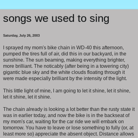
songs we used to sing
Saturday, July 26, 2003
I sprayed my mom's bike chain in WD-40 this afternoon,
pumped the tires full of air, did this in our backyard, in the
sunshine. The sun beaming, making everything brighter,
more brilliant. The noticably (after being in a towering city)
gigantic blue sky and the white clouds floating through it
were made especially brilliant by the intensity of the light.
This little light of mine, I am going to let it shine, let it shine,
let it shine, let it shine.
The chain already is looking a lot better than the rusty state it
was in earlier today, and now the bike is in the backseat of
my mom's car, waiting for the car ride we will embark on
tomorrow. You have to leave or lose something to fully (or, at
least more so) appreciate the absent object. Distance allows