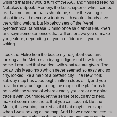
wishing that they would turn off the A/C, and finished reading
Nabakov's Speak, Memory, the last chapter of which can be
read alone, and perhaps should be, since the writing is
about time and memory, a topic which would already give
the writing weight, but Nabakov sets off the "veral
pyrotechnics" (a phrase Dimino once said about Faulkner)
and says some sentences that will either awe you or make
you jealous, depending on your confidence in your on
writing.
I took the Metro from the bus to my neighborhood, and
looking at the Metro map trying to figure out how to get
home, I realized that we deal with what we are given. That,
today, this Metro map which never seemed so easy and so
tiny, looked like a map of a pretend city. The New York
subway map has about eight million stops on it, and you
have to run your finger along the map on the platforms to
help with the sense of where exactly you are or are going,
trace it with your finger, let the sense of touch try to help,
make it seem more there, that you can touch it. But the
Metro, this evening, looked as if it had maybe ten stops
when I was looking at the map. And I have never noticed its