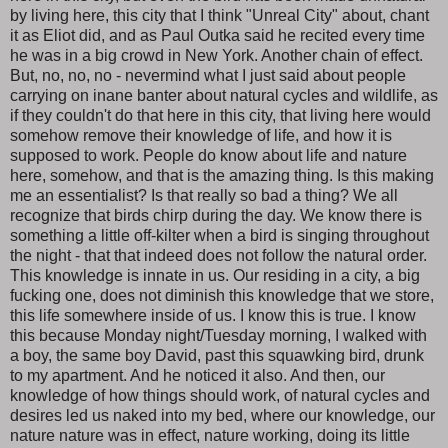
by living here, this city that I think "Unreal City" about, chant
it as Eliot did, and as Paul Outka said he recited every time
he was in a big crowd in New York. Another chain of effect.
But, no, no, no - nevermind what I just said about people
carrying on inane banter about natural cycles and wildlife, as
if they couldn't do that here in this city, that living here would
somehow remove their knowledge of life, and how it is
supposed to work. People do know about life and nature
here, somehow, and that is the amazing thing. Is this making
me an essentialist? Is that really so bad a thing? We all
recognize that birds chirp during the day. We know there is
something a little off-kilter when a bird is singing throughout
the night - that that indeed does not follow the natural order.
This knowledge is innate in us. Our residing in a city, a big
fucking one, does not diminish this knowledge that we store,
this life somewhere inside of us. I know this is true. I know
this because Monday night/Tuesday morning, I walked with
a boy, the same boy David, past this squawking bird, drunk
to my apartment. And he noticed it also. And then, our
knowledge of how things should work, of natural cycles and
desires led us naked into my bed, where our knowledge, our
nature nature was in effect, nature working, doing its little