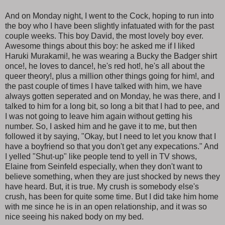
And on Monday night, I went to the Cock, hoping to run into
the boy who I have been slightly infatuated with for the past
couple weeks. This boy David, the most lovely boy ever.
Awesome things about this boy: he asked me if I liked
Haruki Murakami!, he was wearing a Bucky the Badger shirt
once!, he loves to dance!, he's red hot!, he's all about the
queer theory!, plus a million other things going for him!, and
the past couple of times I have talked with him, we have
always gotten seperated and on Monday, he was there, and I
talked to him for a long bit, so long a bit that I had to pee, and
I was not going to leave him again without getting his
number. So, I asked him and he gave it to me, but then
followed it by saying, "Okay, but I need to let you know that I
have a boyfriend so that you don't get any expecations." And
I yelled "Shut-up" like people tend to yell in TV shows,
Elaine from Seinfeld especially, when they don't want to
believe something, when they are just shocked by news they
have heard. But, it is true. My crush is somebody else's
crush, has been for quite some time. But I did take him home
with me since he is in an open relationship, and it was so
nice seeing his naked body on my bed.