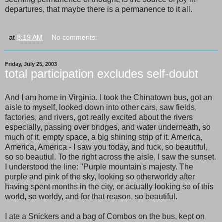
departures, that maybe there is a permanence to it all.
at
8:19 AM
No comments:
Friday, July 25, 2003
total participation excludes self-doubt
And I am home in Virginia. I took the Chinatown bus, got an
aisle to myself, looked down into other cars, saw fields,
factories, and rivers, got really excited about the rivers
especially, passing over bridges, and water underneath, so
much of it, empty space, a big shining strip of it. America,
America, America - I saw you today, and fuck, so beautiful,
so so beautiul. To the right across the aisle, I saw the sunset.
I understood the line: "Purple mountain's majesty. The
purple and pink of the sky, looking so otherworldy after
having spent months in the city, or actually looking so of this
world, so worldy, and for that reason, so beautiful.
I ate a Snickers and a bag of Combos on the bus, kept on