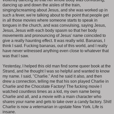
dancing up and down the aisles of the train,
singing/screaming about Jesus, and she was worked up in
such a fever, we're talking about to the point that people get
in all those movies where someone starts to speak in
tongues in the church, and was convulsing, saying Jesus,
Jesus, Jesus with each body spasm so that her body
movements and pronouncing of Jesus' name coincided to
give a really haunting effect. It was really wild. Bananas, I
think I said. Fucking bananas, out of this world, and I really
have never witnessed anything even close to whatever that
was that I saw.
Yesterday, I helped this old man find some queer book at the
Strand, and he thought I was so helpful and wanted to know
my name. I said, "Charlie." And he said it also, and then
drew a connection, telling me that his son played Charlie in
Charlie and the Chocolate Factory! The fucking movie I
watched countless times as a kid, my own name being
Charlie and all, and a movie with a main character who
shares your name and gets to take over a candy factory. Shit!
Charlie is now a veternarian in upstate New York. Life is
insane.