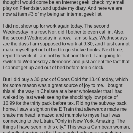
thought I would come be an internet geek, check my email,
play on Friendster, and update my diary. And here we are
now at item #3 of my being an internet geek list.
I did not show up for work again today. The second
Wednesday in a row. Nor, did I bother to even call in. Also,
the second Wednesday in a row. I am so lazy. Wednesdays
are the days I am supposed to work at 9:30, and I just cannot
make myself get out of bed to go shelve books. Next time, I
report to work, if I am not by that point fired, I am going to
switch to Wednesday afternoons and just accept the fact that
I cannot get up and out of bed before ten o clock.
But I did buy a 30 pack of Coors Cold for 13.46 today, which
for some reason was a great source of joy to me. I bought
this all the way in Chelsea at a beer wholesaler that I had
walked by last week seeing the shockingly low price of
10.99 for the thirty pack before tax. Riding the subway back
home, I saw a sight on the E Train that afterwards made me
shake me head, amazed and mumble to myself as I was
connecting to the L train, "Only in New York. Amazing. The
things I have seen in this city." This was a Carribean woman,
violently dancing so that her whole body was convulsing,