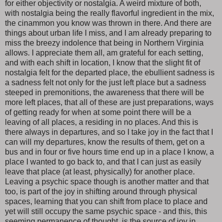
for either objectivity or nostalgia. A weird mixture of both,
with nostalgia being the really flavorful ingredient in the mix,
the cinammon you know was thrown in there. And there are
things about urban life I miss, and I am already preparing to
miss the breezy indolence that being in Northern Virginia
allows. I appreciate them all, am grateful for each setting,
and with each shift in location, I know that the slight fit of
nostalgia felt for the departed place, the ebullient sadness is
a sadness felt not only for the just left place but a sadness
steeped in premonitions, the awareness that there will be
more left places, that all of these are just preparations, ways
of getting ready for when at some point there will be a
leaving of all places, a residing in no places. And this is
there always in departures, and so I take joy in the fact that I
can will my departures, know the results of them, get on a
bus and in four or five hours time end up in a place I know, a
place I wanted to go back to, and that I can just as easily
leave that place (at least, physically) for another place.
Leaving a psychic space though is another matter and that
too, is part of the joy in shifting around through physical
spaces, learning that you can shift from place to place and
yet will still occupy the same psychic space - and this, this
seeming permanence of thought, is the source of joy in