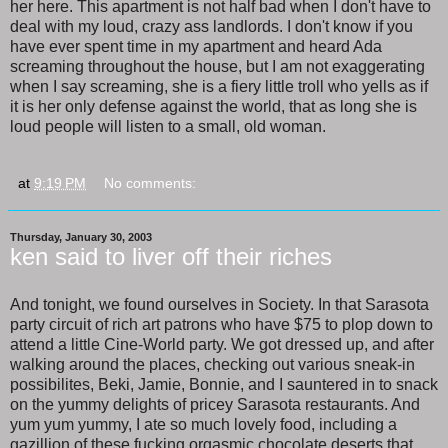
her here. This apartment is not half bad when I don't have to
deal with my loud, crazy ass landlords. I don't know if you
have ever spent time in my apartment and heard Ada
screaming throughout the house, but I am not exaggerating
when I say screaming, she is a fiery little troll who yells as if
it is her only defense against the world, that as long she is
loud people will listen to a small, old woman.
at
9:19 PM
No comments:
Thursday, January 30, 2003
ken said to liver off their riches
And tonight, we found ourselves in Society. In that Sarasota
party circuit of rich art patrons who have $75 to plop down to
attend a little Cine-World party. We got dressed up, and after
walking around the places, checking out various sneak-in
possibilites, Beki, Jamie, Bonnie, and I sauntered in to snack
on the yummy delights of pricey Sarasota restaurants. And
yum yum yummy, I ate so much lovely food, including a
gazillion of these fucking orgasmic chocolate deserts that