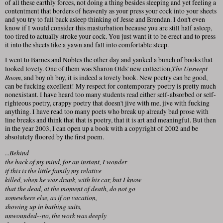
of all these earthly forces, not doing a thing besides sleeping and yet feeling a
contentment that borders of heavenly as your press your cock into your sheets
and you try to fall back asleep thinking of Jesse and Brendan. I don't even
know if I would consider this masturbation because you are still half asleep,
too tired to actually stroke your cock. You just want it to be erect and to press
it into the sheets like a yawn and fall into comfortable sleep.
I went to Barnes and Nobles the other day and yanked a bunch of books that
The Unswept
looked lovely. One of them was Sharon Olds' new collection,
Room
, and boy oh boy, it is indeed a lovely book. New poetry can be good,
can be fucking excellent! My respect for contemporary poetry is pretty much
nonexistant. I have heard too many students read either self-absorbed or self-
righteous poetry, crappy poetry that doesn't jive with me, jive with fucking
anything. I have read too many poets who break up already bad prose with
line breaks and think that that is poetry, that it is art and meaningful. But then
in the year 2003, I can open up a book with a copyright of 2002 and be
absolutely floored by the first poem.
...Behind
the back of my mind, for an instant, I wonder
if this is the little family my relative
killed, when he was drunk, with his car, but I know
that the dead, at the moment of death, do not go
somewhere else, as if on vacation,
showing up in bathing suits,
unwounded--no, the work was deeply