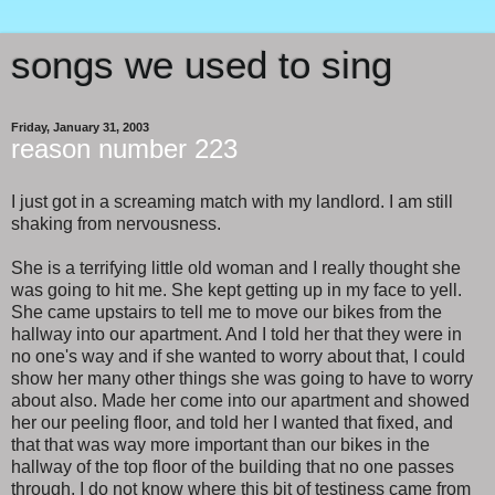
songs we used to sing
Friday, January 31, 2003
reason number 223
I just got in a screaming match with my landlord. I am still
shaking from nervousness.
She is a terrifying little old woman and I really thought she
was going to hit me. She kept getting up in my face to yell.
She came upstairs to tell me to move our bikes from the
hallway into our apartment. And I told her that they were in
no one's way and if she wanted to worry about that, I could
show her many other things she was going to have to worry
about also. Made her come into our apartment and showed
her our peeling floor, and told her I wanted that fixed, and
that that was way more important than our bikes in the
hallway of the top floor of the building that no one passes
through. I do not know where this bit of testiness came from