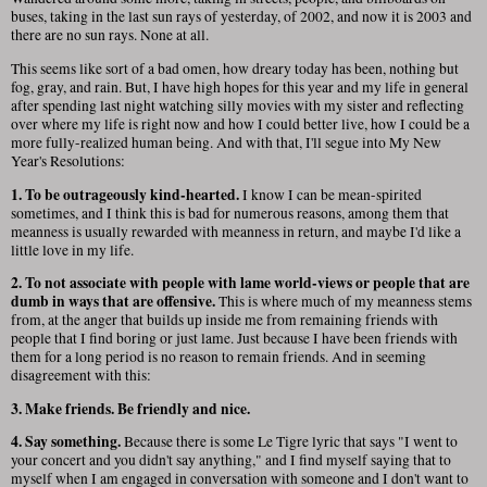
buses, taking in the last sun rays of yesterday, of 2002, and now it is 2003 and
there are no sun rays. None at all.
This seems like sort of a bad omen, how dreary today has been, nothing but
fog, gray, and rain. But, I have high hopes for this year and my life in general
after spending last night watching silly movies with my sister and reflecting
over where my life is right now and how I could better live, how I could be a
more fully-realized human being. And with that, I'll segue into My New
Year's Resolutions:
1. To be outrageously kind-hearted.
I know I can be mean-spirited
sometimes, and I think this is bad for numerous reasons, among them that
meanness is usually rewarded with meanness in return, and maybe I'd like a
little love in my life.
2. To not associate with people with lame world-views or people that are
dumb in ways that are offensive.
This is where much of my meanness stems
from, at the anger that builds up inside me from remaining friends with
people that I find boring or just lame. Just because I have been friends with
them for a long period is no reason to remain friends. And in seeming
disagreement with this:
3. Make friends. Be friendly and nice.
4. Say something.
Because there is some Le Tigre lyric that says "I went to
your concert and you didn't say anything," and I find myself saying that to
myself when I am engaged in conversation with someone and I don't want to