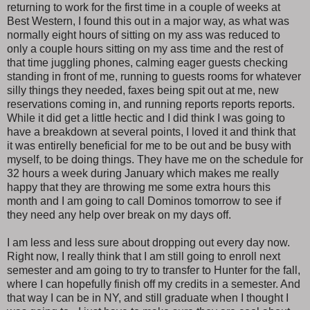
returning to work for the first time in a couple of weeks at
Best Western, I found this out in a major way, as what was
normally eight hours of sitting on my ass was reduced to
only a couple hours sitting on my ass time and the rest of
that time juggling phones, calming eager guests checking
standing in front of me, running to guests rooms for whatever
silly things they needed, faxes being spit out at me, new
reservations coming in, and running reports reports reports.
While it did get a little hectic and I did think I was going to
have a breakdown at several points, I loved it and think that
it was entirelly beneficial for me to be out and be busy with
myself, to be doing things. They have me on the schedule for
32 hours a week during January which makes me really
happy that they are throwing me some extra hours this
month and I am going to call Dominos tomorrow to see if
they need any help over break on my days off.
I am less and less sure about dropping out every day now.
Right now, I really think that I am still going to enroll next
semester and am going to try to transfer to Hunter for the fall,
where I can hopefully finish off my credits in a semester. And
that way I can be in NY, and still graduate when I thought I