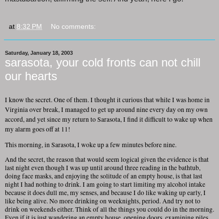
at
8:32 PM
No comments:
Saturday, January 18, 2003
sarasota, your cold fronts can not chill
our hearts
I know the secret. One of them. I thought it curious that while I was home in
Virginia over break, I managed to get up around nine every day on my own
accord, and yet since my return to Sarasota, I find it difficult to wake up when
my alarm goes off at 11!
This morning, in Sarasota, I woke up a few minutes before nine.
And the secret, the reason that would seem logical given the evidence is that
last night even though I was up until around three reading in the bathtub,
doing face masks, and enjoying the solitude of an empty house, is that last
night I had nothing to drink. I am going to start limiting my alcohol intake
because it does dull me, my senses, and because I do like waking up early, I
like being alive. No more drinking on weeknights, period. And try not to
drink on weekends either. Think of all the things you could do in the morning.
Even if it is just wandering an empty house, opening doors, examining piles