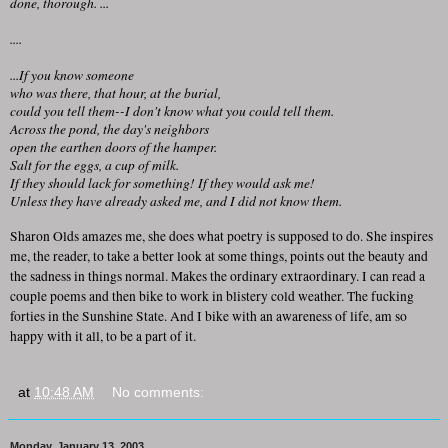
done, thorough. ...
....
...If you know someone
who was there, that hour, at the burial,
could you tell them--I don't know what you could tell them.
Across the pond, the day's neighbors
open the earthen doors of the hamper.
Salt for the eggs, a cup of milk.
If they should lack for something! If they would ask me!
Unless they have already asked me, and I did not know them.
Sharon Olds amazes me, she does what poetry is supposed to do. She inspires
me, the reader, to take a better look at some things, points out the beauty and
the sadness in things normal. Makes the ordinary extraordinary. I can read a
couple poems and then bike to work in blistery cold weather. The fucking
forties in the Sunshine State. And I bike with an awareness of life, am so
happy with it all, to be a part of it.
at
10:48 AM
No comments:
Monday, January 13, 2003