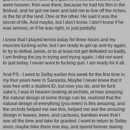
were heaven. Ken was there, because he had his film in the
festival, and he got me beer and told me to live off the riches,
or the fat of the land. One or the other. He said it was the
secret of life. And maybe, but I don't know. I don't know if he
was serious, or if he was right, or just partially.
I know that I played tennis today for three hours and my
muscles fucking ache, but I am ready to get up and try again,
to try to defeat Jamie, or to at least not get defeated so badly.
I am finding the joy in trying and trying again. I did not want
to quit today, I never want to fucking quit. I am ready for it all.
And PS - I went to Selby earlier this week for the first time in
my four years here in Sarasota. Maybe I never knew that it
was free with a student ID, but now you do, and for fuck
sake's, I was in heaven looking at orchids, at how amazing
the natural design of some things can be, realized that the
natural design of everything (you even) is this amazing, and
the orchids helped me see this, helped me see the amazing
design in leaves, trees, and cactuses, bamboo even that I
see all the time and take for granted. I want to return to Selby
soon, maybe bike there one day, and spend forever staring