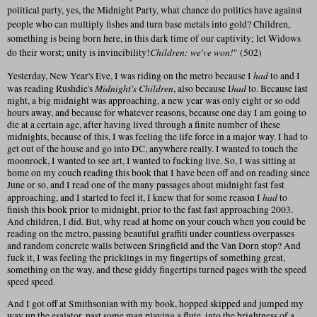
political party, yes, the Midnight Party, what chance do politics have against
people who can multiply fishes and turn base metals into gold? Children,
something is being born here, in this dark time of our captivity; let Widows
Children: we've won!
do their worst; unity is invincibility!
" (502)
had
Yesterday, New Year's Eve, I was riding on the metro because I
to and I
Midnight's Children
had
was reading Rushdie's
, also because I
to. Because last
night, a big midnight was approaching, a new year was only eight or so odd
hours away, and because for whatever reasons, because one day I am going to
die at a certain age, after having lived through a finite number of these
midnights, because of this, I was feeling the life force in a major way. I had to
get out of the house and go into DC, anywhere really. I wanted to touch the
moonrock, I wanted to see art, I wanted to fucking live. So, I was sitting at
home on my couch reading this book that I have been off and on reading since
June or so, and I read one of the many passages about midnight fast fast
had
approaching, and I started to feel it, I knew that for some reason I
to
finish this book prior to midnight, prior to the fast fast approaching 2003.
And children, I did. But, why read at home on your couch when you could be
reading on the metro, passing beautiful graffiti under countless overpasses
and random concrete walls between Sringfield and the Van Dorn stop? And
fuck it, I was feeling the pricklings in my fingertips of something great,
something on the way, and these giddy fingertips turned pages with the speed
speed speed.
And I got off at Smithsonian with my book, hopped skipped and jumped my
way up the esalator, past some man playing a flute, into the brightness of a