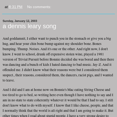
at
8:31 PM
No comments:
Sunday, January 12, 2003
a dennis leary song
And goddamnit, I either want to punch you in the stomach or give you a big
hug, and hear your chin bone bump against my shoulder bone. Bones
bumping. Thump. Noises. And it's one or the other. And right now, I don't
know. I went to school, drunk off expensive stolen wine, played a 1981
version of Trivial Pursuit before Bonnie decided she was bored and then there
was dancing and a bunch of kids I hated dancing to bad music. Jay-Z. And it
offended me. I didn't know what their reasons were but I considered them
suspect., their reasons, considered them, the dancers, racist pigs, and I wanted
to leave.
And I did and I am at home now on Bonnie's Mac eating String Cheese and
too tired to go to bed, so writing here even though I have nothing to say and I
am in no state to state coherently whatever it would be that I had to say. I still
don't know what to do with myself. I know that I like cheese, people, and that
I normally think that the world is all right and that I am going to make it. But
other times when I read about stupid people, I have a very strong desire to