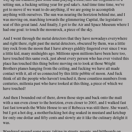
setting sun, a fucking setting year for god sake's. And time time time, we've
got to move if we want to do anything, if we are going to accomplish
anything with ourselves. The sun was nearing the horizion behind me, and I
was moving on, marching towards the glimmering Capital, the legislative
seat of this great land. And finally, I got to the Air and Space Museum where I
had one goal: to touch the moonrock, a piece of the sky.
And I went through the metal detectors that they have nowadays everywhere
and right there, right past the metal detectors, obscured by them, was a little
tiny rock from the moon that I have always giddily fingered ever since I was
a little kid, many midnights ago. Millions upon millions have been here too,
have touched this same rock, just about every person who has ever visited this
place has touched this thing before moving on to look at those Wright
Brothers planes hanging from the ceiling, and fucking we have all made
contact with it, all of us connected by this little pebble of moon. And fuck
think of all the people who haven't touched it, those countless numbers from
centuries, millenia past who have looked at this thing, a piece of which we
have touched!
And then I bounded out of there, down those steps and back onto the mall
with a sun even closer to the horizion, even closer to 2003, and I walked fast
fast fast towards the White House to see if Rebecca was still there. She wasn't,
but I got a hot dog, a motherfucking hot dog soaked in mustard and ketchup
for only one dollar and fifty cents and slowly ate it like the culinary delight it
was.
Wandered around some more, taking in streets, people, and billboards on