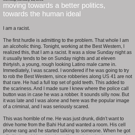
moving towards a better politics,
towards the human ideal
I am a racist.
The first hurdle is admitting to the problem. That whole I am
an alcoholic thing. Tonight, working at the Best Western, I
realized this, that I am a racist. It was a slow Sunday night as
it usually tends to be on Sunday nights and at eleven
thirtyish, a young, rough looking Latino male came in.
Immediately, I was scared. I wondered if he was going to try
to rob the Best Western, since robberies along US 41 are not
that rare. He had a full top set of gold teeth. This added to
the scariness. And I made sure I knew where the police call
button was in case he was a robber. It sounds silly now. But
it was late and I was alone and here was the popular image
of a criminal, and I was seriously scared.
This was horrible of me. He was just drunk, didn't want to
drive home from the Bahi Hut and wanted a room. His cell
phone rang and he started talking to someone. When he got