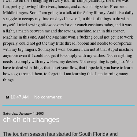
I went to on the Yuengling brewery tour in Tampa yesterday, the drive was
fun, pretty, glowing little rivers, houses, and cars, and big skies. Free beer.
Middle fingers. Soon I am going to a talk at the Selby library. And it is a daily
struggle to occupy my time on days I have off, to think of things to do with
myself. I tried sewing pillow covers for our couch cushions today, and it was
a fight, a match between me and the sewing machine. Man in this corner,
Machine in this one. And the Machine won. I fucking could not get it to work
properly, could not get the tiny little thread, bobbin and needle to coroporate
with my big fingers. So maybe I won, because I am not at that stupid machine
anymore even if I could not get it to comply with my wishes. Not everything
needs to comply with my wishes, my desires. Not everything is going to. You
have to deal with things that upset your flow, that impede it, you have to learn
how to go around them, to forget it. I am learning this. I am learning many
things.
at
10:47 AM
No comments:
Saturday, January 4, 2003
ch ch ch changes
The tourism season has started for South Florida and