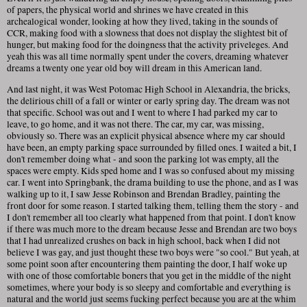
of papers, the physical world and shrines we have created in this
archealogical wonder, looking at how they lived, taking in the sounds of
CCR, making food with a slowness that does not display the slightest bit of
hunger, but making food for the doingness that the activity priveleges. And
yeah this was all time normally spent under the covers, dreaming whatever
dreams a twenty one year old boy will dream in this American land.
And last night, it was West Potomac High School in Alexandria, the bricks,
the delirious chill of a fall or winter or early spring day. The dream was not
that specific. School was out and I went to where I had parked my car to
leave, to go home, and it was not there. The car, my car, was missing,
obviously so. There was an explicit physical absence where my car should
have been, an empty parking space surrounded by filled ones. I waited a bit, I
don't remember doing what - and soon the parking lot was empty, all the
spaces were empty. Kids sped home and I was so confused about my missing
car. I went into Springbank, the drama building to use the phone, and as I was
walking up to it, I saw Jesse Robinson and Brendan Bradley, painting the
front door for some reason. I started talking them, telling them the story - and
I don't remember all too clearly what happened from that point. I don't know
if there was much more to the dream because Jesse and Brendan are two boys
that I had unrealized crushes on back in high school, back when I did not
believe I was gay, and just thought these two boys were "so cool." But yeah, at
some point soon after encountering them painting the door, I half woke up
with one of those comfortable boners that you get in the middle of the night
sometimes, where your body is so sleepy and comfortable and everything is
natural and the world just seems fucking perfect because you are at the whim