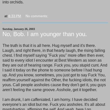
into orchids.
at
8:33 PM
No comments:
Sunday, January 26, 2003
No, Bob. I am younger than you.
The truth is that it is all here. Hug myself and it's there.
Laugh, and right there, in that hearty laugh, the rising falling
chest. I find myself saying "Fuck you" more often then ever,
said to every idiot I encounter at Best Western as soon as
they are out of hearing range. Fuck you, you stupid cunt. And
I said it today on the phone to someone before I had hung
up. And you know, sometimes, you just got to say Fuck You,
reaffirm yourself against the Other, the fucking idiots, the not
yous. Call people assholes cause they don't get it, you guys
aren't feeling the same groove. Asshole, get it together.
I am drunk, I am caffeniated, I am horny. I have decided
everyone's an idiot but me. Fuck you assholes. It's all about
mastubartion, affirming the self. And yeah, here I go.