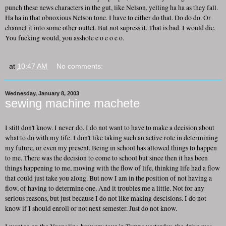
punch these news characters in the gut, like Nelson, yelling ha ha as they fall.
Ha ha in that obnoxious Nelson tone. I have to either do that. Do do do. Or
channel it into some other outlet. But not supress it. That is bad. I would die.
You fucking would, you asshole e o e o e o.
at
10:47 AM
No comments:
Wednesday, January 8, 2003
sewing machine machete
I still don't know. I never do. I do not want to have to make a decision about
what to do with my life. I don't like taking such an active role in determining
my future, or even my present. Being in school has allowed things to happen
to me. There was the decision to come to school but since then it has been
things happening to me, moving with the flow of life, thinking life had a flow
that could just take you along. But now I am in the position of not having a
flow, of having to determine one. And it troubles me a little. Not for any
serious reasons, but just because I do not like making descisions. I do not
know if I should enroll or not next semester. Just do not know.