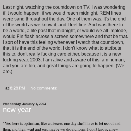
Last night, watching the countdown on TV, I was wondering
if it would happen, if we would reach midnight. REM lines
were sang throughout the day. One of them was. It's the end
of the world as we know it, and I feel fine. And was there to
be a world, a life past that midnight, or would we all implode,
would Fin flash across a screen somewhere and that be that.
I sort of have this feeling whenever I watch that countdown,
that it is the end of the world. I don't know what to attribute
this to, don't really fucking care either, because it is a new
fucking year. 2003. I am alive and aware of this, am human,
and you are too, and great things are going to happen. (We
are.)
at
8:28 PM
No comments:
Wednesday, January 1, 2003
new year
"Yes, here is optimism, like a disease: one day she'll have to let us out and
then, and then, wait and see, maybe we should form, I don't know, a new