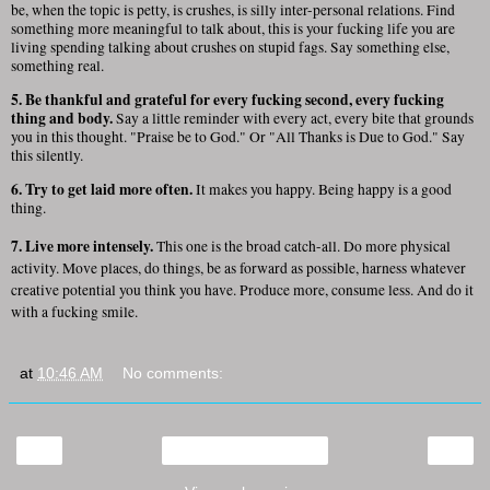
be, when the topic is petty, is crushes, is silly inter-personal relations. Find
something more meaningful to talk about, this is your fucking life you are
living spending talking about crushes on stupid fags. Say something else,
something real.
5. Be thankful and grateful for every fucking second, every fucking
thing and body.
Say a little reminder with every act, every bite that grounds
you in this thought. "Praise be to God." Or "All Thanks is Due to God." Say
this silently.
6. Try to get laid more often.
It makes you happy. Being happy is a good
thing.
7. Live more intensely.
This one is the broad catch-all. Do more physical
activity. Move places, do things, be as forward as possible, harness whatever
creative potential you think you have. Produce more, consume less. And do it
with a fucking smile.
at
10:46 AM
No comments:
‹
›
Home