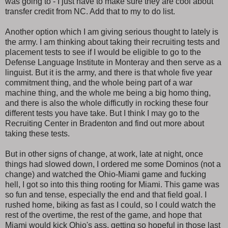
was going to - I just have to make sure they are cool about
transfer credit from NC. Add that to my to do list.
Another option which I am giving serious thought to lately is
the army. I am thinking about taking their recruiting tests and
placement tests to see if I would be eligible to go to the
Defense Language Institute in Monteray and then serve as a
linguist. But it is the army, and there is that whole five year
commitment thing, and the whole being part of a war
machine thing, and the whole me being a big homo thing,
and there is also the whole difficutly in rocking these four
different tests you have take. But I think I may go to the
Recruiting Center in Bradenton and find out more about
taking these tests.
But in other signs of change, at work, late at night, once
things had slowed down, I ordered me some Dominos (not a
change) and watched the Ohio-Miami game and fucking
hell, I got so into this thing rooting for Miami. This game was
so fun and tense, especially the end and that field goal. I
rushed home, biking as fast as I could, so I could watch the
rest of the overtime, the rest of the game, and hope that
Miami would kick Ohio's ass, getting so hopeful in those last