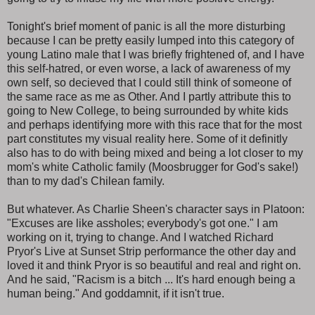
Tonight's brief moment of panic is all the more disturbing
because I can be pretty easily lumped into this category of
young Latino male that I was briefly frightened of, and I have
this self-hatred, or even worse, a lack of awareness of my
own self, so decieved that I could still think of someone of
the same race as me as Other. And I partly attribute this to
going to New College, to being surrounded by white kids
and perhaps identifying more with this race that for the most
part constitutes my visual reality here. Some of it definitly
also has to do with being mixed and being a lot closer to my
mom's white Catholic family (Moosbrugger for God's sake!)
than to my dad's Chilean family.
But whatever. As Charlie Sheen's character says in Platoon:
"Excuses are like assholes; everybody's got one." I am
working on it, trying to change. And I watched Richard
Pryor's Live at Sunset Strip performance the other day and
loved it and think Pryor is so beautiful and real and right on.
And he said, "Racism is a bitch ... It's hard enough being a
human being." And goddamnit, if it isn't true.