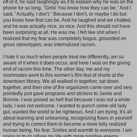
off of it, he said laughingly as if to explain why he was on the
phone for so long, "Girls! You know how they can be." And I
said, "Actually, I don't." Because I don't, or maybe I do but
you know how that can be. And he laughed and we chatted,
and he was actually nice, so nice. And this should not have
been surprising at all. He was me. I felt like shit when I
realized that my fear was completely bogus, grounded on
gross stereotypes, was internalized racism.
I hate it so much when people treat me differently, am so
aware of it when it does occur, and here I was on the giving
end of racism this time. The other day, me and my
roommates went to this women's film fest of shorts at the
downtown library. We all walked in together, sat down
together, and then one of the organizers came over and very
pointedly just gave programs and stickers to Jamie and
Bonnie. I was pissed as hell that because I was not a white
lady, I was not welcome. I wanted to punch some old lady
gut, wanted the world to be righteous. And I am trying. It's all
about learning and unlearning, recognizing flaws in yourself
and trying to correct them to become a more fully realized
human being. No fear. Smiles and warmth to everyone. I am
going to try to infuse my life with more positive energy.