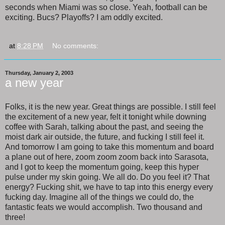
seconds when Miami was so close. Yeah, football can be
exciting. Bucs? Playoffs? I am oddly excited.
at
8:28 PM
No comments:
Thursday, January 2, 2003
a new year
Folks, it is the new year. Great things are possible. I still feel
the excitement of a new year, felt it tonight while downing
coffee with Sarah, talking about the past, and seeing the
moist dark air outside, the future, and fucking I still feel it.
And tomorrow I am going to take this momentum and board
a plane out of here, zoom zoom zoom back into Sarasota,
and I got to keep the momentum going, keep this hyper
pulse under my skin going. We all do. Do you feel it? That
energy? Fucking shit, we have to tap into this energy every
fucking day. Imagine all of the things we could do, the
fantastic feats we would accomplish. Two thousand and
three!