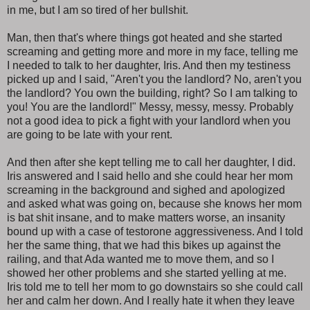
in me, but I am so tired of her bullshit.
Man, then that's where things got heated and she started
screaming and getting more and more in my face, telling me
I needed to talk to her daughter, Iris. And then my testiness
picked up and I said, "Aren't you the landlord? No, aren't you
the landlord? You own the building, right? So I am talking to
you! You are the landlord!" Messy, messy, messy. Probably
not a good idea to pick a fight with your landlord when you
are going to be late with your rent.
And then after she kept telling me to call her daughter, I did.
Iris answered and I said hello and she could hear her mom
screaming in the background and sighed and apologized
and asked what was going on, because she knows her mom
is bat shit insane, and to make matters worse, an insanity
bound up with a case of testorone aggressiveness. And I told
her the same thing, that we had this bikes up against the
railing, and that Ada wanted me to move them, and so I
showed her other problems and she started yelling at me.
Iris told me to tell her mom to go downstairs so she could call
her and calm her down. And I really hate it when they leave