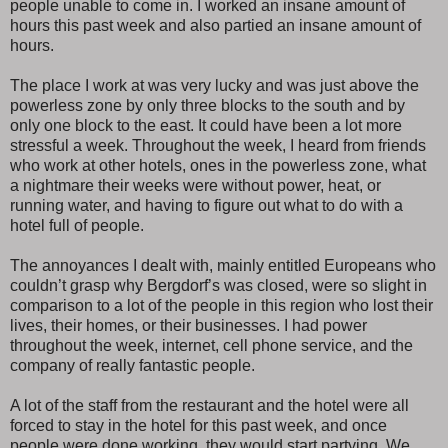
people unable to come in. I worked an insane amount of
hours this past week and also partied an insane amount of
hours.
The place I work at was very lucky and was just above the
powerless zone by only three blocks to the south and by
only one block to the east. It could have been a lot more
stressful a week. Throughout the week, I heard from friends
who work at other hotels, ones in the powerless zone, what
a nightmare their weeks were without power, heat, or
running water, and having to figure out what to do with a
hotel full of people.
The annoyances I dealt with, mainly entitled Europeans who
couldn’t grasp why Bergdorf’s was closed, were so slight in
comparison to a lot of the people in this region who lost their
lives, their homes, or their businesses. I had power
throughout the week, internet, cell phone service, and the
company of really fantastic people.
A lot of the staff from the restaurant and the hotel were all
forced to stay in the hotel for this past week, and once
people were done working, they would start partying. We