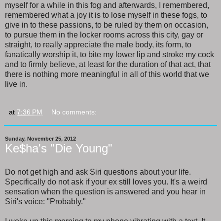
myself for a while in this fog and afterwards, I remembered,
remembered what a joy it is to lose myself in these fogs, to
give in to these passions, to be ruled by them on occasion,
to pursue them in the locker rooms across this city, gay or
straight, to really appreciate the male body, its form, to
fanatically worship it, to bite my lower lip and stroke my cock
and to firmly believe, at least for the duration of that act, that
there is nothing more meaningful in all of this world that we
live in.
at
7:36 PM
No comments:
Sunday, November 25, 2012
Ke$ha's "Die Young"
Do not get high and ask Siri questions about your life.
Specifically do not ask if your ex still loves you. It's a weird
sensation when the question is answered and you hear in
Siri's voice: "Probably."