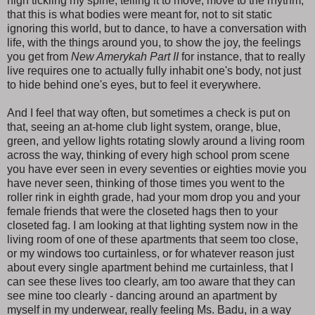
high tickling my spine, telling it to move, move to the rhythm,
that this is what bodies were meant for, not to sit static
ignoring this world, but to dance, to have a conversation with
life, with the things around you, to show the joy, the feelings
you get from
New Amerykah Part II
for instance, that to really
live requires one to actually fully inhabit one's body, not just
to hide behind one's eyes, but to feel it everywhere.
And I feel that way often, but sometimes a check is put on
that, seeing an at-home club light system, orange, blue,
green, and yellow lights rotating slowly around a living room
across the way, thinking of every high school prom scene
you have ever seen in every seventies or eighties movie you
have never seen, thinking of those times you went to the
roller rink in eighth grade, had your mom drop you and your
female friends that were the closeted hags then to your
closeted fag. I am looking at that lighting system now in the
living room of one of these apartments that seem too close,
or my windows too curtainless, or for whatever reason just
about every single apartment behind me curtainless, that I
can see these lives too clearly, am too aware that they can
see mine too clearly - dancing around an apartment by
myself in my underwear, really feeling Ms. Badu, in a way