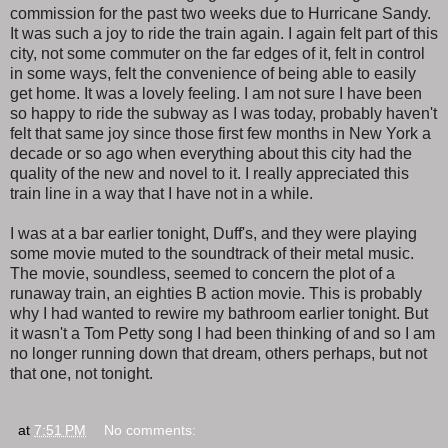
commission for the past two weeks due to Hurricane Sandy.
It was such a joy to ride the train again. I again felt part of this
city, not some commuter on the far edges of it, felt in control
in some ways, felt the convenience of being able to easily
get home. It was a lovely feeling. I am not sure I have been
so happy to ride the subway as I was today, probably haven't
felt that same joy since those first few months in New York a
decade or so ago when everything about this city had the
quality of the new and novel to it. I really appreciated this
train line in a way that I have not in a while.
I was at a bar earlier tonight, Duff's, and they were playing
some movie muted to the soundtrack of their metal music.
The movie, soundless, seemed to concern the plot of a
runaway train, an eighties B action movie. This is probably
why I had wanted to rewire my bathroom earlier tonight. But
it wasn't a Tom Petty song I had been thinking of and so I am
no longer running down that dream, others perhaps, but not
that one, not tonight.
at
7:51 PM
No comments: