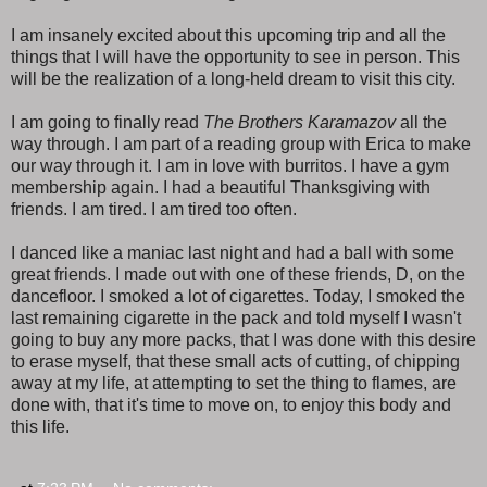
I am insanely excited about this upcoming trip and all the
things that I will have the opportunity to see in person. This
will be the realization of a long-held dream to visit this city.
I am going to finally read
The Brothers Karamazov
all the
way through. I am part of a reading group with Erica to make
our way through it. I am in love with burritos. I have a gym
membership again. I had a beautiful Thanksgiving with
friends. I am tired. I am tired too often.
I danced like a maniac last night and had a ball with some
great friends. I made out with one of these friends, D, on the
dancefloor. I smoked a lot of cigarettes. Today, I smoked the
last remaining cigarette in the pack and told myself I wasn't
going to buy any more packs, that I was done with this desire
to erase myself, that these small acts of cutting, of chipping
away at my life, at attempting to set the thing to flames, are
done with, that it's time to move on, to enjoy this body and
this life.