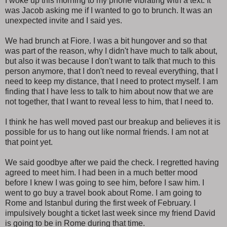
I woke up this morning to my phone vibrating with a text. It
was Jacob asking me if I wanted to go to brunch. It was an
unexpected invite and I said yes.
We had brunch at Fiore. I was a bit hungover and so that
was part of the reason, why I didn't have much to talk about,
but also it was because I don't want to talk that much to this
person anymore, that I don't need to reveal everything, that I
need to keep my distance, that I need to protect myself. I am
finding that I have less to talk to him about now that we are
not together, that I want to reveal less to him, that I need to.
I think he has well moved past our breakup and believes it is
possible for us to hang out like normal friends. I am not at
that point yet.
We said goodbye after we paid the check. I regretted having
agreed to meet him. I had been in a much better mood
before I knew I was going to see him, before I saw him. I
went to go buy a travel book about Rome. I am going to
Rome and Istanbul during the first week of February. I
impulsively bought a ticket last week since my friend David
is going to be in Rome during that time.