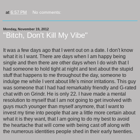
at
6:57 PM
No comments:
Monday, November 19, 2012
"Bitch, Don't Kill My Vibe"
It was a few days ago that I went out on a date. I don't know
what it is I want. There are days when I am happy being
single and then there are other days when I do wish that I
had someone to hold tight at night and text about the stupid
stuff that happens to me throughout the day, someone to
indulge me while I vent about life's minor irritations. This guy
was someone that I had had remarkably friendly and G-rated
chat with on Grindr. He is only 22. I have made a mental
resolution to myself that I am not going to get involved with
guys much younger than myself anymore, that I want to
invest my time into people that are a little more certain about
what it is they want, that I am going to do my best to avoid
the heartache that will come with being cast off along with
the numerous identities people shed in their early twenties.