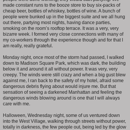
made constant runs to the booze store to buy six-packs of
cheap beer, bottles of whiskey, bottles of wine. A bunch of
people were bunked up in the biggest suite and we all hung
out there, partying most nights, having dance parties,
smoking on the room’s rooftop terrace. It was a very, very
bizarre week. I formed very close connections with many of
my co-workers through the experience though and for that I
am really, really grateful.
Monday night, once most of the storm had passed, I walked
down to Madison Square Park, which was dark, the building
below it and around it all without power. It was very, very
creepy. The winds were still crazy and when a big gust blew
against me, I ran back to the safety of my hotel, afraid some
dangerous debris flying about would injure me. But that
sensation of seeing a darkened Manhattan and feeling the
dangerous winds blowing around is one that I will always
care with me.
Halloween, Wednesday night, some of us ventured down
into the West Village, walking through streets without power,
totally in darkness, the few people out, being led by the glow