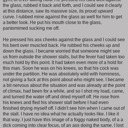
the glass, rubbed it back and forth, and I could see it clearly
at this distance, saw its massive size, its proud upward
curve. I rubbed mine against the glass as well for him to get
a better look. He put his mouth close to the glass,
pantomimed sucking me off.
He pressed his ass cheeks against the glass and I could see
his bent over muscled back. He rubbed his cheeks up and
down the glass. I became worried that someone might see
us from outside the shower stalls, but the fever had taken too
much hold by this point. It had taken even more of a hold for
this man. Soon he was on his knees, so that his cock was
under the partition. He was absolutely wild with horniness,
not giving a fuck at this point about who might see. I became
a bit nervous about the situation and was already at the point
of climax, had been for a while, and so I shot my load, came,
and turned the water off and dried myself off. He rose from
his knees and fled his shower stall before I had even
finished drying myself off. I didn't see him when I came out of
the stall. I have no idea what he actually looks like. I like it
that way. I just have this image of a foggy naked body, of a a
dick coming into clear focus, of an ass doing the same. I lost