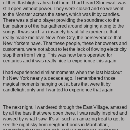
of their flashlights ahead of them. I had heard Stonewall was
still open without power. They were closed and so we went
to the Monster across the street, which was lit by candles.
There was a piano player providing the soundtrack to the
bar, patrons of the bar gathered around singing along to the
songs. It was such an insanely beautiful experience that
really made me love New York City, the perseverance that
New Yorkers have. That these people, these bar owners and
customers, were not about to let the lack of flowing electricity
stop them from living. This was how bars operated for
centuries and it was really nice to experience this again.
I had experienced similar moments when the last blackout
hit New York nearly a decade ago. I remembered those
magical moments hanging out at bars that were lit by
candlelight only and I wanted to experience that again.
The next night, I wandered through the East Village, amazed
by all the bars that were open there. I was really inspired and
wowed by what I saw. It’s all such an amazing treat to get to
see the night sky from neighborhoods in Manhattan,