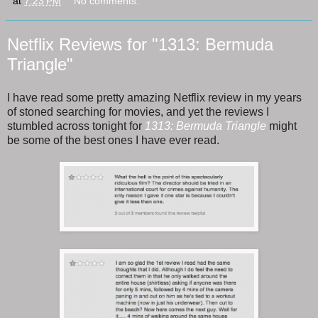
at
7:23 PM
No comments:
Netflix Reviews for "1313: Bermuda
Triangle"
I have read some pretty amazing Netflix review in my years
of stoned searching for movies, and yet the reviews I
stumbled across tonight for
1313: Bermuda Triangle
might
be some of the best ones I have ever read.