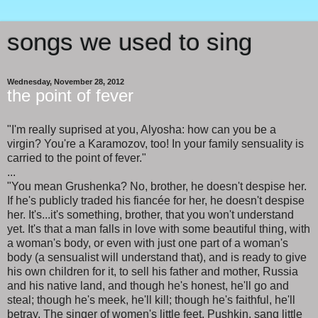
songs we used to sing
Wednesday, November 28, 2012
the point of fever
"I'm really suprised at you, Alyosha: how can you be a
virgin? You're a Karamozov, too! In your family sensuality is
carried to the point of fever."
...
"You mean Grushenka? No, brother, he doesn't despise her.
If he's publicly traded his fiancée for her, he doesn't despise
her. It's...it's something, brother, that you won't understand
yet. It's that a man falls in love with some beautiful thing, with
a woman's body, or even with just one part of a woman's
body (a sensualist will understand that), and is ready to give
his own children for it, to sell his father and mother, Russia
and his native land, and though he's honest, he'll go and
steal; though he's meek, he'll kill; though he's faithful, he'll
betray. The singer of women's little feet, Pushkin, sang little