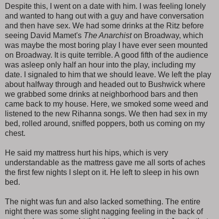
Despite this, I went on a date with him. I was feeling lonely
and wanted to hang out with a guy and have conversation
and then have sex. We had some drinks at the Ritz before
seeing David Mamet's
The Anarchist
on Broadway, which
was maybe the most boring play I have ever seen mounted
on Broadway. It is quite terrible. A good fifth of the audience
was asleep only half an hour into the play, including my
date. I signaled to him that we should leave. We left the play
about halfway through and headed out to Bushwick where
we grabbed some drinks at neighborhood bars and then
came back to my house. Here, we smoked some weed and
listened to the new Rihanna songs. We then had sex in my
bed, rolled around, sniffed poppers, both us coming on my
chest.
He said my mattress hurt his hips, which is very
understandable as the mattress gave me all sorts of aches
the first few nights I slept on it. He left to sleep in his own
bed.
The night was fun and also lacked something. The entire
night there was some slight nagging feeling in the back of