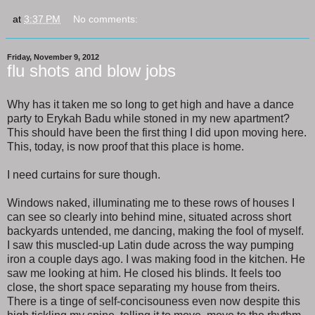
at
3:37 PM
No comments:
Friday, November 9, 2012
flu shots and blow jobs
Why has it taken me so long to get high and have a dance
party to Erykah Badu while stoned in my new apartment?
This should have been the first thing I did upon moving here.
This, today, is now proof that this place is home.
I need curtains for sure though.
Windows naked, illuminating me to these rows of houses I
can see so clearly into behind mine, situated across short
backyards untended, me dancing, making the fool of myself.
I saw this muscled-up Latin dude across the way pumping
iron a couple days ago. I was making food in the kitchen. He
saw me looking at him. He closed his blinds. It feels too
close, the short space separating my house from theirs.
There is a tinge of self-concisouness even now despite this