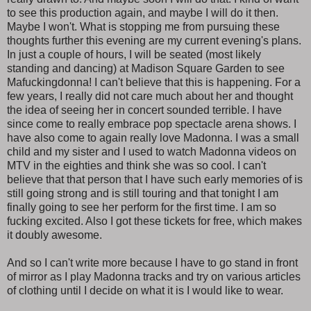
to see this production again, and maybe I will do it then.
Maybe I won't. What is stopping me from pursuing these
thoughts further this evening are my current evening's plans.
In just a couple of hours, I will be seated (most likely
standing and dancing) at Madison Square Garden to see
Mafuckingdonna! I can't believe that this is happening. For a
few years, I really did not care much about her and thought
the idea of seeing her in concert sounded terrible. I have
since come to really embrace pop spectacle arena shows. I
have also come to again really love Madonna. I was a small
child and my sister and I used to watch Madonna videos on
MTV in the eighties and think she was so cool. I can't
believe that that person that I have such early memories of is
still going strong and is still touring and that tonight I am
finally going to see her perform for the first time. I am so
fucking excited. Also I got these tickets for free, which makes
it doubly awesome.
And so I can't write more because I have to go stand in front
of mirror as I play Madonna tracks and try on various articles
of clothing until I decide on what it is I would like to wear.