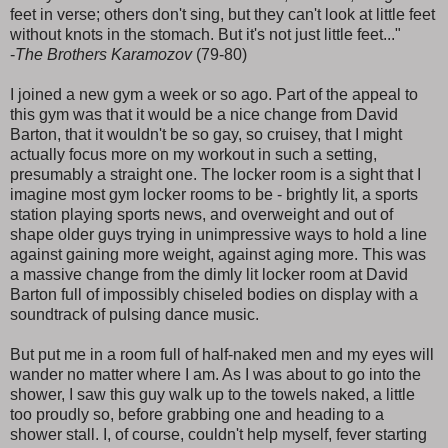
feet in verse; others don't sing, but they can't look at little feet
without knots in the stomach. But it's not just little feet..."
-
The Brothers Karamozov
(79-80)
I joined a new gym a week or so ago. Part of the appeal to
this gym was that it would be a nice change from David
Barton, that it wouldn't be so gay, so cruisey, that I might
actually focus more on my workout in such a setting,
presumably a straight one. The locker room is a sight that I
imagine most gym locker rooms to be - brightly lit, a sports
station playing sports news, and overweight and out of
shape older guys trying in unimpressive ways to hold a line
against gaining more weight, against aging more. This was
a massive change from the dimly lit locker room at David
Barton full of impossibly chiseled bodies on display with a
soundtrack of pulsing dance music.
But put me in a room full of half-naked men and my eyes will
wander no matter where I am. As I was about to go into the
shower, I saw this guy walk up to the towels naked, a little
too proudly so, before grabbing one and heading to a
shower stall. I, of course, couldn't help myself, fever starting