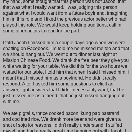
my mind, some thought that this person was not Jacob, that
that was what I really wanted. I was judging this person
against what I would want from a future boyfriend, imagining
him in this role and I liked the previous actor better who had
played this role. We would keep holding auditions, call in
some other actors to read for the part.
I told Jacob I missed him a couple days ago when we were
chatting on Facebook. He told me he missed me too and that
we should hang out. We went out to dinner last night at
Mission Chinese Food. We drank the free beer they give you
while waiting for your table. We did this for the two hours we
waited for our table. I told him that when I said I missed him, I
meant that I missed him as a boyfriend. He didn't really
respond. After I asked him some questions to elicit an
answer, I got answers that I didn't necessarily want, that he
just missed me as a friend, that he just missed hanging out
with me.
We ate pigtails, thrice cooked bacon, kung pao pastrami,
and cod fried rice. We drank more beer and were given a
shot of soju for reasons I didn't really understand. I stuffed
myself and had a really great time hanging out with Jacob. I