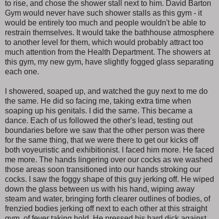
to rise, and chose the shower stall next to him. David Barton
Gym would never have such shower stalls as this gym - it
would be entirely too much and people wouldn't be able to
restrain themselves. It would take the bathhouse atmosphere
to another level for them, which would probably attract too
much attention from the Health Department. The showers at
this gym, my new gym, have slightly fogged glass separating
each one.
I showered, soaped up, and watched the guy next to me do
the same. He did so facing me, taking extra time when
soaping up his genitals. I did the same. This became a
dance. Each of us followed the other's lead, testing out
boundaries before we saw that the other person was there
for the same thing, that we were there to get our kicks off
both voyeuristic and exhibitionist. I faced him more. He faced
me more. The hands lingering over our cocks as we washed
those areas soon transitioned into our hands stroking our
cocks. I saw the foggy shape of this guy jerking off. He wiped
down the glass between us with his hand, wiping away
steam and water, bringing forth clearer outlines of bodies, of
frenzied bodies jerking off next to each other at this straight
gym, of fever taking hold. He pressed his hard dick against