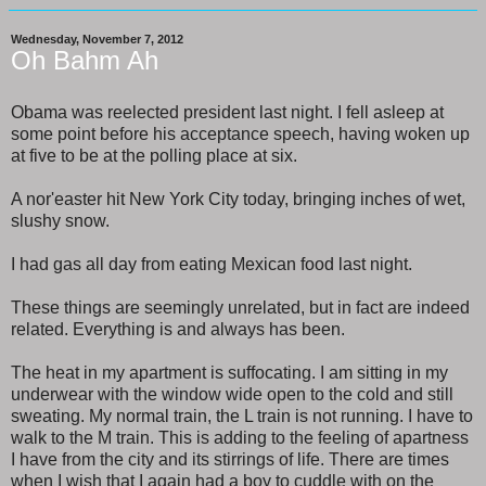
Wednesday, November 7, 2012
Oh Bahm Ah
Obama was reelected president last night. I fell asleep at
some point before his acceptance speech, having woken up
at five to be at the polling place at six.
A nor'easter hit New York City today, bringing inches of wet,
slushy snow.
I had gas all day from eating Mexican food last night.
These things are seemingly unrelated, but in fact are indeed
related. Everything is and always has been.
The heat in my apartment is suffocating. I am sitting in my
underwear with the window wide open to the cold and still
sweating. My normal train, the L train is not running. I have to
walk to the M train. This is adding to the feeling of apartness
I have from the city and its stirrings of life. There are times
when I wish that I again had a boy to cuddle with on the