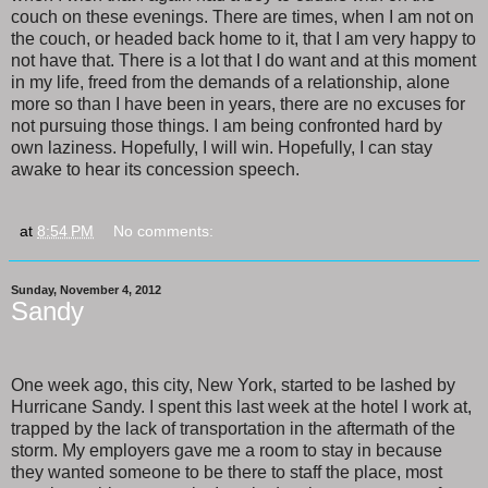
couch on these evenings. There are times, when I am not on
the couch, or headed back home to it, that I am very happy to
not have that. There is a lot that I do want and at this moment
in my life, freed from the demands of a relationship, alone
more so than I have been in years, there are no excuses for
not pursuing those things. I am being confronted hard by
own laziness. Hopefully, I will win. Hopefully, I can stay
awake to hear its concession speech.
at
8:54 PM
No comments:
Sunday, November 4, 2012
Sandy
One week ago, this city, New York, started to be lashed by
Hurricane Sandy. I spent this last week at the hotel I work at,
trapped by the lack of transportation in the aftermath of the
storm. My employers gave me a room to stay in because
they wanted someone to be there to staff the place, most