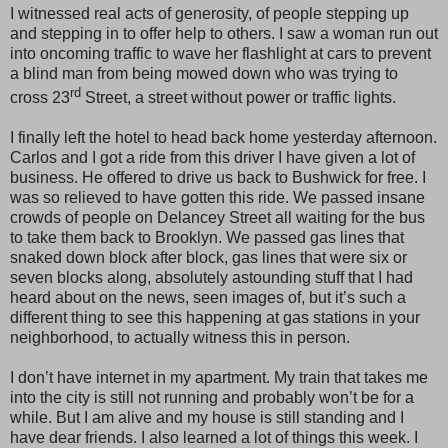
I witnessed real acts of generosity, of people stepping up
and stepping in to offer help to others. I saw a woman run out
into oncoming traffic to wave her flashlight at cars to prevent
a blind man from being mowed down who was trying to
rd
cross 23
Street, a street without power or traffic lights.
I finally left the hotel to head back home yesterday afternoon.
Carlos and I got a ride from this driver I have given a lot of
business. He offered to drive us back to Bushwick for free. I
was so relieved to have gotten this ride. We passed insane
crowds of people on Delancey Street all waiting for the bus
to take them back to Brooklyn. We passed gas lines that
snaked down block after block, gas lines that were six or
seven blocks along, absolutely astounding stuff that I had
heard about on the news, seen images of, but it’s such a
different thing to see this happening at gas stations in your
neighborhood, to actually witness this in person.
I don’t have internet in my apartment. My train that takes me
into the city is still not running and probably won’t be for a
while. But I am alive and my house is still standing and I
have dear friends. I also learned a lot of things this week. I