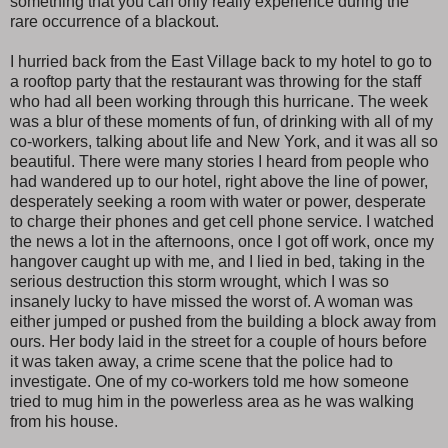
something that you can only really experience during the
rare occurrence of a blackout.
I hurried back from the East Village back to my hotel to go to
a rooftop party that the restaurant was throwing for the staff
who had all been working through this hurricane. The week
was a blur of these moments of fun, of drinking with all of my
co-workers, talking about life and New York, and it was all so
beautiful. There were many stories I heard from people who
had wandered up to our hotel, right above the line of power,
desperately seeking a room with water or power, desperate
to charge their phones and get cell phone service. I watched
the news a lot in the afternoons, once I got off work, once my
hangover caught up with me, and I lied in bed, taking in the
serious destruction this storm wrought, which I was so
insanely lucky to have missed the worst of. A woman was
either jumped or pushed from the building a block away from
ours. Her body laid in the street for a couple of hours before
it was taken away, a crime scene that the police had to
investigate. One of my co-workers told me how someone
tried to mug him in the powerless area as he was walking
from his house.