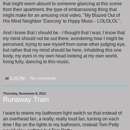
that might seem absurd to someone glancing at this scene
from their apartment, the type of embarrassing thing that
might make for an amusing viral video, "My Blazed Out of
His Mind Neighbor 'Dancing' to Hippy Music - LOLOLOL".
And I know that I should be - I thought that I was; I know that
my mind should not be out there, wondering how I might be
perceived, trying to see myself from some other judging eye,
but rather that my mind should be here, inhabiting this one
body, my eyes in my own head looking at my own world,
living fully, dancing to this music.
at
5:35 PM
No comments:
Thursday, November 8, 2012
Runaway Train
I want to rewire my bathroom light switch so that instead of
an overhead fan, a really, really loud fan, turning on each
time I flip on the lights to my bathroom, instead Tom Petty