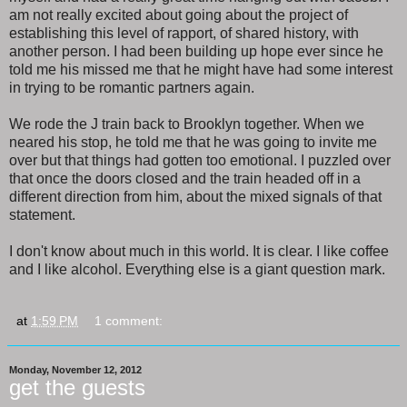
am not really excited about going about the project of
establishing this level of rapport, of shared history, with
another person. I had been building up hope ever since he
told me his missed me that he might have had some interest
in trying to be romantic partners again.
We rode the J train back to Brooklyn together. When we
neared his stop, he told me that he was going to invite me
over but that things had gotten too emotional. I puzzled over
that once the doors closed and the train headed off in a
different direction from him, about the mixed signals of that
statement.
I don't know about much in this world. It is clear. I like coffee
and I like alcohol. Everything else is a giant question mark.
at
1:59 PM
1 comment:
Monday, November 12, 2012
get the guests