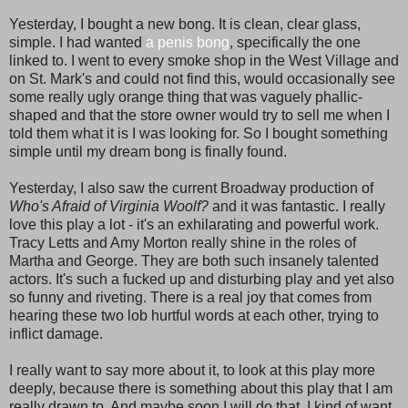
Yesterday, I bought a new bong. It is clean, clear glass,
simple. I had wanted
a penis bong
, specifically the one
linked to. I went to every smoke shop in the West Village and
on St. Mark's and could not find this, would occasionally see
some really ugly orange thing that was vaguely phallic-
shaped and that the store owner would try to sell me when I
told them what it is I was looking for. So I bought something
simple until my dream bong is finally found.
Yesterday, I also saw the current Broadway production of
Who's Afraid of Virginia Woolf?
and it was fantastic. I really
love this play a lot - it's an exhilarating and powerful work.
Tracy Letts and Amy Morton really shine in the roles of
Martha and George. They are both such insanely talented
actors. It's such a fucked up and disturbing play and yet also
so funny and riveting. There is a real joy that comes from
hearing these two lob hurtful words at each other, trying to
inflict damage.
I really want to say more about it, to look at this play more
deeply, because there is something about this play that I am
really drawn to. And maybe soon I will do that. I kind of want