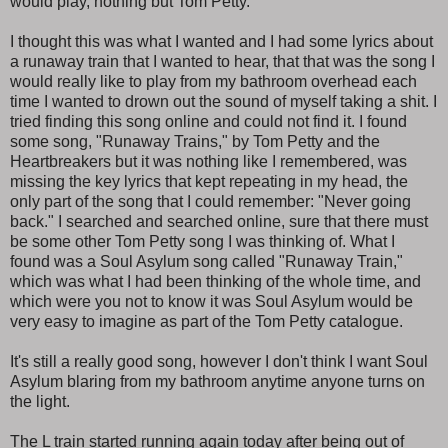
would play, nothing but Tom Petty.
I thought this was what I wanted and I had some lyrics about
a runaway train that I wanted to hear, that that was the song I
would really like to play from my bathroom overhead each
time I wanted to drown out the sound of myself taking a shit. I
tried finding this song online and could not find it. I found
some song, "Runaway Trains," by Tom Petty and the
Heartbreakers but it was nothing like I remembered, was
missing the key lyrics that kept repeating in my head, the
only part of the song that I could remember: "Never going
back." I searched and searched online, sure that there must
be some other Tom Petty song I was thinking of. What I
found was a Soul Asylum song called "Runaway Train,"
which was what I had been thinking of the whole time, and
which were you not to know it was Soul Asylum would be
very easy to imagine as part of the Tom Petty catalogue.
It's still a really good song, however I don't think I want Soul
Asylum blaring from my bathroom anytime anyone turns on
the light.
The L train started running again today after being out of