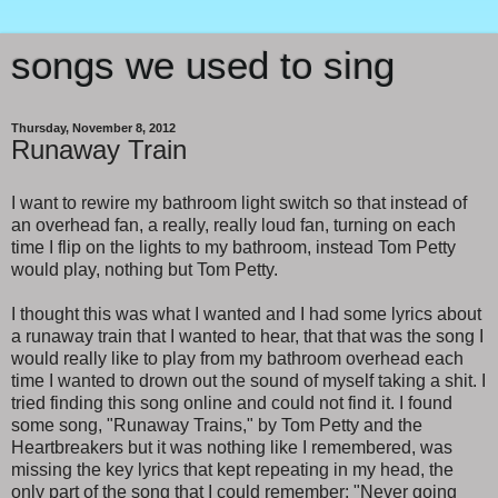
songs we used to sing
Thursday, November 8, 2012
Runaway Train
I want to rewire my bathroom light switch so that instead of
an overhead fan, a really, really loud fan, turning on each
time I flip on the lights to my bathroom, instead Tom Petty
would play, nothing but Tom Petty.
I thought this was what I wanted and I had some lyrics about
a runaway train that I wanted to hear, that that was the song I
would really like to play from my bathroom overhead each
time I wanted to drown out the sound of myself taking a shit. I
tried finding this song online and could not find it. I found
some song, "Runaway Trains," by Tom Petty and the
Heartbreakers but it was nothing like I remembered, was
missing the key lyrics that kept repeating in my head, the
only part of the song that I could remember: "Never going