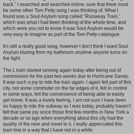
back." I searched and searched online, sure that there must
be some other Tom Petty song I was thinking of. What I
found was a Soul Asylum song called "Runaway Train,"
which was what I had been thinking of the whole time, and
which were you not to know it was Soul Asylum would be
very easy to imagine as part of the Tom Petty catalogue.
It's still a really good song, however I don't think I want Soul
Asylum blaring from my bathroom anytime anyone turns on
the light.
The L train started running again today after being out of
commission for the past two weeks due to Hurricane Sandy.
It was such a joy to ride the train again. I again felt part of this
city, not some commuter on the far edges of it, felt in control
in some ways, felt the convenience of being able to easily
get home. It was a lovely feeling. I am not sure I have been
so happy to ride the subway as I was today, probably haven't
felt that same joy since those first few months in New York a
decade or so ago when everything about this city had the
quality of the new and novel to it. I really appreciated this
train line in a way that I have not in a while.