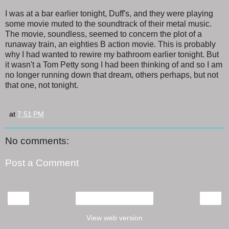
I was at a bar earlier tonight, Duff's, and they were playing
some movie muted to the soundtrack of their metal music.
The movie, soundless, seemed to concern the plot of a
runaway train, an eighties B action movie. This is probably
why I had wanted to rewire my bathroom earlier tonight. But
it wasn't a Tom Petty song I had been thinking of and so I am
no longer running down that dream, others perhaps, but not
that one, not tonight.
at
7:51 PM
No comments:
Post a Comment
‹
›
Home
View web version