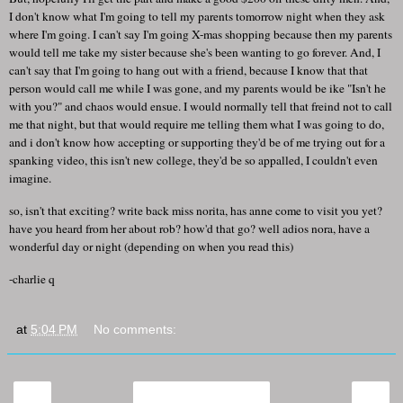
I don't know what I'm going to tell my parents tomorrow night when they ask
where I'm going. I can't say I'm going X-mas shopping because then my parents
would tell me take my sister because she's been wanting to go forever. And, I
can't say that I'm going to hang out with a friend, because I know that that
person would call me while I was gone, and my parents would be ike "Isn't he
with you?" and chaos would ensue. I would normally tell that freind not to call
me that night, but that would require me telling them what I was going to do,
and i don't know how accepting or supporting they'd be of me trying out for a
spanking video, this isn't new college, they'd be so appalled, I couldn't even
imagine.
so, isn't that exciting? write back miss norita, has anne come to visit you yet?
have you heard from her about rob? how'd that go? well adios nora, have a
wonderful day or night (depending on when you read this)
-charlie q
at
5:04 PM
No comments:
‹
›
Home