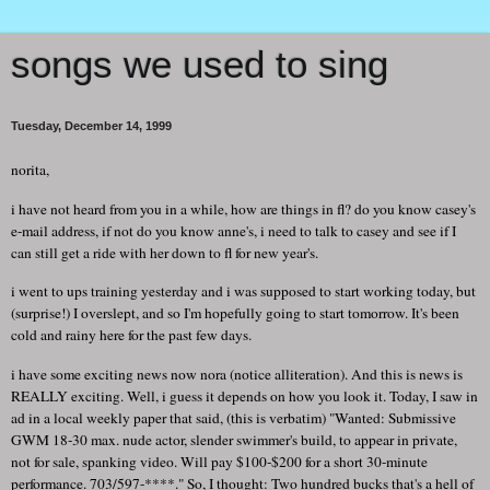
songs we used to sing
Tuesday, December 14, 1999
norita,
i have not heard from you in a while, how are things in fl? do you know casey's
e-mail address, if not do you know anne's, i need to talk to casey and see if I
can still get a ride with her down to fl for new year's.
i went to ups training yesterday and i was supposed to start working today, but
(surprise!) I overslept, and so I'm hopefully going to start tomorrow. It's been
cold and rainy here for the past few days.
i have some exciting news now nora (notice alliteration). And this is news is
REALLY exciting. Well, i guess it depends on how you look it. Today, I saw in
ad in a local weekly paper that said, (this is verbatim) "Wanted: Submissive
GWM 18-30 max. nude actor, slender swimmer's build, to appear in private,
not for sale, spanking video. Will pay $100-$200 for a short 30-minute
performance. 703/597-****." So, I thought: Two hundred bucks that's a hell of