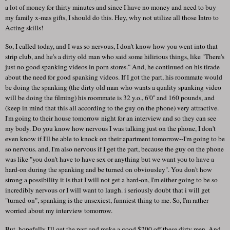
a lot of money for thirty minutes and since I have no money and need to buy
my family x-mas gifts, I should do this. Hey, why not utilize all those Intro to
Acting skills!
So, I called today, and I was so nervous, I don't know how you went into that
strip club, and he's a dirty old man who said some hilirious things, like "There's
just no good spanking videos in porn stores." And, he continued on his tirade
about the need for good spanking videos. If I got the part, his roommate would
be doing the spanking (the dirty old man who wants a quality spanking video
will be doing the filming) his roommate is 32 y.o., 6'0'' and 160 pounds, and
(keep in mind that this all according to the guy on the phone) very attractive.
I'm going to their house tomorrow night for an interview and so they can see
my body. Do you know how nervous I was talking just on the phone, I don't
even know if I'll be able to knock on their apartment tomorrow--I'm going to be
so nervous. and, I'm also nervous if I get the part, because the guy on the phone
was like "you don't have to have sex or anything but we want you to have a
hard-on during the spanking and be turned on obviousley". You don't how
strong a possibility it is that I will not get a hard-on, I'm either going to be so
incredibly nervous or I will want to laugh. i seriously doubt that i will get
"turned-on", spanking is the unsexiest, funniest thing to me. So, I'm rather
worried about my interview tomorrow.
But, hopefully I'll get the part and make a good $200 off these dirty men. And,