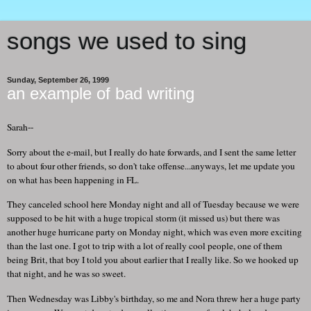
songs we used to sing
Sunday, September 26, 1999
an example of bad writing
Sarah--
Sorry about the e-mail, but I really do hate forwards, and I sent the same letter
to about four other friends, so don't take offense...anyways, let me update you
on what has been happening in FL.
They canceled school here Monday night and all of Tuesday because we were
supposed to be hit with a huge tropical storm (it missed us) but there was
another huge hurricane party on Monday night, which was even more exciting
than the last one. I got to trip with a lot of really cool people, one of them
being Brit, that boy I told you about earlier that I really like. So we hooked up
that night, and he was so sweet.
Then Wednesday was Libby's birthday, so me and Nora threw her a huge party