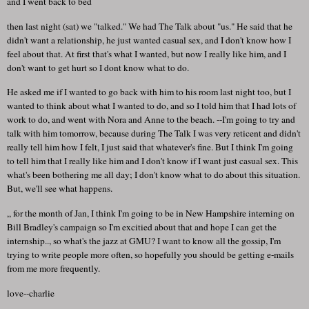
and I went back to bed
then last night (sat) we "talked." We had The Talk about "us." He said that he
didn't want a relationship, he just wanted casual sex, and I don't know how I
feel about that. At first that's what I wanted, but now I really like him, and I
don't want to get hurt so I dont know what to do.
He asked me if I wanted to go back with him to his room last night too, but I
wanted to think about what I wanted to do, and so I told him that I had lots of
work to do, and went with Nora and Anne to the beach. --I'm going to try and
talk with him tomorrow, because during The Talk I was very reticent and didn't
really tell him how I felt, I just said that whatever's fine. But I think I'm going
to tell him that I really like him and I don't know if I want just casual sex. This
what's been bothering me all day; I don't know what to do about this situation.
But, we'll see what happens.
,, for the month of Jan, I think I'm going to be in New Hampshire interning on
Bill Bradley's campaign so I'm excitied about that and hope I can get the
internship.., so what's the jazz at GMU? I want to know all the gossip, I'm
trying to write people more often, so hopefully you should be getting e-mails
from me more frequently.
love--charlie