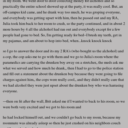
in my room. We went door to door collecting money for alchohol and so
practically the entire school showed up at the party, it was really cool. But, an
off-campus kid came, and he drank way too much, he was groping everyone,
and everybody was getting upset with him, then he passed out and my RA,
Julia took him back to her room to crash, so the party continued, and in about 2
more hours by 4 all the alchohol had ran out and everybody except for a few
people had gone to bed. So, I'm getting ready for bed--I brush my teeth, get in
my pajamas, and am about to hop into bed, when...knock knock knock
so I go to answer the door and its my 2 RA's (who bought us the alchohol) and
a cop, the cop asks me to go with them and we go to Julia's room where the
paramedics are carrying the drunken boy away on a stretcher,, the meds ask me
what we served and how much he drank,, then I had to go to the police station
and fill out a statement about the drunken boy because they were going to file
charges against him,, the cops were really cool,, and they didn't really care that
we had alcohol they were just upset about the drunken boy who was harrasing
everyone.
---then on fri after the wall, Brit asked me if I wanted to back to his room, so we
were both very excited and we got to his room and
he had locked himself out, and we couldn't go back to my room, because my
roommate was already asleep so then he just crashed on his neighbors couch