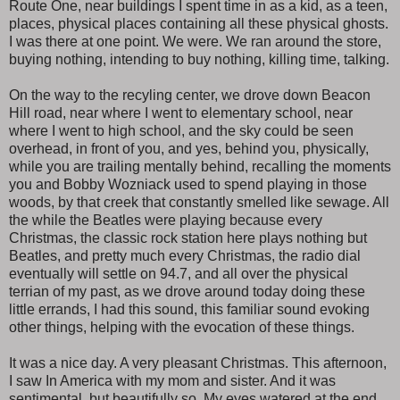
Route One, near buildings I spent time in as a kid, as a teen,
places, physical places containing all these physical ghosts.
I was there at one point. We were. We ran around the store,
buying nothing, intending to buy nothing, killing time, talking.
On the way to the recyling center, we drove down Beacon
Hill road, near where I went to elementary school, near
where I went to high school, and the sky could be seen
overhead, in front of you, and yes, behind you, physically,
while you are trailing mentally behind, recalling the moments
you and Bobby Wozniack used to spend playing in those
woods, by that creek that constantly smelled like sewage. All
the while the Beatles were playing because every
Christmas, the classic rock station here plays nothing but
Beatles, and pretty much every Christmas, the radio dial
eventually will settle on 94.7, and all over the physical
terrian of my past, as we drove around today doing these
little errands, I had this sound, this familiar sound evoking
other things, helping with the evocation of these things.
It was a nice day. A very pleasant Christmas. This afternoon,
I saw In America with my mom and sister. And it was
sentimental, but beautifully so. My eyes watered at the end,