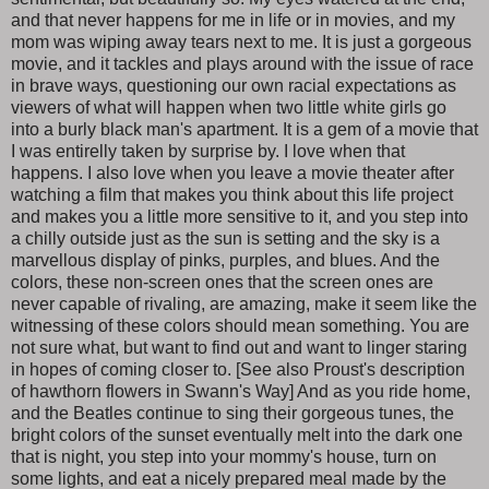
and that never happens for me in life or in movies, and my
mom was wiping away tears next to me. It is just a gorgeous
movie, and it tackles and plays around with the issue of race
in brave ways, questioning our own racial expectations as
viewers of what will happen when two little white girls go
into a burly black man's apartment. It is a gem of a movie that
I was entirelly taken by surprise by. I love when that
happens. I also love when you leave a movie theater after
watching a film that makes you think about this life project
and makes you a little more sensitive to it, and you step into
a chilly outside just as the sun is setting and the sky is a
marvellous display of pinks, purples, and blues. And the
colors, these non-screen ones that the screen ones are
never capable of rivaling, are amazing, make it seem like the
witnessing of these colors should mean something. You are
not sure what, but want to find out and want to linger staring
in hopes of coming closer to. [See also Proust's description
of hawthorn flowers in Swann's Way] And as you ride home,
and the Beatles continue to sing their gorgeous tunes, the
bright colors of the sunset eventually melt into the dark one
that is night, you step into your mommy's house, turn on
some lights, and eat a nicely prepared meal made by the