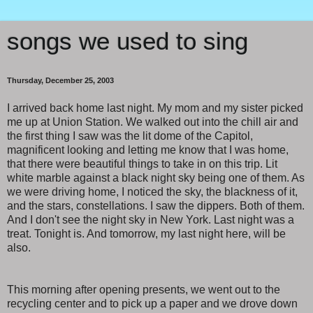
songs we used to sing
Thursday, December 25, 2003
I arrived back home last night. My mom and my sister picked
me up at Union Station. We walked out into the chill air and
the first thing I saw was the lit dome of the Capitol,
magnificent looking and letting me know that I was home,
that there were beautiful things to take in on this trip. Lit
white marble against a black night sky being one of them. As
we were driving home, I noticed the sky, the blackness of it,
and the stars, constellations. I saw the dippers. Both of them.
And I don't see the night sky in New York. Last night was a
treat. Tonight is. And tomorrow, my last night here, will be
also.
This morning after opening presents, we went out to the
recycling center and to pick up a paper and we drove down