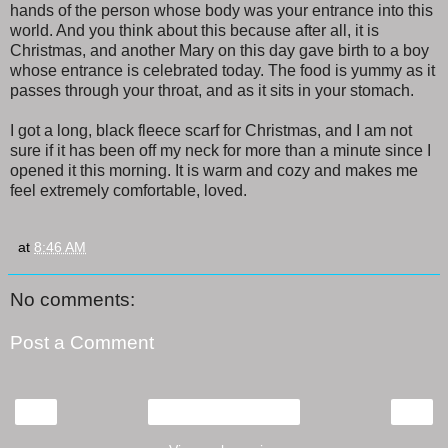
hands of the person whose body was your entrance into this
world. And you think about this because after all, it is
Christmas, and another Mary on this day gave birth to a boy
whose entrance is celebrated today. The food is yummy as it
passes through your throat, and as it sits in your stomach.
I got a long, black fleece scarf for Christmas, and I am not
sure if it has been off my neck for more than a minute since I
opened it this morning. It is warm and cozy and makes me
feel extremely comfortable, loved.
at
8:46 AM
No comments:
Post a Comment
‹
›
Home