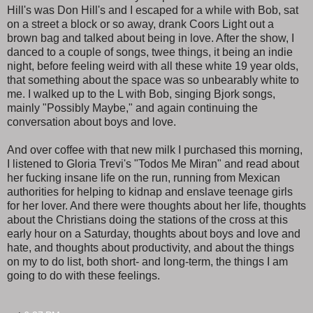
Hill's was Don Hill's and I escaped for a while with Bob, sat
on a street a block or so away, drank Coors Light out a
brown bag and talked about being in love. After the show, I
danced to a couple of songs, twee things, it being an indie
night, before feeling weird with all these white 19 year olds,
that something about the space was so unbearably white to
me. I walked up to the L with Bob, singing Bjork songs,
mainly "Possibly Maybe," and again continuing the
conversation about boys and love.
And over coffee with that new milk I purchased this morning,
I listened to Gloria Trevi's "Todos Me Miran" and read about
her fucking insane life on the run, running from Mexican
authorities for helping to kidnap and enslave teenage girls
for her lover. And there were thoughts about her life, thoughts
about the Christians doing the stations of the cross at this
early hour on a Saturday, thoughts about boys and love and
hate, and thoughts about productivity, and about the things
on my to do list, both short- and long-term, the things I am
going to do with these feelings.