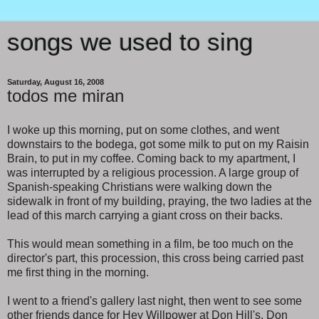
songs we used to sing
Saturday, August 16, 2008
todos me miran
I woke up this morning, put on some clothes, and went
downstairs to the bodega, got some milk to put on my Raisin
Brain, to put in my coffee. Coming back to my apartment, I
was interrupted by a religious procession. A large group of
Spanish-speaking Christians were walking down the
sidewalk in front of my building, praying, the two ladies at the
lead of this march carrying a giant cross on their backs.
This would mean something in a film, be too much on the
director's part, this procession, this cross being carried past
me first thing in the morning.
I went to a friend's gallery last night, then went to see some
other friends dance for Hey Willpower at Don Hill's. Don