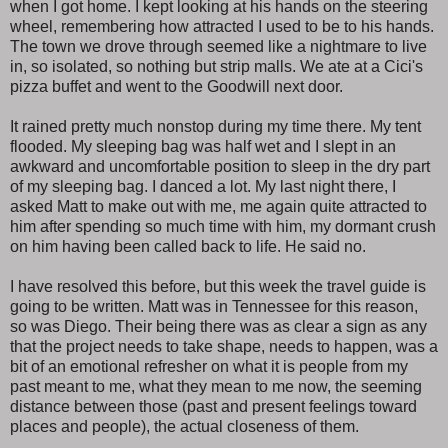
when I got home. I kept looking at his hands on the steering
wheel, remembering how attracted I used to be to his hands.
The town we drove through seemed like a nightmare to live
in, so isolated, so nothing but strip malls. We ate at a Cici's
pizza buffet and went to the Goodwill next door.
It rained pretty much nonstop during my time there. My tent
flooded. My sleeping bag was half wet and I slept in an
awkward and uncomfortable position to sleep in the dry part
of my sleeping bag. I danced a lot. My last night there, I
asked Matt to make out with me, me again quite attracted to
him after spending so much time with him, my dormant crush
on him having been called back to life. He said no.
I have resolved this before, but this week the travel guide is
going to be written. Matt was in Tennessee for this reason,
so was Diego. Their being there was as clear a sign as any
that the project needs to take shape, needs to happen, was a
bit of an emotional refresher on what it is people from my
past meant to me, what they mean to me now, the seeming
distance between those (past and present feelings toward
places and people), the actual closeness of them.