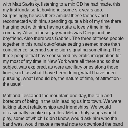
with Matt Savitsky, listening to a mix CD he had made, this
my first kinda sorta boyfriend, some six years ago.
Surprisingly, he was there amidst these faeries and I
reconnected with him, spending quite a bit of my time there
hanging out with him, having quite a lovely time in his
company. Also in these gay woods was Diego and his
boyfriend. Also there was Gabriel. The three of these people
together in this rural out-of-state setting seemed more than
coincidence, seemed some sign signaling something. The
three people that have consumed my erotic imagination for
my most of my time in New York were all there and so that
subject was explored, as were ancillary ones along those
lines, such as what I have been doing, what I have been
pursuing, what I should be, the nature of time, of attraction -
the usual.
Matt and I escaped the mountain one day, the rain and
boredom of being in the rain leading us into town. We were
talking about relationships and friendships. We would
occasionally smoke cigarettes. Melancholy songs would
play, some of which I didn't know, would ask him who the
band was, would make a mental note to download the band