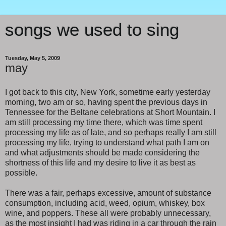
songs we used to sing
Tuesday, May 5, 2009
may
I got back to this city, New York, sometime early yesterday
morning, two am or so, having spent the previous days in
Tennessee for the Beltane celebrations at Short Mountain. I
am still processing my time there, which was time spent
processing my life as of late, and so perhaps really I am still
processing my life, trying to understand what path I am on
and what adjustments should be made considering the
shortness of this life and my desire to live it as best as
possible.
There was a fair, perhaps excessive, amount of substance
consumption, including acid, weed, opium, whiskey, box
wine, and poppers. These all were probably unnecessary,
as the most insight I had was riding in a car through the rain