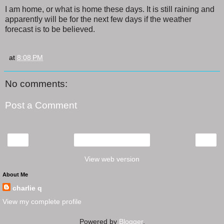
I am home, or what is home these days. It is still raining and
apparently will be for the next few days if the weather
forecast is to be believed.
at
8:08 PM
No comments:
Post a Comment
‹
›
Home
View web version
About Me
charlie q
View my complete profile
Powered by
Blogger
.