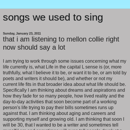
songs we used to sing
Sunday, January 23, 2011
that i am listening to mellon collie right
now should say a lot
I am trying to work through some issues concerning what my
life currently is, what Life in the capital L sense is (or, more
truthfully, what I believe it to be, or want it to be, or am told by
poets and writers it should be), and whether or not my
current life fits in that broader idea about what life should be.
Specifically I am thinking about dreams and aspirations and
how they fade for so many people, how lived reality and the
day-to-day activities that soon become part of a working
person's life trying to pay their bills sometimes runs up
against that. I am thinking about aging and careers and
supporting myself and growing old. I am thinking that soon I
will be 30, that I wanted to be a writer and sometimes tell