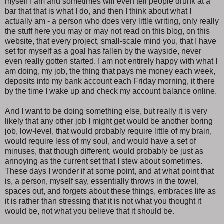
myself I am and sometimes will even tell people drunk at a
bar that that is what I do, and then I think about what I
actually am - a person who does very little writing, only really
the stuff here you may or may not read on this blog, on this
website, that every project, small-scale mind you, that I have
set for myself as a goal has fallen by the wayside, never
even really gotten started. I am not entirely happy with what I
am doing, my job, the thing that pays me money each week,
deposits into my bank account each Friday morning, it there
by the time I wake up and check my account balance online.
And I want to be doing something else, but really it is very
likely that any other job I might get would be another boring
job, low-level, that would probably require little of my brain,
would require less of my soul, and would have a set of
minuses, that though different, would probably be just as
annoying as the current set that I stew about sometimes.
These days I wonder if at some point, and at what point that
is, a person, myself say, essentially throws in the towel,
spaces out, and forgets about these things, embraces life as
it is rather than stressing that it is not what you thought it
would be, not what you believe that it should be.