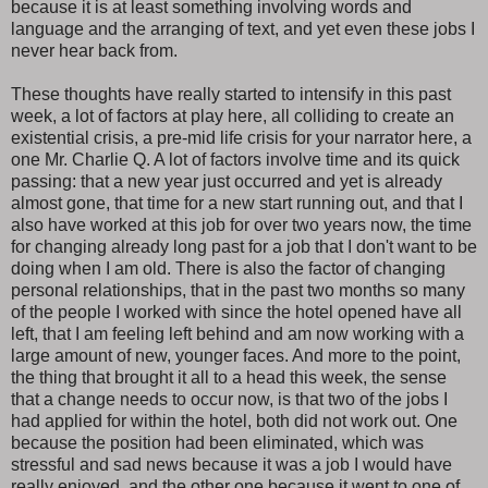
because it is at least something involving words and
language and the arranging of text, and yet even these jobs I
never hear back from.
These thoughts have really started to intensify in this past
week, a lot of factors at play here, all colliding to create an
existential crisis, a pre-mid life crisis for your narrator here, a
one Mr. Charlie Q. A lot of factors involve time and its quick
passing: that a new year just occurred and yet is already
almost gone, that time for a new start running out, and that I
also have worked at this job for over two years now, the time
for changing already long past for a job that I don't want to be
doing when I am old. There is also the factor of changing
personal relationships, that in the past two months so many
of the people I worked with since the hotel opened have all
left, that I am feeling left behind and am now working with a
large amount of new, younger faces. And more to the point,
the thing that brought it all to a head this week, the sense
that a change needs to occur now, is that two of the jobs I
had applied for within the hotel, both did not work out. One
because the position had been eliminated, which was
stressful and sad news because it was a job I would have
really enjoyed, and the other one because it went to one of