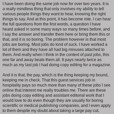
I have been doing the same job now for over two years. It is
a really mindless thing that only involves my ability to tell
various people things they want to hear, knowing the right
things to say. And at this point, it has become rote. I can hear
the full questions from the first words, a question I have
heard asked in some many ways so many times before, and
I say the answer and transfer them here or bring them this or
that, and it is so boring. The problem however is that most
jobs are boring. Most jobs do kind of suck. I have worked a
lot of them and they have all had big minuses attached to
them. And really when I think in the context of past jobs, this
one far and away beats them all. It pays nearly twice as
much as my last job I had doing copy editing for a magazine.
And it is that, the pay, which is the thing keeping my bound,
keeping me in check. That this guest services job in
hospitality pays so much more than many of these jobs I see
online that interest me really troubles me. There are these
jobs doing copy editing and assistant editorial work that I
would love to do even though they are usually for boring
scientific or medical publishing companies, and I even apply
to them despite my doubt about taking a large pay cut,