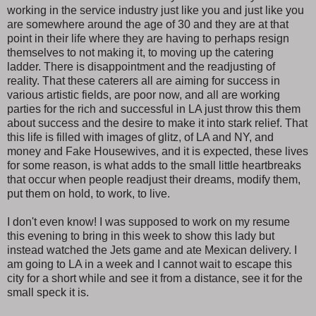
working in the service industry just like you and just like you
are somewhere around the age of 30 and they are at that
point in their life where they are having to perhaps resign
themselves to not making it, to moving up the catering
ladder. There is disappointment and the readjusting of
reality. That these caterers all are aiming for success in
various artistic fields, are poor now, and all are working
parties for the rich and successful in LA just throw this them
about success and the desire to make it into stark relief. That
this life is filled with images of glitz, of LA and NY, and
money and Fake Housewives, and it is expected, these lives
for some reason, is what adds to the small little heartbreaks
that occur when people readjust their dreams, modify them,
put them on hold, to work, to live.
I don't even know! I was supposed to work on my resume
this evening to bring in this week to show this lady but
instead watched the Jets game and ate Mexican delivery. I
am going to LA in a week and I cannot wait to escape this
city for a short while and see it from a distance, see it for the
small speck it is.