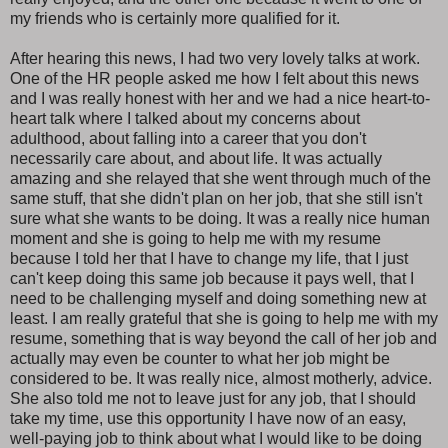
my friends who is certainly more qualified for it.
After hearing this news, I had two very lovely talks at work.
One of the HR people asked me how I felt about this news
and I was really honest with her and we had a nice heart-to-
heart talk where I talked about my concerns about
adulthood, about falling into a career that you don't
necessarily care about, and about life. It was actually
amazing and she relayed that she went through much of the
same stuff, that she didn't plan on her job, that she still isn't
sure what she wants to be doing. It was a really nice human
moment and she is going to help me with my resume
because I told her that I have to change my life, that I just
can't keep doing this same job because it pays well, that I
need to be challenging myself and doing something new at
least. I am really grateful that she is going to help me with my
resume, something that is way beyond the call of her job and
actually may even be counter to what her job might be
considered to be. It was really nice, almost motherly, advice.
She also told me not to leave just for any job, that I should
take my time, use this opportunity I have now of an easy,
well-paying job to think about what I would like to be doing