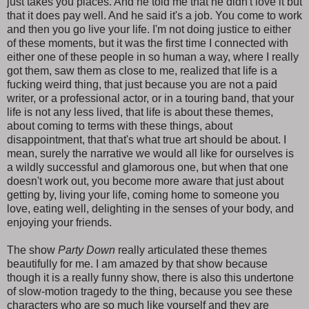
just takes you places. And he told me that he didn't love it but
that it does pay well. And he said it's a job. You come to work
and then you go live your life. I'm not doing justice to either
of these moments, but it was the first time I connected with
either one of these people in so human a way, where I really
got them, saw them as close to me, realized that life is a
fucking weird thing, that just because you are not a paid
writer, or a professional actor, or in a touring band, that your
life is not any less lived, that life is about these themes,
about coming to terms with these things, about
disappointment, that that's what true art should be about. I
mean, surely the narrative we would all like for ourselves is
a wildly successful and glamorous one, but when that one
doesn't work out, you become more aware that just about
getting by, living your life, coming home to someone you
love, eating well, delighting in the senses of your body, and
enjoying your friends.
The show
Party Down
really articulated these themes
beautifully for me. I am amazed by that show because
though it is a really funny show, there is also this undertone
of slow-motion tragedy to the thing, because you see these
characters who are so much like yourself and they are