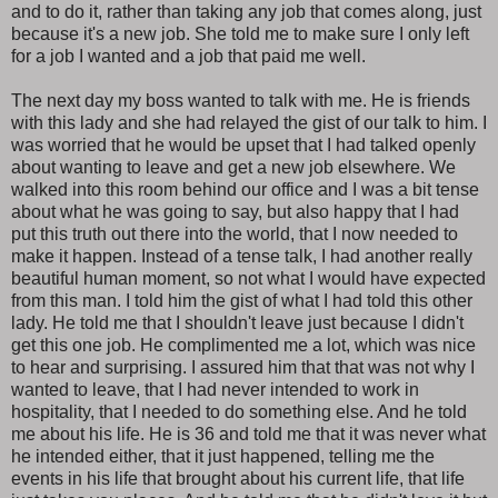
and to do it, rather than taking any job that comes along, just
because it's a new job. She told me to make sure I only left
for a job I wanted and a job that paid me well.
The next day my boss wanted to talk with me. He is friends
with this lady and she had relayed the gist of our talk to him. I
was worried that he would be upset that I had talked openly
about wanting to leave and get a new job elsewhere. We
walked into this room behind our office and I was a bit tense
about what he was going to say, but also happy that I had
put this truth out there into the world, that I now needed to
make it happen. Instead of a tense talk, I had another really
beautiful human moment, so not what I would have expected
from this man. I told him the gist of what I had told this other
lady. He told me that I shouldn't leave just because I didn't
get this one job. He complimented me a lot, which was nice
to hear and surprising. I assured him that that was not why I
wanted to leave, that I had never intended to work in
hospitality, that I needed to do something else. And he told
me about his life. He is 36 and told me that it was never what
he intended either, that it just happened, telling me the
events in his life that brought about his current life, that life