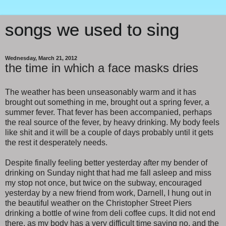
songs we used to sing
Wednesday, March 21, 2012
the time in which a face masks dries
The weather has been unseasonably warm and it has
brought out something in me, brought out a spring fever, a
summer fever. That fever has been accompanied, perhaps
the real source of the fever, by heavy drinking. My body feels
like shit and it will be a couple of days probably until it gets
the rest it desperately needs.
Despite finally feeling better yesterday after my bender of
drinking on Sunday night that had me fall asleep and miss
my stop not once, but twice on the subway, encouraged
yesterday by a new friend from work, Darnell, I hung out in
the beautiful weather on the Christopher Street Piers
drinking a bottle of wine from deli coffee cups. It did not end
there, as my body has a very difficult time saying no, and the