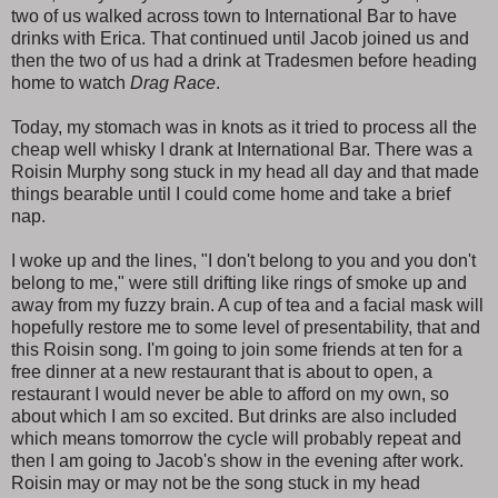
two of us walked across town to International Bar to have
drinks with Erica. That continued until Jacob joined us and
then the two of us had a drink at Tradesmen before heading
home to watch
Drag Race
.
Today, my stomach was in knots as it tried to process all the
cheap well whisky I drank at International Bar. There was a
Roisin Murphy song stuck in my head all day and that made
things bearable until I could come home and take a brief
nap.
I woke up and the lines, "I don't belong to you and you don't
belong to me," were still drifting like rings of smoke up and
away from my fuzzy brain. A cup of tea and a facial mask will
hopefully restore me to some level of presentability, that and
this Roisin song. I'm going to join some friends at ten for a
free dinner at a new restaurant that is about to open, a
restaurant I would never be able to afford on my own, so
about which I am so excited. But drinks are also included
which means tomorrow the cycle will probably repeat and
then I am going to Jacob's show in the evening after work.
Roisin may or may not be the song stuck in my head