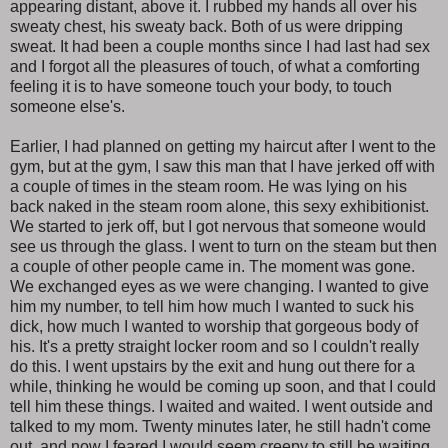
appearing distant, above it. I rubbed my hands all over his
sweaty chest, his sweaty back. Both of us were dripping
sweat. It had been a couple months since I had last had sex
and I forgot all the pleasures of touch, of what a comforting
feeling it is to have someone touch your body, to touch
someone else's.
Earlier, I had planned on getting my haircut after I went to the
gym, but at the gym, I saw this man that I have jerked off with
a couple of times in the steam room. He was lying on his
back naked in the steam room alone, this sexy exhibitionist.
We started to jerk off, but I got nervous that someone would
see us through the glass. I went to turn on the steam but then
a couple of other people came in. The moment was gone.
We exchanged eyes as we were changing. I wanted to give
him my number, to tell him how much I wanted to suck his
dick, how much I wanted to worship that gorgeous body of
his. It's a pretty straight locker room and so I couldn't really
do this. I went upstairs by the exit and hung out there for a
while, thinking he would be coming up soon, and that I could
tell him these things. I waited and waited. I went outside and
talked to my mom. Twenty minutes later, he still hadn't come
out, and now I feared I would seem creepy to still be waiting