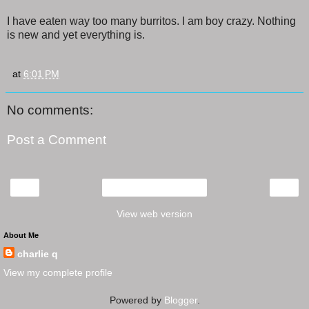
I have eaten way too many burritos. I am boy crazy. Nothing
is new and yet everything is.
at
6:01 PM
No comments:
Post a Comment
‹
›
Home
View web version
About Me
charlie q
View my complete profile
Powered by
Blogger
.