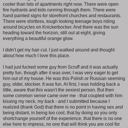
cooler than lots of apartments right now. There were open
fire hydrants and kids running through them. There were
hand painted signs for storefront churches and restaurants.
There were shirtless, tough looking teenage boys riding
around bicycles on Knickerbocker. And there was the sun
heading toward the horizon, still out at eight, giving
everything a beautiful orange glow.
I didn't get my hair cut. I just walked around and thought
about how much I love this place.
I had just fucked some guy from Scruff and it was actually
pretty fun, though after it was over, I was very eager to get
him out of my house. He was this Polish or Russian seeming
guy, older, stockier. It was fun. At first, I was holding back a
little, aware that this wasn't the sexiest person. But then
some common sense came over me - that coupled with him
kissing my neck, my back - and I submitted because I
realized (thank God) that there is no point in having sex and
being distant, in being too cool, that by doing so you only
shortchange yourself of the experience, that there is no one
else here to impress, no one that will think you are cool for