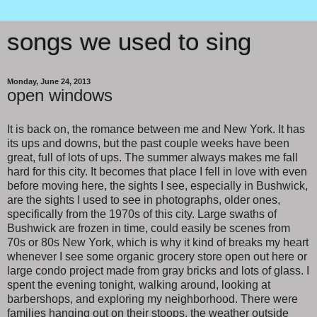
songs we used to sing
Monday, June 24, 2013
open windows
It is back on, the romance between me and New York. It has
its ups and downs, but the past couple weeks have been
great, full of lots of ups. The summer always makes me fall
hard for this city. It becomes that place I fell in love with even
before moving here, the sights I see, especially in Bushwick,
are the sights I used to see in photographs, older ones,
specifically from the 1970s of this city. Large swaths of
Bushwick are frozen in time, could easily be scenes from
70s or 80s New York, which is why it kind of breaks my heart
whenever I see some organic grocery store open out here or
large condo project made from gray bricks and lots of glass. I
spent the evening tonight, walking around, looking at
barbershops, and exploring my neighborhood. There were
families hanging out on their stoops, the weather outside