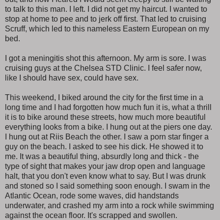
to talk to this man. I left. I did not get my haircut. I wanted to
stop at home to pee and to jerk off first. That led to cruising
Scruff, which led to this nameless Eastern European on my
bed.
I got a meningitis shot this afternoon. My arm is sore. I was
cruising guys at the Chelsea STD Clinic. I feel safer now,
like I should have sex, could have sex.
This weekend, I biked around the city for the first time in a
long time and I had forgotten how much fun it is, what a thrill
it is to bike around these streets, how much more beautiful
everything looks from a bike. I hung out at the piers one day.
I hung out at Riis Beach the other. I saw a porn star finger a
guy on the beach. I asked to see his dick. He showed it to
me. It was a beautiful thing, absurdly long and thick - the
type of sight that makes your jaw drop open and language
halt, that you don't even know what to say. But I was drunk
and stoned so I said something soon enough. I swam in the
Atlantic Ocean, rode some waves, did handstands
underwater, and crashed my arm into a rock while swimming
against the ocean floor. It's scrapped and swollen.