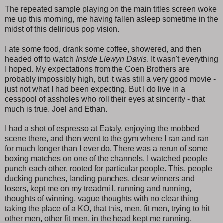
The repeated sample playing on the main titles screen woke
me up this morning, me having fallen asleep sometime in the
midst of this delirious pop vision.
I ate some food, drank some coffee, showered, and then
headed off to watch
Inside Llewyn Davis
. It wasn't everything
I hoped. My expectations from the Coen Brothers are
probably impossibly high, but it was still a very good movie -
just not what I had been expecting. But I do live in a
cesspool of assholes who roll their eyes at sincerity - that
much is true, Joel and Ethan.
I had a shot of espresso at Eataly, enjoying the mobbed
scene there, and then went to the gym where I ran and ran
for much longer than I ever do. There was a rerun of some
boxing matches on one of the channels. I watched people
punch each other, rooted for particular people. This, people
ducking punches, landing punches, clear winners and
losers, kept me on my treadmill, running and running,
thoughts of winning, vague thoughts with no clear thing
taking the place of a KO, that this, men, fit men, trying to hit
other men, other fit men, in the head kept me running,