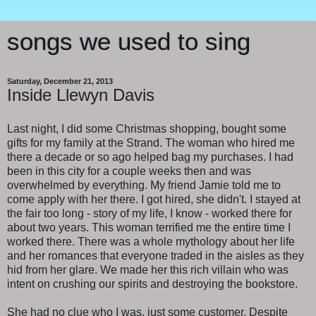
songs we used to sing
Saturday, December 21, 2013
Inside Llewyn Davis
Last night, I did some Christmas shopping, bought some
gifts for my family at the Strand. The woman who hired me
there a decade or so ago helped bag my purchases. I had
been in this city for a couple weeks then and was
overwhelmed by everything. My friend Jamie told me to
come apply with her there. I got hired, she didn't. I stayed at
the fair too long - story of my life, I know - worked there for
about two years. This woman terrified me the entire time I
worked there. There was a whole mythology about her life
and her romances that everyone traded in the aisles as they
hid from her glare. We made her this rich villain who was
intent on crushing our spirits and destroying the bookstore.
She had no clue who I was, just some customer. Despite