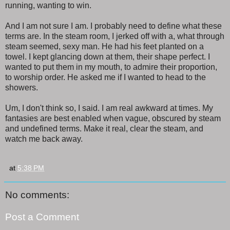
running, wanting to win.
And I am not sure I am. I probably need to define what these
terms are. In the steam room, I jerked off with a, what through
steam seemed, sexy man. He had his feet planted on a
towel. I kept glancing down at them, their shape perfect. I
wanted to put them in my mouth, to admire their proportion,
to worship order. He asked me if I wanted to head to the
showers.
Um, I don't think so, I said. I am real awkward at times. My
fantasies are best enabled when vague, obscured by steam
and undefined terms. Make it real, clear the steam, and
watch me back away.
at
5:38 PM
No comments:
Post a Comment