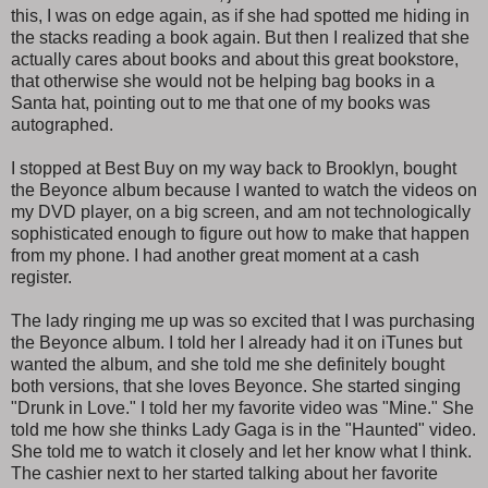
this, I was on edge again, as if she had spotted me hiding in
the stacks reading a book again. But then I realized that she
actually cares about books and about this great bookstore,
that otherwise she would not be helping bag books in a
Santa hat, pointing out to me that one of my books was
autographed.
I stopped at Best Buy on my way back to Brooklyn, bought
the Beyonce album because I wanted to watch the videos on
my DVD player, on a big screen, and am not technologically
sophisticated enough to figure out how to make that happen
from my phone. I had another great moment at a cash
register.
The lady ringing me up was so excited that I was purchasing
the Beyonce album. I told her I already had it on iTunes but
wanted the album, and she told me she definitely bought
both versions, that she loves Beyonce. She started singing
"Drunk in Love." I told her my favorite video was "Mine." She
told me how she thinks Lady Gaga is in the "Haunted" video.
She told me to watch it closely and let her know what I think.
The cashier next to her started talking about her favorite