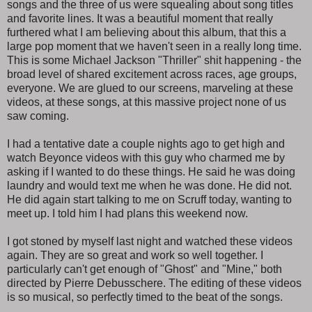
songs and the three of us were squealing about song titles
and favorite lines. It was a beautiful moment that really
furthered what I am believing about this album, that this a
large pop moment that we haven't seen in a really long time.
This is some Michael Jackson "Thriller" shit happening - the
broad level of shared excitement across races, age groups,
everyone. We are glued to our screens, marveling at these
videos, at these songs, at this massive project none of us
saw coming.
I had a tentative date a couple nights ago to get high and
watch Beyonce videos with this guy who charmed me by
asking if I wanted to do these things. He said he was doing
laundry and would text me when he was done. He did not.
He did again start talking to me on Scruff today, wanting to
meet up. I told him I had plans this weekend now.
I got stoned by myself last night and watched these videos
again. They are so great and work so well together. I
particularly can't get enough of "Ghost" and "Mine," both
directed by Pierre Debusschere. The editing of these videos
is so musical, so perfectly timed to the beat of the songs.