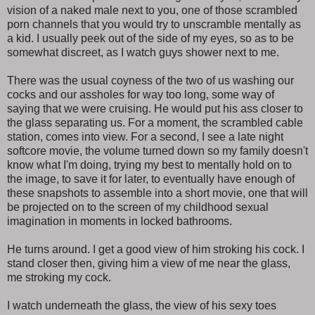
vision of a naked male next to you, one of those scrambled
porn channels that you would try to unscramble mentally as
a kid. I usually peek out of the side of my eyes, so as to be
somewhat discreet, as I watch guys shower next to me.
There was the usual coyness of the two of us washing our
cocks and our assholes for way too long, some way of
saying that we were cruising. He would put his ass closer to
the glass separating us. For a moment, the scrambled cable
station, comes into view. For a second, I see a late night
softcore movie, the volume turned down so my family doesn't
know what I'm doing, trying my best to mentally hold on to
the image, to save it for later, to eventually have enough of
these snapshots to assemble into a short movie, one that will
be projected on to the screen of my childhood sexual
imagination in moments in locked bathrooms.
He turns around. I get a good view of him stroking his cock. I
stand closer then, giving him a view of me near the glass,
me stroking my cock.
I watch underneath the glass, the view of his sexy toes