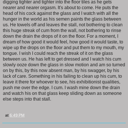
digging tighter and tighter into the floor tiles as he gets
nearer and nearer orgasm. It's about to come. He puts the
head of his cock against the glass and I watch with all the
hunger in the world as his semen paints the glass between
us. He towels off and leaves the stall, not bothering to clean
this huge streak of cum from the wall, not bothering to rinse
down the drain the drops of it on the floor. For a moment, I
dream of how good it would feel, how good it would taste, to
wipe up the drops on the floor and put them to my mouth, my
tongue. I wish I could reach the streak of it on the glass
between us. He has left to get dressed and I watch his cum
slowly ooze down the glass in slow motion and am so turned
on by this, by this now absent man, by his swagger, by his
lack of care. Something in his failing to clean up his cum, to
leave it there for whoever to see, his exhibitionist qualities,
push me over the edge. I cum. I wash mine down the drain
and watch his on that glass keep sliding down as someone
else steps into that stall.
at
6:49 PM