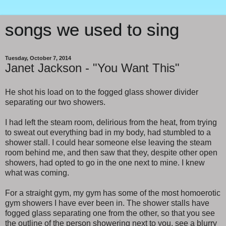
songs we used to sing
Tuesday, October 7, 2014
Janet Jackson - "You Want This"
He shot his load on to the fogged glass shower divider
separating our two showers.
I had left the steam room, delirious from the heat, from trying
to sweat out everything bad in my body, had stumbled to a
shower stall. I could hear someone else leaving the steam
room behind me, and then saw that they, despite other open
showers, had opted to go in the one next to mine. I knew
what was coming.
For a straight gym, my gym has some of the most homoerotic
gym showers I have ever been in. The shower stalls have
fogged glass separating one from the other, so that you see
the outline of the person showering next to you, see a blurry