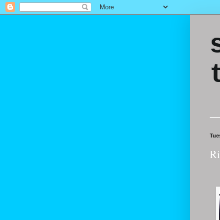
Tue
Ri