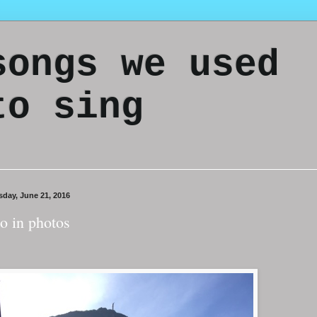
songs we used
to sing
sday, June 21, 2016
o in photos