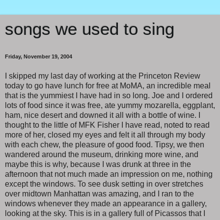
songs we used to sing
Friday, November 19, 2004
I skipped my last day of working at the Princeton Review
today to go have lunch for free at MoMA, an incredible meal
that is the yummiest I have had in so long. Joe and I ordered
lots of food since it was free, ate yummy mozarella, eggplant,
ham, nice desert and downed it all with a bottle of wine. I
thought to the little of MFK Fisher I have read, noted to read
more of her, closed my eyes and felt it all through my body
with each chew, the pleasure of good food. Tipsy, we then
wandered around the museum, drinking more wine, and
maybe this is why, because I was drunk at three in the
afternoon that not much made an impression on me, nothing
except the windows. To see dusk setting in over stretches
over midtown Manhattan was amazing, and I ran to the
windows whenever they made an appearance in a gallery,
looking at the sky. This is in a gallery full of Picassos that I