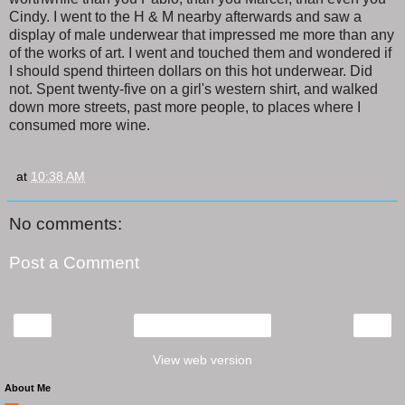
Cindy. I went to the H & M nearby afterwards and saw a
display of male underwear that impressed me more than any
of the works of art. I went and touched them and wondered if
I should spend thirteen dollars on this hot underwear. Did
not. Spent twenty-five on a girl's western shirt, and walked
down more streets, past more people, to places where I
consumed more wine.
at
10:38 AM
No comments:
Post a Comment
‹
›
Home
View web version
About Me