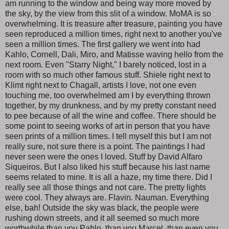
am running to the window and being way more moved by
the sky, by the view from this slit of a window. MoMA is so
overwhelming. It is treasure after treasure, painting you have
seen reproduced a million times, right next to another you've
seen a million times. The first gallery we went into had
Kahlo, Cornell, Dali, Miro, and Matisse waving hello from the
next room. Even "Starry Night," I barely noticed, lost in a
room with so much other famous stuff. Shiele right next to
Klimt right next to Chagall, artists I love, not one even
touching me, too overwhelmed am I by everything thrown
together, by my drunkness, and by my pretty constant need
to pee because of all the wine and coffee. There should be
some point to seeing works of art in person that you have
seen prints of a million times. I tell myself this but I am not
really sure, not sure there is a point. The paintings I had
never seen were the ones I loved. Stuff by David Alfaro
Siqueiros. But I also liked his stuff because his last name
seems related to mine. It is all a haze, my time there. Did I
really see all those things and not care. The pretty lights
were cool. They always are. Flavin. Nauman. Everything
else, bah! Outside the sky was black, the people were
rushing down streets, and it all seemed so much more
worthwhile than you Pablo, than you Marcel, than even you