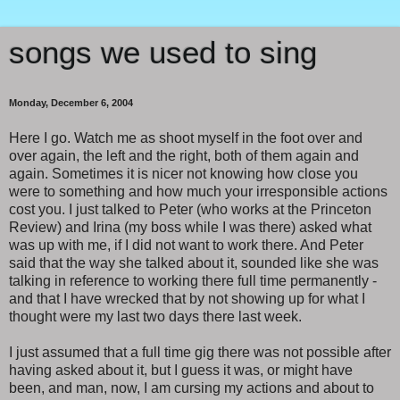
songs we used to sing
Monday, December 6, 2004
Here I go. Watch me as shoot myself in the foot over and
over again, the left and the right, both of them again and
again. Sometimes it is nicer not knowing how close you
were to something and how much your irresponsible actions
cost you. I just talked to Peter (who works at the Princeton
Review) and Irina (my boss while I was there) asked what
was up with me, if I did not want to work there. And Peter
said that the way she talked about it, sounded like she was
talking in reference to working there full time permanently -
and that I have wrecked that by not showing up for what I
thought were my last two days there last week.
I just assumed that a full time gig there was not possible after
having asked about it, but I guess it was, or might have
been, and man, now, I am cursing my actions and about to