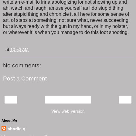
write an e-mail to Irina apologizing for not showing up and
ah, watch and laugh, amuse yourself as I do stupid thing
after stupid thing and chronicle it all here for some sense of
art, of stabs at something, not sure what, never succeeding,
but always ready with the gun in my hand, or in my holster,
or wherever it is when you manage to do this foot shooting.
at
10:53 AM
No comments:
Post a Comment
‹
›
Home
View web version
About Me
charlie q