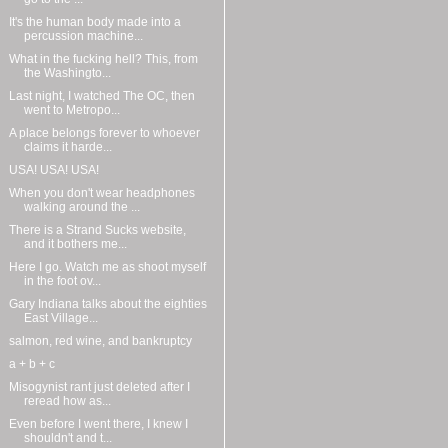
It's the human body made into a
percussion machine...
What in the fucking hell? This, from
the Washingto...
Last night, I watched The OC, then
went to Metropo...
A place belongs forever to whoever
claims it harde...
USA! USA! USA!
When you don't wear headphones
walking around the ...
There is a Strand Sucks website,
and it bothers me...
Here I go. Watch me as shoot myself
in the foot ov...
Gary Indiana talks about the eighties
East Village...
salmon, red wine, and bankruptcy
a + b + c
Misogynist rant just deleted after I
reread how as...
Even before I went there, I knew I
shouldn't and t...