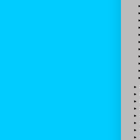
►
►
►
►
►
►
►
►