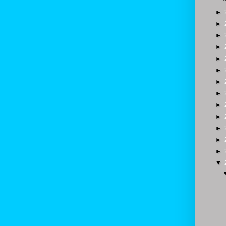
►
►
►
►
►
►
►
►
►
►
►
►
►
▼