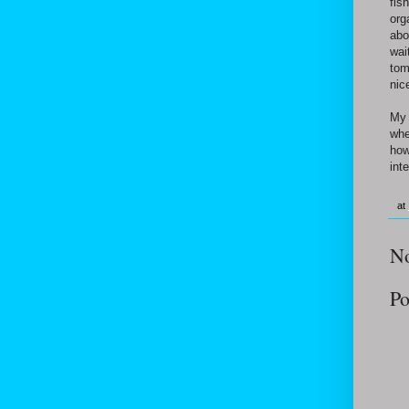
fis
org
abo
wai
tom
nic
My 
whe
how
inte
at
N
Po