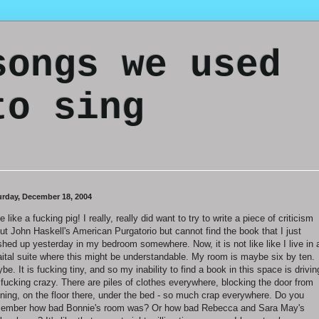
songs we used
to sing
urday, December 18, 2004
ve like a fucking pig! I really, really did want to try to write a piece of criticism
ut John Haskell's American Purgatorio but cannot find the book that I just
ished up yesterday in my bedroom somewhere. Now, it is not like like I live in 
aital suite where this might be understandable. My room is maybe six by ten.
be. It is fucking tiny, and so my inability to find a book in this space is drivin
fucking crazy. There are piles of clothes everywhere, blocking the door from
ning, on the floor there, under the bed - so much crap everywhere. Do you
ember how bad Bonnie's room was? Or how bad Rebecca and Sara May's