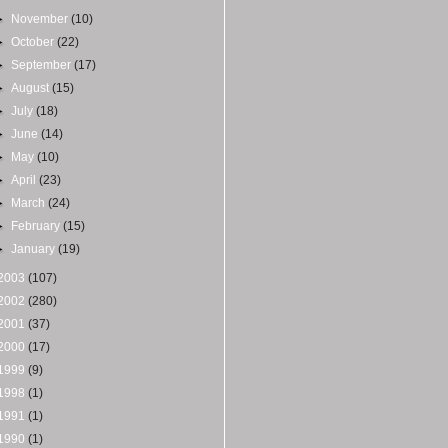
►
November
(10)
►
October
(22)
►
September
(17)
►
August
(15)
►
July
(18)
►
June
(14)
►
May
(10)
►
April
(23)
►
March
(24)
►
February
(15)
►
January
(19)
2003
(107)
2002
(280)
2001
(37)
2000
(17)
1999
(9)
1998
(1)
1991
(1)
1990
(1)