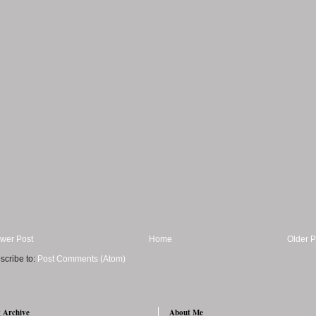
wer Post
Home
Older P
scribe to:
Post Comments (Atom)
 Archive
About Me