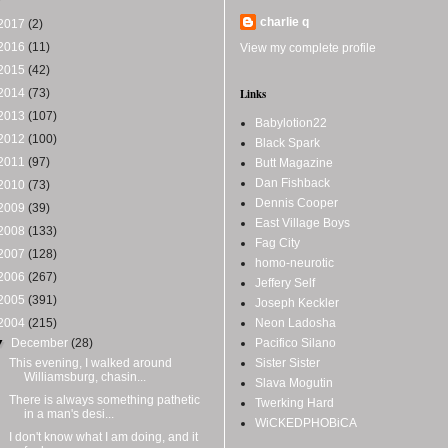
charlie q
2017
(2)
2016
(11)
View my complete profile
2015
(42)
2014
(73)
Links
2013
(107)
Babylotion22
2012
(100)
Black Spark
2011
(97)
Butt Magazine
Dan Fishback
2010
(73)
Dennis Cooper
2009
(39)
East Village Boys
2008
(133)
Fag City
2007
(128)
homo-neurotic
2006
(267)
Jeffery Self
2005
(391)
Joseph Keckler
2004
(215)
Neon Ladosha
▼
December
(28)
Pacifico Silano
This evening, I walked around
Sister Sister
Williamsburg, chasin...
Slava Mogutin
There is always something pathetic
Twerking Hard
in a man's desi...
WiCKEDPHOBiCA
I don't know what I am doing, and it