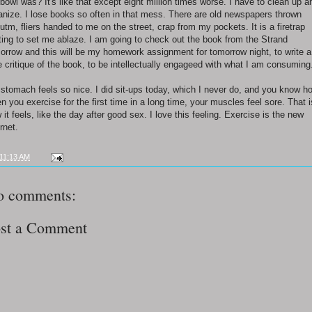
hbowl was? It's like that except eight million times worse. I have to clean up a
anize. I lose books so often in that mess. There are old newspapers thrown
utm, fliers handed to me on the street, crap from my pockets. It is a firetrap
ting to set me ablaze. I am going to check out the book from the Strand
orrow and this will be my homework assignment for tomorrow night, to write a
e critique of the book, to be intellectually engageed with what I am consuming
stomach feels so nice. I did sit-ups today, which I never do, and you know h
n you exercise for the first time in a long time, your muscles feel sore. That i
 it feels, like the day after good sex. I love this feeling. Exercise is the new
rnet.
11:13 AM
o comments:
st a Comment