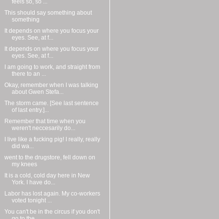
feels so, so ...
This should say something about
something
It depends on where you focus your
eyes. See, at f...
It depends on where you focus your
eyes. See, at f...
I am going to work, and straight from
there to an ...
Okay, remember when I was talking
about Gwen Stefa...
The storm came. [See last sentence
of last entry.]...
Remember that time when you
weren't neccesarily do...
I live like a fucking pig! I really, really
did wa...
went to the drugstore, fell down on
my knees
It is a cold, cold day here in New
York. I have do...
Labor has lost again. My co-workers
voted tonight ...
You can't be in the circus if you don't
go to the ...