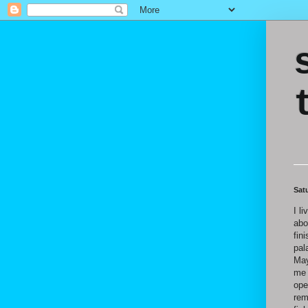
Sat
I li
abo
fin
pal
May
me 
ope
rem