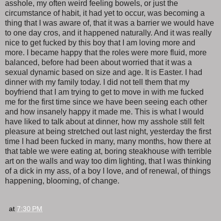
asshole, my often weird feeling bowels, or just the
circumstance of habit, it had yet to occur, was becoming a
thing that I was aware of, that it was a barrier we would have
to one day cros, and it happened naturally. And it was really
nice to get fucked by this boy that I am loving more and
more. I became happy that the roles were more fluid, more
balanced, before had been about worried that it was a
sexual dynamic based on size and age. It is Easter. I had
dinner with my family today. I did not tell them that my
boyfriend that I am trying to get to move in with me fucked
me for the first time since we have been seeing each other
and how insanely happy it made me. This is what I would
have liked to talk about at dinner, how my asshole still felt
pleasure at being stretched out last night, yesterday the first
time I had been fucked in many, many months, how there at
that table we were eating at, boring steakhouse with terrible
art on the walls and way too dim lighting, that I was thinking
of a dick in my ass, of a boy I love, and of renewal, of things
happening, blooming, of change.
at
7:30 PM