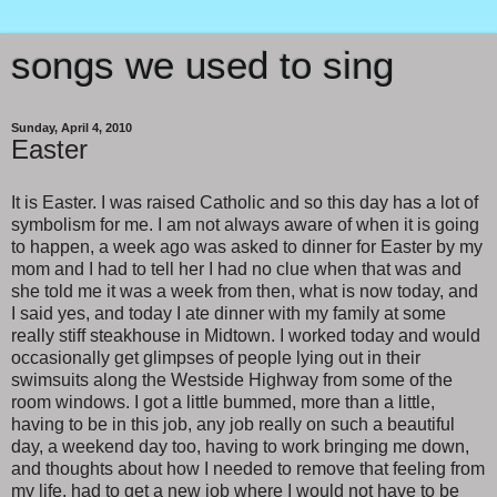
songs we used to sing
Sunday, April 4, 2010
Easter
It is Easter. I was raised Catholic and so this day has a lot of
symbolism for me. I am not always aware of when it is going
to happen, a week ago was asked to dinner for Easter by my
mom and I had to tell her I had no clue when that was and
she told me it was a week from then, what is now today, and
I said yes, and today I ate dinner with my family at some
really stiff steakhouse in Midtown. I worked today and would
occasionally get glimpses of people lying out in their
swimsuits along the Westside Highway from some of the
room windows. I got a little bummed, more than a little,
having to be in this job, any job really on such a beautiful
day, a weekend day too, having to work bringing me down,
and thoughts about how I needed to remove that feeling from
my life, had to get a new job where I would not have to be