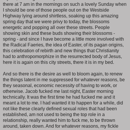
there at 7 am in the mornings on such a lovely Sunday when
I should be one of those people out on the Westside
Highway lying around shirtless, soaking up this amazing
spring day that we were privy to today, the blossoms
energetic and popping all over these streets. People
showing skin and these buds showing their blossoms -
spring - and since I have become a little more involved with
the Radical Faeries, the idea of Easter, of its pagan origins,
this celebration of rebirth and new things that Christianity
had to anthropomorphize in the resurrected body of Jesus,
here it is again on this city streets, there it is in my bed.
And so there is the desire as well to bloom again, to renew
the things latent in me suppressed for whatever reasons, be
they seasonal, economic necessity of having to work, or
otherwise. Jacob fucked me last night, Easter morning
technically. It was the first time he had fucked me and it
meant a lot to me. I had wanted it to happen for a while, did
not like these clearly defined sexual roles that had been
established, am not used to being the top role in a
relationship, really wanted him to fuck me, to be thrown
around, taken down. And for whatever reasons, my fickle