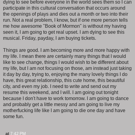
dying to see before everyone in the world sees them so I can
participate in this cultural conversation that occurs around
the openings of plays and dies out a month or two into their
run. Not a real problem, I know, but if one more person tells
me how awesome "Book of Mormon" is without my having
seen it, I am going to get real upset. I am dying to see this
musical. Friday, payday, I am buying tickets.
Things are good. I am becoming more and more happy with
my life. I mean there are certainly many things that I would
like to see change, things I would wish to be different about
my life, but I am not focusing on those, am instead just taking
it day by day, trying to, enjoying the many lovely things I do
have, this great relationship, this cute home, this beautiful
city, and even my job. I need to write and send out my
resume this weekend, and I will. I am going out tonight
because I don't have to work tomorrow. I am going to dance
and probably get a little messy and am going to live my
motherfucking life like I am going to die one day and have
some fun.
at
7:42 PM