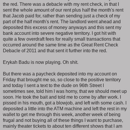
the red. There was a debacle with my rent check, in that I
sent the whole amount of our rent plus half the month's rent
that Jacob paid for, rather than sending just a check of my
part of the half month's rent. The landlord went ahead and
deposited this excess of money anyways and this sent my
bank account into severe negative territory. I got hit with
quite a few overdraft fees for really small transactions that
occurred around the same time as the Great Rent Check
Debacle of 2011 and that sent it further into the red.
Erykah Badu is now playing. Oh shit.
But there was a paycheck deposited into my account on
Friday that brought me so, so close to the positive territory
and today I sent a text to the dude on 96th Street I
sometimes see, told him I was horny, that we should meet up
soon. He took the bait and told me to come by after work. I
pissed in his mouth, got a blowjob, and left with some cash. I
deposited a little into the ATM machine and left the rest in my
wallet to get me through this week, another week of being
frugal and not buying all of these things I want to purchase,
mainly theater tickets to about ten different shows that I am