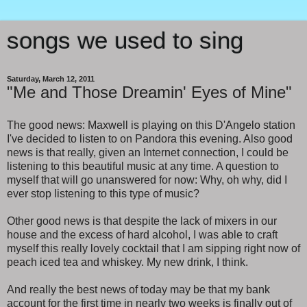
songs we used to sing
Saturday, March 12, 2011
"Me and Those Dreamin' Eyes of Mine"
The good news: Maxwell is playing on this D'Angelo station
I've decided to listen to on Pandora this evening. Also good
news is that really, given an Internet connection, I could be
listening to this beautiful music at any time. A question to
myself that will go unanswered for now: Why, oh why, did I
ever stop listening to this type of music?
Other good news is that despite the lack of mixers in our
house and the excess of hard alcohol, I was able to craft
myself this really lovely cocktail that I am sipping right now of
peach iced tea and whiskey. My new drink, I think.
And really the best news of today may be that my bank
account for the first time in nearly two weeks is finally out of