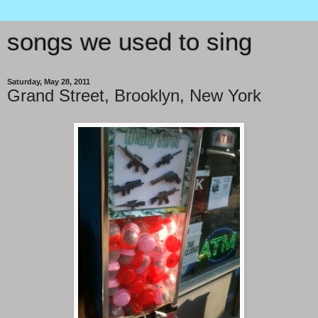
songs we used to sing
Saturday, May 28, 2011
Grand Street, Brooklyn, New York