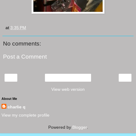
at
3:35 PM
No comments:
Post a Comment
‹
›
Home
View web version
About Me
charlie q
View my complete profile
Powered by
Blogger
.