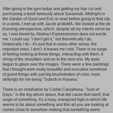
After going to the gym today and getting my hair cut and
purchasing a book famously about Savannah,
Midnight in
the Garden of Good and Evil
, to read before going to that city
in a week, I met up with Jacob at MoMA. We looked at the de
Kooning retrospective, which, despite all my intents not to be
so, I was bored by. Abstract Expressionism does not excite
me. I could say "I don't get it," but theoretically I do,
historically I do - it's just that in every other sense, the
important ones, I don't. It leaves me cold. There is no surge
of feeling looking at these things, interacting with them. A
shrug of the shoulders and on to the next one. My eyes
began to glaze over the images. There were a few paintings
that I thought were really beautiful and evocative somehow
of grand things with just big brushstrokes of color, most
strikingly for me being "Suburb in Havana."
There is an installation by Carlito Carvalhosa, "Sum of
Days," in the big atrium space, that did cause that swell, that
surge of something. It's a hazy, energized high in which life
seems to be about something and this art you are looking at
comes close to somehow making that something seem