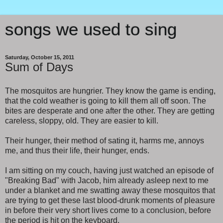
songs we used to sing
Saturday, October 15, 2011
Sum of Days
The mosquitos are hungrier. They know the game is ending,
that the cold weather is going to kill them all off soon. The
bites are desperate and one after the other. They are getting
careless, sloppy, old. They are easier to kill.
Their hunger, their method of sating it, harms me, annoys
me, and thus their life, their hunger, ends.
I am sitting on my couch, having just watched an episode of
"Breaking Bad" with Jacob, him already asleep next to me
under a blanket and me swatting away these mosquitos that
are trying to get these last blood-drunk moments of pleasure
in before their very short lives come to a conclusion, before
the period is hit on the keyboard.