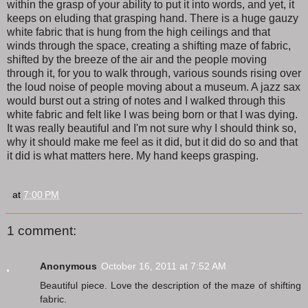
within the grasp of your ability to put it into words, and yet, it
keeps on eluding that grasping hand. There is a huge gauzy
white fabric that is hung from the high ceilings and that
winds through the space, creating a shifting maze of fabric,
shifted by the breeze of the air and the people moving
through it, for you to walk through, various sounds rising over
the loud noise of people moving about a museum. A jazz sax
would burst out a string of notes and I walked through this
white fabric and felt like I was being born or that I was dying.
It was really beautiful and I'm not sure why I should think so,
why it should make me feel as it did, but it did do so and that
it did is what matters here. My hand keeps grasping.
at
7:00 PM
1 comment:
Anonymous
October 16, 2011 at 7:52 AM
Beautiful piece. Love the description of the maze of shifting
fabric.