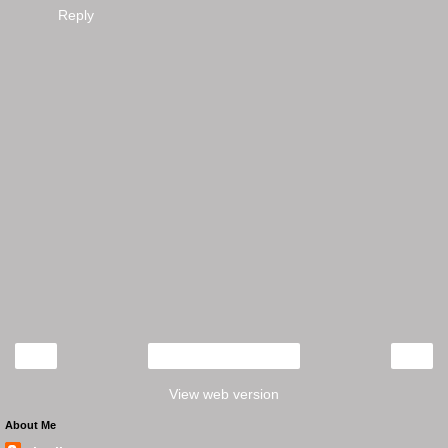
Reply
‹
›
Home
View web version
About Me