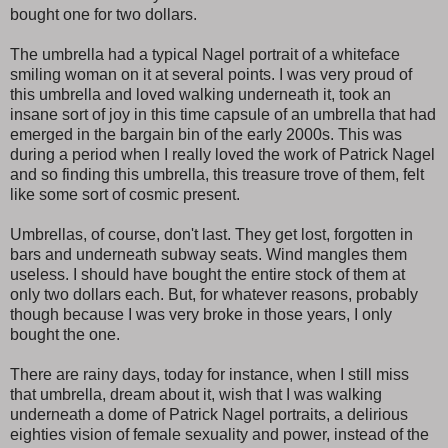
bought one for two dollars.
The umbrella had a typical Nagel portrait of a whiteface
smiling woman on it at several points. I was very proud of
this umbrella and loved walking underneath it, took an
insane sort of joy in this time capsule of an umbrella that had
emerged in the bargain bin of the early 2000s. This was
during a period when I really loved the work of Patrick Nagel
and so finding this umbrella, this treasure trove of them, felt
like some sort of cosmic present.
Umbrellas, of course, don't last. They get lost, forgotten in
bars and underneath subway seats. Wind mangles them
useless. I should have bought the entire stock of them at
only two dollars each. But, for whatever reasons, probably
though because I was very broke in those years, I only
bought the one.
There are rainy days, today for instance, when I still miss
that umbrella, dream about it, wish that I was walking
underneath a dome of Patrick Nagel portraits, a delirious
eighties vision of female sexuality and power, instead of the