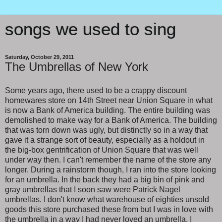
songs we used to sing
Saturday, October 29, 2011
The Umbrellas of New York
Some years ago, there used to be a crappy discount
homewares store on 14th Street near Union Square in what
is now a Bank of America building. The entire building was
demolished to make way for a Bank of America. The building
that was torn down was ugly, but distinctly so in a way that
gave it a strange sort of beauty, especially as a holdout in
the big-box gentrification of Union Square that was well
under way then. I can't remember the name of the store any
longer. During a rainstorm though, I ran into the store looking
for an umbrella. In the back they had a big bin of pink and
gray umbrellas that I soon saw were Patrick Nagel
umbrellas. I don't know what warehouse of eighties unsold
goods this store purchased these from but I was in love with
the umbrella in a way I had never loved an umbrella. I