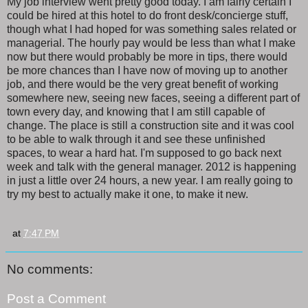
My job interview went pretty good today. I am fairly certain I
could be hired at this hotel to do front desk/concierge stuff,
though what I had hoped for was something sales related or
managerial. The hourly pay would be less than what I make
now but there would probably be more in tips, there would
be more chances than I have now of moving up to another
job, and there would be the very great benefit of working
somewhere new, seeing new faces, seeing a different part of
town every day, and knowing that I am still capable of
change. The place is still a construction site and it was cool
to be able to walk through it and see these unfinished
spaces, to wear a hard hat. I'm supposed to go back next
week and talk with the general manager. 2012 is happening
in just a little over 24 hours, a new year. I am really going to
try my best to actually make it one, to make it new.
at
7:47 PM
No comments:
Post a Comment