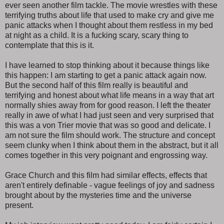
ever seen another film tackle. The movie wrestles with these
terrifying truths about life that used to make cry and give me
panic attacks when I thought about them restless in my bed
at night as a child. It is a fucking scary, scary thing to
contemplate that this is it.
I have learned to stop thinking about it because things like
this happen: I am starting to get a panic attack again now.
But the second half of this film really is beautiful and
terrifying and honest about what life means in a way that art
normally shies away from for good reason. I left the theater
really in awe of what I had just seen and very surprised that
this was a von Trier movie that was so good and delicate. I
am not sure the film should work. The structure and concept
seem clunky when I think about them in the abstract, but it all
comes together in this very poignant and engrossing way.
Grace Church and this film had similar effects, effects that
aren't entirely definable - vague feelings of joy and sadness
brought about by the mysteries time and the universe
present.