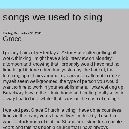
songs we used to sing
Friday, December 30, 2011
Grace
I got my hair cut yesterday at Astor Place after getting off
work, thinking I might have a job interview on Monday
afternoon and knowing that I probably would have had no
time to get it done other than yesterday, the haircut, the
trimming up of hairs around my ears in an attempt to make
myself seem well-groomed, the type of person you would
want to hire to work in your establishment. I was walking up
Broadway toward the L train home and feeling really alive in
a way I hadn't in a while, that I was on the cusp of change.
I walked past Grace Church, a thing I have done countless
times in the many years I have lived in this city. I used to
work a block north of it at the Strand bookstore for a couple
years and this has been a church that I have always