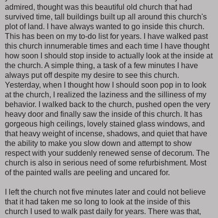
admired, thought was this beautiful old church that had
survived time, tall buildings built up all around this church's
plot of land. I have always wanted to go inside this church.
This has been on my to-do list for years. I have walked past
this church innumerable times and each time I have thought
how soon I should stop inside to actually look at the inside at
the church. A simple thing, a task of a few minutes I have
always put off despite my desire to see this church.
Yesterday, when I thought how I should soon pop in to look
at the church, I realized the laziness and the silliness of my
behavior. I walked back to the church, pushed open the very
heavy door and finally saw the inside of this church. It has
gorgeous high ceilings, lovely stained glass windows, and
that heavy weight of incense, shadows, and quiet that have
the ability to make you slow down and attempt to show
respect with your suddenly renewed sense of decorum. The
church is also in serious need of some refurbishment. Most
of the painted walls are peeling and uncared for.
I left the church not five minutes later and could not believe
that it had taken me so long to look at the inside of this
church I used to walk past daily for years. There was that,