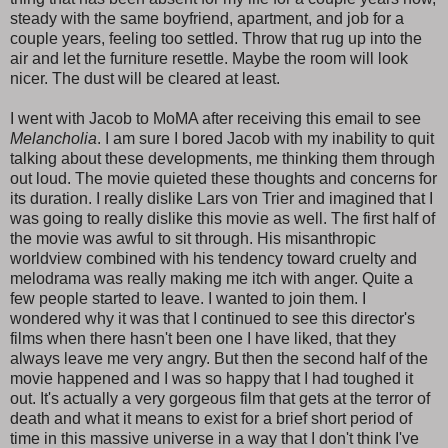
steady with the same boyfriend, apartment, and job for a
couple years, feeling too settled. Throw that rug up into the
air and let the furniture resettle. Maybe the room will look
nicer. The dust will be cleared at least.
I went with Jacob to MoMA after receiving this email to see
Melancholia
. I am sure I bored Jacob with my inability to quit
talking about these developments, me thinking them through
out loud. The movie quieted these thoughts and concerns for
its duration. I really dislike Lars von Trier and imagined that I
was going to really dislike this movie as well. The first half of
the movie was awful to sit through. His misanthropic
worldview combined with his tendency toward cruelty and
melodrama was really making me itch with anger. Quite a
few people started to leave. I wanted to join them. I
wondered why it was that I continued to see this director's
films when there hasn't been one I have liked, that they
always leave me very angry. But then the second half of the
movie happened and I was so happy that I had toughed it
out. It's actually a very gorgeous film that gets at the terror of
death and what it means to exist for a brief short period of
time in this massive universe in a way that I don't think I've