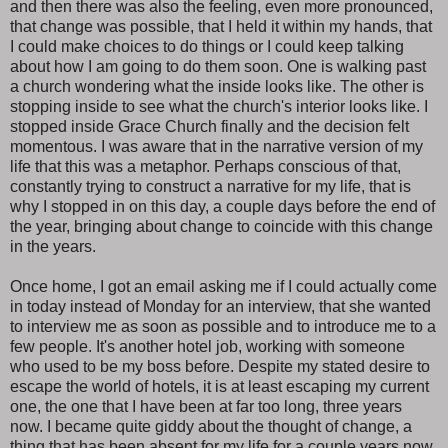
and then there was also the feeling, even more pronounced,
that change was possible, that I held it within my hands, that
I could make choices to do things or I could keep talking
about how I am going to do them soon. One is walking past
a church wondering what the inside looks like. The other is
stopping inside to see what the church's interior looks like. I
stopped inside Grace Church finally and the decision felt
momentous. I was aware that in the narrative version of my
life that this was a metaphor. Perhaps conscious of that,
constantly trying to construct a narrative for my life, that is
why I stopped in on this day, a couple days before the end of
the year, bringing about change to coincide with this change
in the years.
Once home, I got an email asking me if I could actually come
in today instead of Monday for an interview, that she wanted
to interview me as soon as possible and to introduce me to a
few people. It's another hotel job, working with someone
who used to be my boss before. Despite my stated desire to
escape the world of hotels, it is at least escaping my current
one, the one that I have been at far too long, three years
now. I became quite giddy about the thought of change, a
thing that has been absent for my life for a couple years now,