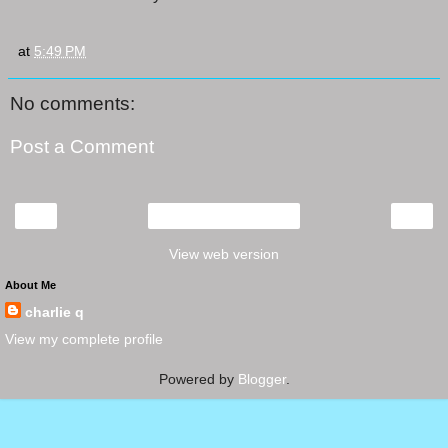
at
5:49 PM
No comments:
Post a Comment
‹
›
Home
View web version
About Me
charlie q
View my complete profile
Powered by
Blogger
.