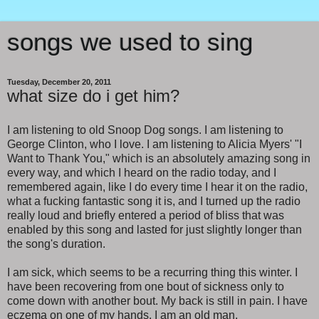
songs we used to sing
Tuesday, December 20, 2011
what size do i get him?
I am listening to old Snoop Dog songs. I am listening to
George Clinton, who I love. I am listening to Alicia Myers' "I
Want to Thank You," which is an absolutely amazing song in
every way, and which I heard on the radio today, and I
remembered again, like I do every time I hear it on the radio,
what a fucking fantastic song it is, and I turned up the radio
really loud and briefly entered a period of bliss that was
enabled by this song and lasted for just slightly longer than
the song's duration.
I am sick, which seems to be a recurring thing this winter. I
have been recovering from one bout of sickness only to
come down with another bout. My back is still in pain. I have
eczema on one of my hands. I am an old man.