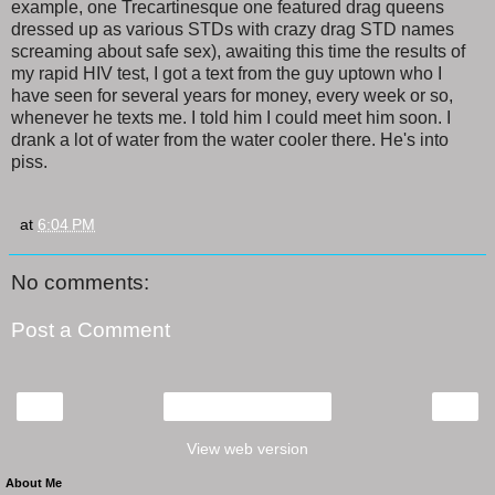
example, one Trecartinesque one featured drag queens
dressed up as various STDs with crazy drag STD names
screaming about safe sex), awaiting this time the results of
my rapid HIV test, I got a text from the guy uptown who I
have seen for several years for money, every week or so,
whenever he texts me. I told him I could meet him soon. I
drank a lot of water from the water cooler there. He's into
piss.
at
6:04 PM
No comments:
Post a Comment
‹
›
Home
View web version
About Me