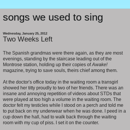
songs we used to sing
Wednesday, January 25, 2012
Two Weeks Left
The Spanish grandmas were there again, as they are most
evenings, standing by the staircase leading out of the
Montrose station, holding up their copies of
Awake!
magazine, trying to save souls, theirs chief among them.
At the doctor's office today in the waiting room a transgirl
showed her titty proudly to two of her friends. There was an
insane and annoying repetition of videos about STDs that
were played at too high a volume in the waiting room. The
doctor felt my testicles while I stood on a perch and told me
to put back on my underwear when he was done. I peed in a
cup down the hall, had to walk back through the waiting
room with my cup of piss. I set it on the counter.