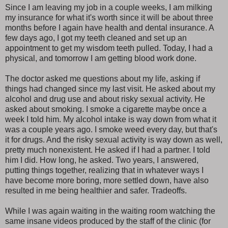
Since I am leaving my job in a couple weeks, I am milking
my insurance for what it's worth since it will be about three
months before I again have health and dental insurance. A
few days ago, I got my teeth cleaned and set up an
appointment to get my wisdom teeth pulled. Today, I had a
physical, and tomorrow I am getting blood work done.
The doctor asked me questions about my life, asking if
things had changed since my last visit. He asked about my
alcohol and drug use and about risky sexual activity. He
asked about smoking. I smoke a cigarette maybe once a
week I told him. My alcohol intake is way down from what it
was a couple years ago. I smoke weed every day, but that's
it for drugs. And the risky sexual activity is way down as well,
pretty much nonexistent. He asked if I had a partner. I told
him I did. How long, he asked. Two years, I answered,
putting things together, realizing that in whatever ways I
have become more boring, more settled down, have also
resulted in me being healthier and safer. Tradeoffs.
While I was again waiting in the waiting room watching the
same insane videos produced by the staff of the clinic (for