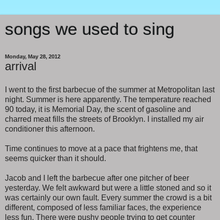
songs we used to sing
Monday, May 28, 2012
arrival
I went to the first barbecue of the summer at Metropolitan last
night. Summer is here apparently. The temperature reached
90 today, it is Memorial Day, the scent of gasoline and
charred meat fills the streets of Brooklyn. I installed my air
conditioner this afternoon.
Time continues to move at a pace that frightens me, that
seems quicker than it should.
Jacob and I left the barbecue after one pitcher of beer
yesterday. We felt awkward but were a little stoned and so it
was certainly our own fault. Every summer the crowd is a bit
different, composed of less familiar faces, the experience
less fun. There were pushy people trying to get counter