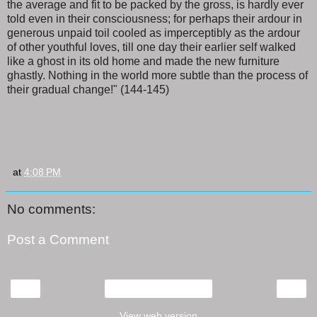
the average and fit to be packed by the gross, is hardly ever
told even in their consciousness; for perhaps their ardour in
generous unpaid toil cooled as imperceptibly as the ardour
of other youthful loves, till one day their earlier self walked
like a ghost in its old home and made the new furniture
ghastly. Nothing in the world more subtle than the process of
their gradual change!" (144-145)
at
4:08 PM
No comments:
Post a Comment
‹
›
Home
View web version