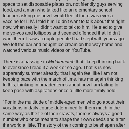
space to set disposable plates on, not friendly guys serving
food, and a man who talked like an elementary school
teacher asking me how I would feel if there was ever a
vaccine for HIV. I told him I didn't want to talk about that right
now, when really I didn't want to talk to him. He tried to give
me yo-yos and lollipops and seemed offended that I didn't
want them. I saw a couple people I had slept with years ago.
We left the bar and bought ice cream on the way home and
watched various music videos on YouTube.
There is a passage in
Middlemarch
that I keep thinking back
to ever since I read it a week or so ago. That is is now
apparently summer already, that I again feel like I am not
keeping pace with the march of time, has me again thinking
to this, thinking in broader terms about how I am failing to
keep pace with aspirations once a little more firmly held:
"For in the multitude of middle-aged men who go about their
vocations in daily course determined for them much in the
same way as the tie of their cravats, there is always a good
number who once meant to shape their own deeds and alter
the world a little. The story of their coming to be shapen after