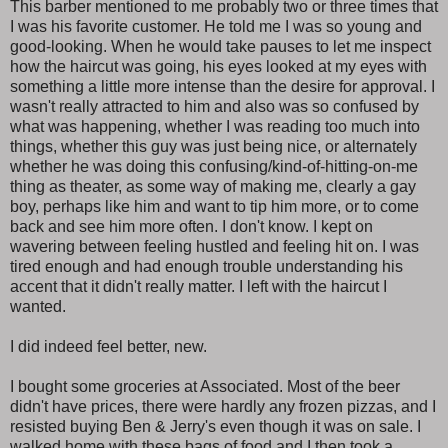
This barber mentioned to me probably two or three times that
I was his favorite customer. He told me I was so young and
good-looking. When he would take pauses to let me inspect
how the haircut was going, his eyes looked at my eyes with
something a little more intense than the desire for approval. I
wasn't really attracted to him and also was so confused by
what was happening, whether I was reading too much into
things, whether this guy was just being nice, or alternately
whether he was doing this confusing/kind-of-hitting-on-me
thing as theater, as some way of making me, clearly a gay
boy, perhaps like him and want to tip him more, or to come
back and see him more often. I don't know. I kept on
wavering between feeling hustled and feeling hit on. I was
tired enough and had enough trouble understanding his
accent that it didn't really matter. I left with the haircut I
wanted.
I did indeed feel better, new.
I bought some groceries at Associated. Most of the beer
didn't have prices, there were hardly any frozen pizzas, and I
resisted buying Ben & Jerry's even though it was on sale. I
walked home with these bags of food and I then took a