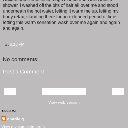
shower. I washed off the bits of hair all over me and stood
underneath the hot water, letting it warm me up, letting my
body relax, standing there for an extended period of time,
letting this warm sensation wash over me again and again
and again.
at
6:18 PM
No comments:
Post a Comment
‹
›
Home
View web version
About Me
charlie q
View my complete profile