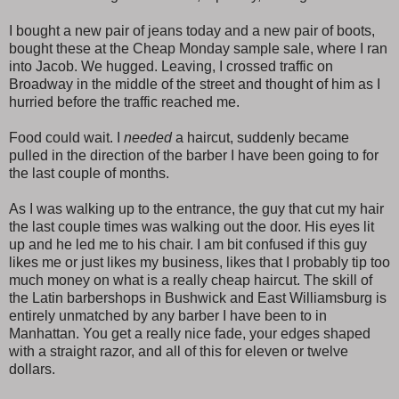
I bought a new pair of jeans today and a new pair of boots,
bought these at the Cheap Monday sample sale, where I ran
into Jacob. We hugged. Leaving, I crossed traffic on
Broadway in the middle of the street and thought of him as I
hurried before the traffic reached me.
Food could wait. I
needed
a haircut, suddenly became
pulled in the direction of the barber I have been going to for
the last couple of months.
As I was walking up to the entrance, the guy that cut my hair
the last couple times was walking out the door. His eyes lit
up and he led me to his chair. I am bit confused if this guy
likes me or just likes my business, likes that I probably tip too
much money on what is a really cheap haircut. The skill of
the Latin barbershops in Bushwick and East Williamsburg is
entirely unmatched by any barber I have been to in
Manhattan. You get a really nice fade, your edges shaped
with a straight razor, and all of this for eleven or twelve
dollars.