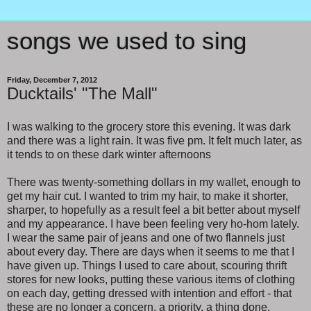
songs we used to sing
Friday, December 7, 2012
Ducktails' "The Mall"
I was walking to the grocery store this evening. It was dark
and there was a light rain. It was five pm. It felt much later, as
it tends to on these dark winter afternoons
There was twenty-something dollars in my wallet, enough to
get my hair cut. I wanted to trim my hair, to make it shorter,
sharper, to hopefully as a result feel a bit better about myself
and my appearance. I have been feeling very ho-hom lately.
I wear the same pair of jeans and one of two flannels just
about every day. There are days when it seems to me that I
have given up. Things I used to care about, scouring thrift
stores for new looks, putting these various items of clothing
on each day, getting dressed with intention and effort - that
these are no longer a concern, a priority, a thing done.