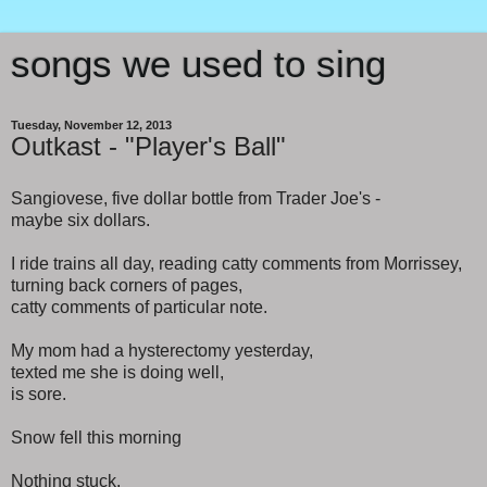
songs we used to sing
Tuesday, November 12, 2013
Outkast - "Player's Ball"
Sangiovese, five dollar bottle from Trader Joe's -
maybe six dollars.
I ride trains all day, reading catty comments from Morrissey,
turning back corners of pages,
catty comments of particular note.
My mom had a hysterectomy yesterday,
texted me she is doing well,
is sore.
Snow fell this morning
Nothing stuck.