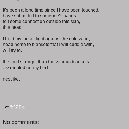
It's been a long time since I have been touched,
have submitted to someone's hands,
felt some connection outside this skin,
this head.
I hold my jacket tight against the cold wind,
head home to blankets that I will cuddle with,
will try to,
the cold stronger than the various blankets
assembled on my bed
nestlike.
at
8:57 PM
No comments: