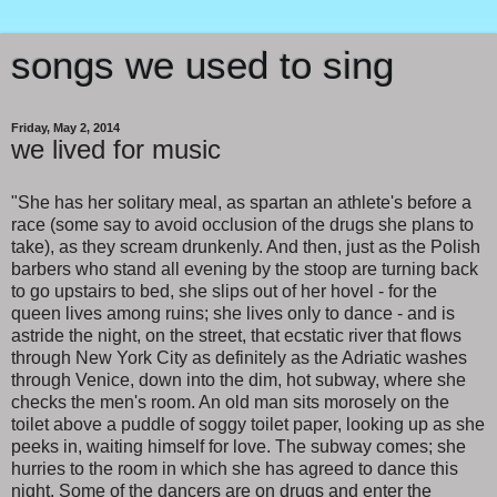
songs we used to sing
Friday, May 2, 2014
we lived for music
"She has her solitary meal, as spartan an athlete's before a
race (some say to avoid occlusion of the drugs she plans to
take), as they scream drunkenly. And then, just as the Polish
barbers who stand all evening by the stoop are turning back
to go upstairs to bed, she slips out of her hovel - for the
queen lives among ruins; she lives only to dance - and is
astride the night, on the street, that ecstatic river that flows
through New York City as definitely as the Adriatic washes
through Venice, down into the dim, hot subway, where she
checks the men's room. An old man sits morosely on the
toilet above a puddle of soggy toilet paper, looking up as she
peeks in, waiting himself for love. The subway comes; she
hurries to the room in which she has agreed to dance this
night. Some of the dancers are on drugs and enter the