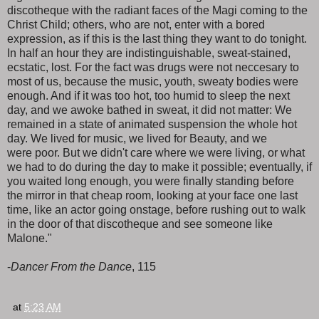
discotheque with the radiant faces of the Magi coming to the
Christ Child; others, who are not, enter with a bored
expression, as if this is the last thing they want to do tonight.
In half an hour they are indistinguishable, sweat-stained,
ecstatic, lost. For the fact was drugs were not neccesary to
most of us, because the music, youth, sweaty bodies were
enough. And if it was too hot, too humid to sleep the next
day, and we awoke bathed in sweat, it did not matter: We
remained in a state of animated suspension the whole hot
day. We lived for music, we lived for Beauty, and we
were poor. But we didn't care where we were living, or what
we had to do during the day to make it possible; eventually, if
you waited long enough, you were finally standing before
the mirror in that cheap room, looking at your face one last
time, like an actor going onstage, before rushing out to walk
in the door of that discotheque and see someone like
Malone."
-
Dancer From the Dance
, 115
at
5:23 AM