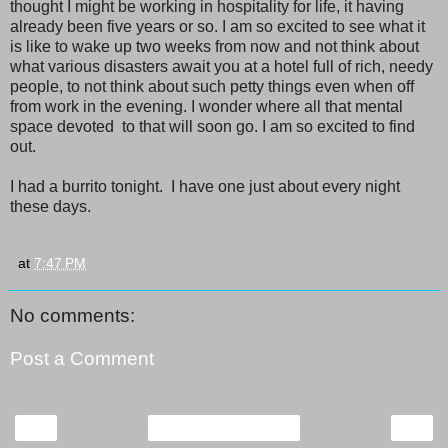
thought I might be working in hospitality for life, it having
already been five years or so. I am so excited to see what it
is like to wake up two weeks from now and not think about
what various disasters await you at a hotel full of rich, needy
people, to not think about such petty things even when off
from work in the evening. I wonder where all that mental
space devoted to that will soon go. I am so excited to find
out.
I had a burrito tonight. I have one just about every night
these days.
at
7:47 PM
No comments:
Post a Comment
‹
›
Home