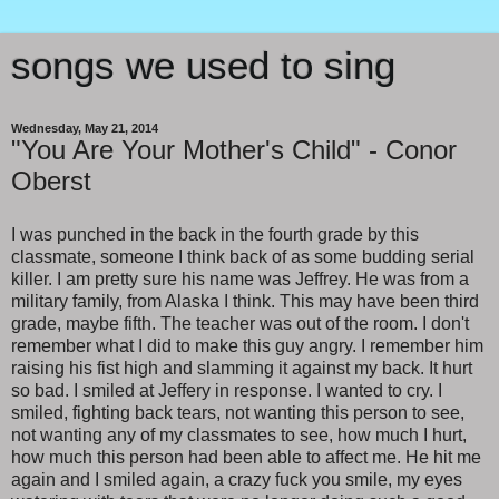
songs we used to sing
Wednesday, May 21, 2014
"You Are Your Mother's Child" - Conor
Oberst
I was punched in the back in the fourth grade by this
classmate, someone I think back of as some budding serial
killer. I am pretty sure his name was Jeffrey. He was from a
military family, from Alaska I think. This may have been third
grade, maybe fifth. The teacher was out of the room. I don't
remember what I did to make this guy angry. I remember him
raising his fist high and slamming it against my back. It hurt
so bad. I smiled at Jeffery in response. I wanted to cry. I
smiled, fighting back tears, not wanting this person to see,
not wanting any of my classmates to see, how much I hurt,
how much this person had been able to affect me. He hit me
again and I smiled again, a crazy fuck you smile, my eyes