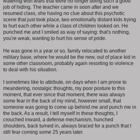
watering with tears that were no longer doing such a good
job of hiding. The teacher came in soon after and we
resumed class, she having no clue about this psychotic
scene that just took place, two emotionally distant kids trying
to hurt each other while a class of children looked on. He
punched me and I smiled as way of saying: that's nothing,
you're weak, wanting to hurt his sense of pride.
He was gone in a year or so, family relocated to another
military base, where he would be the new, out of place kid in
some other classroom, probably again resorting to violence
to deal with his situation.
I sometimes like to attribute, on days when I am prone to
meandering, nostalgic thoughts, my poor posture to this
moment, that ever since that moment, there was always
some fear in the back of my mind, however small, that
someone was going to come up behind me and punch me in
the back. As a result, I tell myself in these thoughts, I
crouched inward, a defense mechanism, hunched
shoulders, back turned in, always braced for a punch that I
still fear coming some 25 years later.