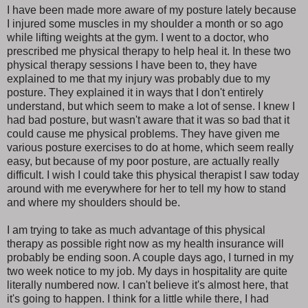
I have been made more aware of my posture lately because
I injured some muscles in my shoulder a month or so ago
while lifting weights at the gym. I went to a doctor, who
prescribed me physical therapy to help heal it. In these two
physical therapy sessions I have been to, they have
explained to me that my injury was probably due to my
posture. They explained it in ways that I don't entirely
understand, but which seem to make a lot of sense. I knew I
had bad posture, but wasn't aware that it was so bad that it
could cause me physical problems. They have given me
various posture exercises to do at home, which seem really
easy, but because of my poor posture, are actually really
difficult. I wish I could take this physical therapist I saw today
around with me everywhere for her to tell my how to stand
and where my shoulders should be.
I am trying to take as much advantage of this physical
therapy as possible right now as my health insurance will
probably be ending soon. A couple days ago, I turned in my
two week notice to my job. My days in hospitality are quite
literally numbered now. I can't believe it's almost here, that
it's going to happen. I think for a little while there, I had