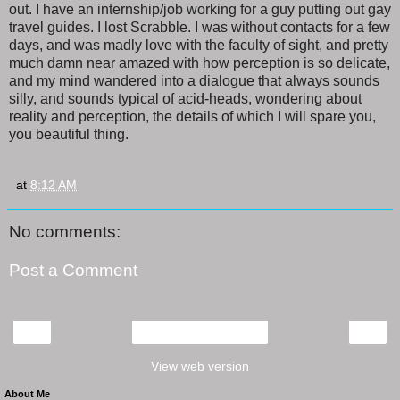
out. I have an internship/job working for a guy putting out gay
travel guides. I lost Scrabble. I was without contacts for a few
days, and was madly love with the faculty of sight, and pretty
much damn near amazed with how perception is so delicate,
and my mind wandered into a dialogue that always sounds
silly, and sounds typical of acid-heads, wondering about
reality and perception, the details of which I will spare you,
you beautiful thing.
at
8:12 AM
No comments:
Post a Comment
‹
›
Home
View web version
About Me