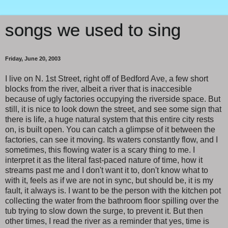
songs we used to sing
Friday, June 20, 2003
I live on N. 1st Street, right off of Bedford Ave, a few short
blocks from the river, albeit a river that is inaccesible
because of ugly factories occupying the riverside space. But
still, it is nice to look down the street, and see some sign that
there is life, a huge natural system that this entire city rests
on, is built open. You can catch a glimpse of it between the
factories, can see it moving. Its waters constantly flow, and I
sometimes, this flowing water is a scary thing to me. I
interpret it as the literal fast-paced nature of time, how it
streams past me and I don't want it to, don't know what to
with it, feels as if we are not in sync, but should be, it is my
fault, it always is. I want to be the person with the kitchen pot
collecting the water from the bathroom floor spilling over the
tub trying to slow down the surge, to prevent it. But then
other times, I read the river as a reminder that yes, time is