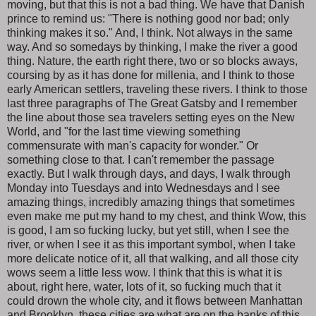
moving, but that this is not a bad thing. We have that Danish
prince to remind us: "There is nothing good nor bad; only
thinking makes it so." And, I think. Not always in the same
way. And so somedays by thinking, I make the river a good
thing. Nature, the earth right there, two or so blocks aways,
coursing by as it has done for millenia, and I think to those
early American settlers, traveling these rivers. I think to those
last three paragraphs of The Great Gatsby and I remember
the line about those sea travelers setting eyes on the New
World, and "for the last time viewing something
commensurate with man's capacity for wonder." Or
something close to that. I can't remember the passage
exactly. But I walk through days, and days, I walk through
Monday into Tuesdays and into Wednesdays and I see
amazing things, incredibly amazing things that sometimes
even make me put my hand to my chest, and think Wow, this
is good, I am so fucking lucky, but yet still, when I see the
river, or when I see it as this important symbol, when I take
more delicate notice of it, all that walking, and all those city
wows seem a little less wow. I think that this is what it is
about, right here, water, lots of it, so fucking much that it
could drown the whole city, and it flows between Manhattan
and Brooklyn, these cities are what are on the banks of this