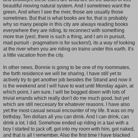
beautiful moving natural system. And I sometimes want the
green. And when I see the river, those are usually those
sometimes. But that is what books are for, that is probably
why so many people in this city are always reading books
everywhere they are riding, to reconnect with something
more true (yes!, there is such a thing, and I am in pursuit,
mad pursuit - pragmatism is for suckers!), its a way of looking
at the river when you are riding on trains under this earth. It's
a little vacation from the city.
In other news, Bonnie is going to be one of my roommates,
the forth residence we will be sharing. I have still yet to
actively try to get another job besides the Strand and now it
is the weekend and I will have to wait until Monday again, at
which point, I am sure, I will be bogged down with lots of
trivial errands which really don't do me much good, but yet
which are still neccesary for whatever reasons. I have also
yet the most casual sexual encounter of my life. It was on my
birthday. Ten dollars all you can drink. And I can drink, can
drink a lot. I did. Somehow ended up riding in a taxi with a
boy I started to jack off, got into my room with him, got naked,
and that is all I remember. Also the first time I have blacked