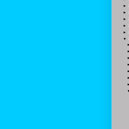
►
►
►
►
►
▼