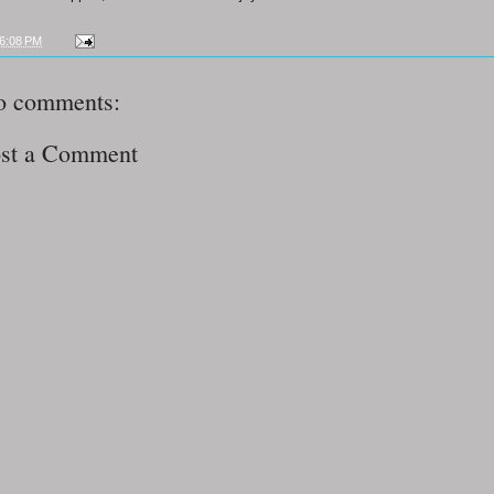
6:08 PM
o comments:
st a Comment