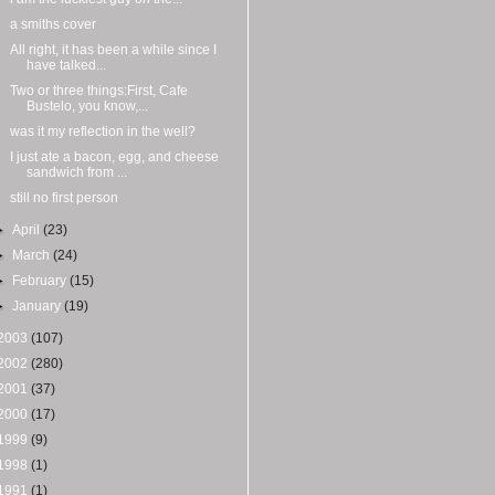
a smiths cover
All right, it has been a while since I
have talked...
Two or three things:First, Cafe
Bustelo, you know,...
was it my reflection in the well?
I just ate a bacon, egg, and cheese
sandwich from ...
still no first person
►
April
(23)
►
March
(24)
►
February
(15)
►
January
(19)
2003
(107)
2002
(280)
2001
(37)
2000
(17)
1999
(9)
1998
(1)
1991
(1)