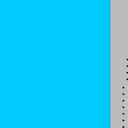
►
►
►
►
►
►
►