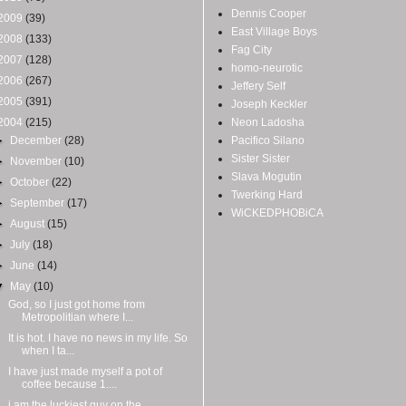
Dennis Cooper
2009
(39)
East Village Boys
2008
(133)
Fag City
2007
(128)
homo-neurotic
2006
(267)
Jeffery Self
2005
(391)
Joseph Keckler
2004
(215)
Neon Ladosha
►
December
(28)
Pacifico Silano
Sister Sister
►
November
(10)
Slava Mogutin
►
October
(22)
Twerking Hard
►
September
(17)
WiCKEDPHOBiCA
►
August
(15)
►
July
(18)
►
June
(14)
▼
May
(10)
God, so I just got home from
Metropolitian where I...
It is hot. I have no news in my life. So
when I ta...
I have just made myself a pot of
coffee because 1....
i am the luckiest guy on the...