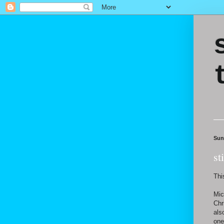
Sun
st
Thi
Mic
Chr
als
one