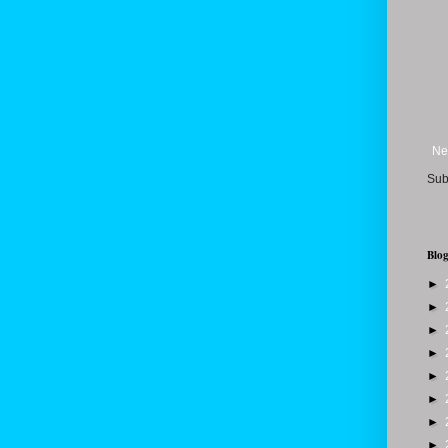
Ne
Sub
Blog
►
►
►
►
►
►
►
►