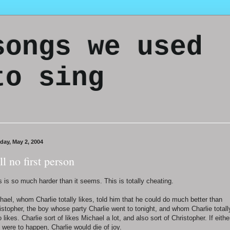
songs we used
to sing
day, May 2, 2004
ill no first person
s is so much harder than it seems. This is totally cheating.
hael, whom Charlie totally likes, told him that he could do much better than
istopher, the boy whose party Charlie went to tonight, and whom Charlie totall
o likes. Charlie sort of likes Michael a lot, and also sort of Christopher. If eithe
 were to happen, Charlie would die of joy.