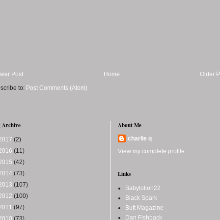
wer Post
Home
Older P
scribe to:
Post Comments (Atom)
 Archive
About Me
charlie q
2017
(2)
2016
(11)
View my complete profile
2015
(42)
2014
(73)
Links
2013
(107)
Babylotion22
2012
(100)
Black Spark
2011
(97)
Butt Magazine
Dan Fishback
2010
(73)