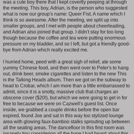
was a cute boy there that I kept covertly peeping at through
the meeting. This boy, Adrian, is the person who suggested
what is now our group's name: Queer Fist. A name which I
think is so awesome. After the meeting, we split up into
smaller groups, and I met with people about cheerleading,
and Adrian also joined that group. I didn't stay for too long
though because the coffee and tea were putting enormous
pressure on my bladder, and so I left, but got a friendly good-
bye from Adrian which really excited me.
I hurried home, peed with a great sigh of relief, ate some
yummy Chinese food, and then went over to Peter's to hang
out, drink beer, smoke cigarettes and listen to the new This
is the Talking Heads album. Then we got on the subway to
head to Crobar, which I am more than a little embarrassed to
admit, since it is a snotty, massive club that charges an
obscene cover ($20!), but which we were going to get in for
free to because we were on Cazwell's guest list. Once
inside, we grabbed a couple drinks before the open bar
expired, found Joe and sat in this way too stylized lounge
area with glowing faux-bamboo stalks sprouting up between
all the seating areas. The dancefloor in this first room was
insanely tiny considering all the hype I had heard about this