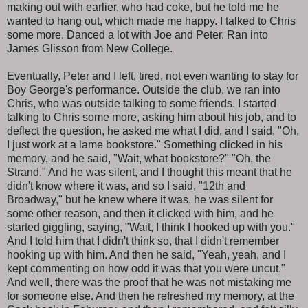
making out with earlier, who had coke, but he told me he
wanted to hang out, which made me happy. I talked to Chris
some more. Danced a lot with Joe and Peter. Ran into
James Glisson from New College.
Eventually, Peter and I left, tired, not even wanting to stay for
Boy George's performance. Outside the club, we ran into
Chris, who was outside talking to some friends. I started
talking to Chris some more, asking him about his job, and to
deflect the question, he asked me what I did, and I said, "Oh,
I just work at a lame bookstore." Something clicked in his
memory, and he said, "Wait, what bookstore?" "Oh, the
Strand." And he was silent, and I thought this meant that he
didn't know where it was, and so I said, "12th and
Broadway," but he knew where it was, he was silent for
some other reason, and then it clicked with him, and he
started giggling, saying, "Wait, I think I hooked up with you."
And I told him that I didn't think so, that I didn't remember
hooking up with him. And then he said, "Yeah, yeah, and I
kept commenting on how odd it was that you were uncut."
And well, there was the proof that he was not mistaking me
for someone else. And then he refreshed my memory, at the