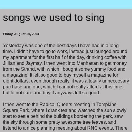
songs we used to sing
Friday, August 20, 2004
Yesterday was one of the best days I have had in a long
time. I didn't have to go to work, instead just lounged around
my apartment for the first half of the day, drinking coffee with
Jillian and Jaymay. I then went into Manhattan to get money
from the Strand, with which I bought some yummy food and
a magazine. It felt so good to buy myself a magazine for
eight dollars, even though really, it was a totally unneccesary
purchase and one, which I cannot really afford at this time,
but to not care and buy it anyways felt so good.
I then went to the Radical Queers meeting in Tompkins
Square Park, where I drank tea and watched the sun slowly
start to settle behind the buildings bordering the park, saw
the sky through some pretty awesome tree leaves, and
listend to a nice planning meeting about RNC events. There