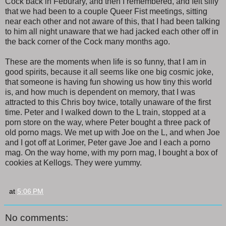
Cock back in Feburary, and then I remembered, and felt silly
that we had been to a couple Queer Fist meetings, sitting
near each other and not aware of this, that I had been talking
to him all night unaware that we had jacked each other off in
the back corner of the Cock many months ago.
These are the moments when life is so funny, that I am in
good spirits, because it all seems like one big cosmic joke,
that someone is having fun showing us how tiny this world
is, and how much is dependent on memory, that I was
attracted to this Chris boy twice, totally unaware of the first
time. Peter and I walked down to the L train, stopped at a
porn store on the way, where Peter bought a three pack of
old porno mags. We met up with Joe on the L, and when Joe
and I got off at Lorimer, Peter gave Joe and I each a porno
mag. On the way home, with my porn mag, I bought a box of
cookies at Kellogs. They were yummy.
at
5:06 PM
No comments: