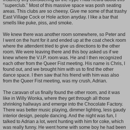
"superclub." Most of this massive space was posh seating
areas. This clubs are so cheesy. Give me some of that trashy
East Village Cock or Hole action anyday. I like a bar that
smells like puke, piss, and smoke.
We knew there was another room somewhere, so Peter and
I went on the hunt for it and ended up at the coat check room
where the attendent tried to give us directions to the other
room. We were leaving there and this boy asked us if we
knew where the V.I.P. room was. He and I then recognized
each other from the Queer Fist meeting. His name is Chris, I
found out, and we brought him with us to find the other
dance space. I then saw that his friend with him was also
from the Queer Fist meeting, was my crush, Adrian.
The caravan of us finally found the other room, and it was
like in Willy Wonka, where they get through all those
shrinking hallways and emerge into the Chocolate Factory.
There was better music playing, dimmer lighting, less gaudy
interior design, people dancing. And the night was fun, I
talked to Adrian a lot, went hunting with him for coke, which
was really funny. He went home with some boy he had been