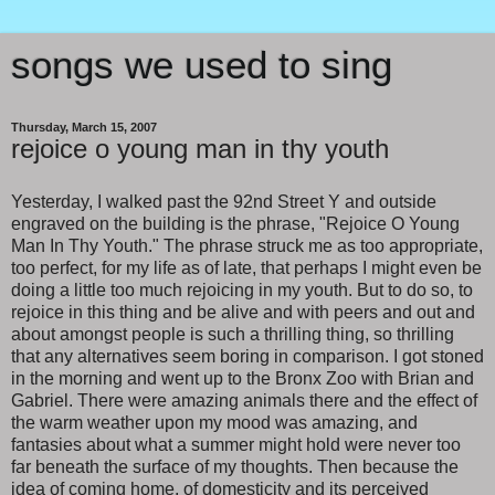
songs we used to sing
Thursday, March 15, 2007
rejoice o young man in thy youth
Yesterday, I walked past the 92nd Street Y and outside
engraved on the building is the phrase, "Rejoice O Young
Man In Thy Youth." The phrase struck me as too appropriate,
too perfect, for my life as of late, that perhaps I might even be
doing a little too much rejoicing in my youth. But to do so, to
rejoice in this thing and be alive and with peers and out and
about amongst people is such a thrilling thing, so thrilling
that any alternatives seem boring in comparison. I got stoned
in the morning and went up to the Bronx Zoo with Brian and
Gabriel. There were amazing animals there and the effect of
the warm weather upon my mood was amazing, and
fantasies about what a summer might hold were never too
far beneath the surface of my thoughts. Then because the
idea of coming home, of domesticity and its perceived