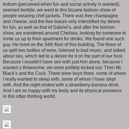
tedium (perceived when fun and social activity is wanted),
seemed terrible, we went to this bizarre fashion show of
people wearing chef jackets. There was free champagne
and cheese, and the free booze only intensified my desire
for fun, as well as that of Gabriel's, and after the fashion
show, we wandered around Chelsea, looking for someone to
invite us up to their apartment for drinks. We found one such
guy. He lived on the 34th floor of this building. The three of
us split two bottles of wine, listened to bad music, and talked
about sex, which led to a desire for it on the part of our host.
Because I wouldn't have sex with just him alone, because I
wanted a threesome, we were politely kicked out. Then Mr.
Black's and the Cock. There were boys there, some of whom
I really wanted to sleep with, some of whom I have slept
with. And the night ended with a strawberry-banana drink.
And I am so happy with my body and its physical presence
in this often thrilling world.