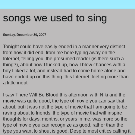
songs we used to sing
Sunday, December 30, 2007
Tonight could have easily ended in a manner very distinct
from how it did end, from me here typing away on the
Internet, telling you, the presumed reader (is there such a
thing?), about how I fucked up, how I blew chances with a
boy I liked a lot, and instead had to come home alone and
have ended up on this thing, this Internet, feeling more than
a little inept.
I saw There Will Be Blood this afternoon with Niki and the
movie was quite good, the type of movie you can say that
about, but it was not the type of movie that I am going to be
raving about to friends, the type of movie that will inspire
thoughts for days, months, or years in me, was more so the
type of movie you can recognize as good, rather than the
type you want to shout is good. Despite most critics calling it