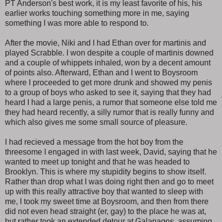
PT Anderson's best work, it is my least favorite of his, his
earlier works touching something more in me, saying
something I was more able to respond to.
After the movie, Niki and I had Ethan over for martinis and
played Scrabble. I won despite a couple of martinis downed
and a couple of whippets inhaled, won by a decent amount
of points also. Afterward, Ethan and I went to Boysroom
where I proceeded to get more drunk and showed my penis
to a group of boys who asked to see it, saying that they had
heard I had a large penis, a rumor that someone else told me
they had heard recently, a silly rumor that is really funny and
which also gives me some small source of pleasure.
I had recieved a message from the hot boy from the
threesome I engaged in with last week, David, saying that he
wanted to meet up tonight and that he was headed to
Brooklyn. This is where my stupidity begins to show itself.
Rather than drop what I was doing right then and go to meet
up with this really attractive boy that wanted to sleep with
me, I took my sweet time at Boysroom, and then from there
did not even head straight (er, gay) to the place he was at,
but rather took an extended detour at Galapagos, assuming