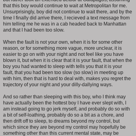
that this boy would continue to wait at Metropolitan for me.
Unsurprisingly, boy did not continue to wait there, and by the
time I finally did arrive there, I recieved a text message from
him telling me he was in a cab headed back to Manhattan
and that I had been too slow.
When the fault is not your own, when it is for some other
reason, or for something more vague, more unclear, it is
easier to go on with your night and not feel like you have
blown it, but when it is clear that it is your fault, that when the
boy you had wanted to sleep with tells you that it is your
fault, that you had been too slow (so slow) in meeting up
with him, then that is hard to deal with, makes you regret the
trajectory of your night and your dilly-dallying ways.
And so rather than sleeping with this boy, who I think may
have actually been the hottest boy I have ever slept with, I
am instead going to go jerk myself, and probably do so with
a bit of self-loathing, probably do so a bit as a chore, and
then drift off to sleep, to dreams beyond my control, but
which since they are beyond my control may hopefully be
something other than this current mental state, may be