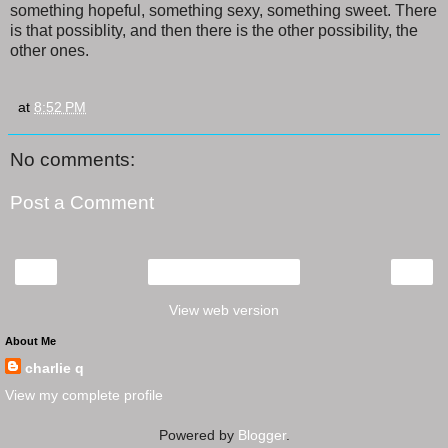
something hopeful, something sexy, something sweet. There
is that possiblity, and then there is the other possibility, the
other ones.
at
8:52 PM
No comments:
Post a Comment
‹
›
Home
View web version
About Me
charlie q
View my complete profile
Powered by
Blogger
.