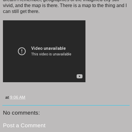
vivid, and the map is there. There is a map to the thing and I
can still get there.
at
9:06 AM
No comments:
Post a Comment