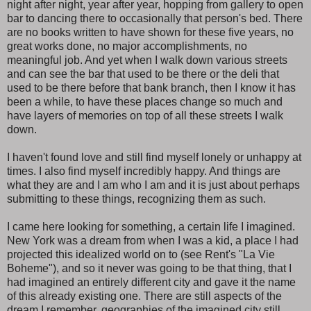
night after night, year after year, hopping from gallery to open
bar to dancing there to occasionally that person's bed. There
are no books written to have shown for these five years, no
great works done, no major accomplishments, no
meaningful job. And yet when I walk down various streets
and can see the bar that used to be there or the deli that
used to be there before that bank branch, then I know it has
been a while, to have these places change so much and
have layers of memories on top of all these streets I walk
down.
I haven't found love and still find myself lonely or unhappy at
times. I also find myself incredibly happy. And things are
what they are and I am who I am and it is just about perhaps
submitting to these things, recognizing them as such.
I came here looking for something, a certain life I imagined.
New York was a dream from when I was a kid, a place I had
projected this idealized world on to (see Rent's "La Vie
Boheme"), and so it never was going to be that thing, that I
had imagined an entirely different city and gave it the name
of this already existing one. There are still aspects of the
dream I remember, geographies of the imagined city still