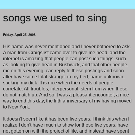
songs we used to sing
Friday, April 25, 2008
His name was never mentioned and I never bothered to ask.
A man from Craigslist came over to give me head, and the
internet is amazing that people can post such things, such
as looking to give head in Bushwick, and that other people,
me on this evening, can reply to these postings and soon
after have some total stranger in my bed, name unknown,
sucking my dick. It is nice when the needs of people
correlate. All troubles, interpersonal, stem from when these
do not match up. And so it was a pleasant encounter, a nice
way to end this day, the fifth anniversary of my having moved
to New York.
It doesn't seem like it has been five years. I think this when I
realize I don't have much to show for these five years, have
not gotten on with the project of life, and instead have spent