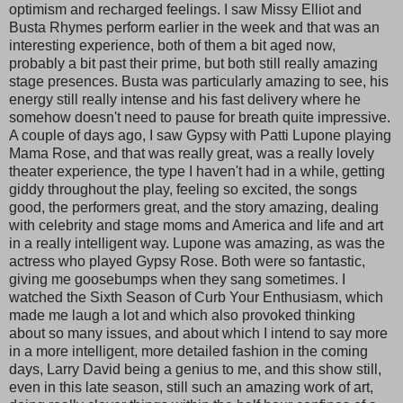
optimism and recharged feelings. I saw Missy Elliot and
Busta Rhymes perform earlier in the week and that was an
interesting experience, both of them a bit aged now,
probably a bit past their prime, but both still really amazing
stage presences. Busta was particularly amazing to see, his
energy still really intense and his fast delivery where he
somehow doesn't need to pause for breath quite impressive.
A couple of days ago, I saw Gypsy with Patti Lupone playing
Mama Rose, and that was really great, was a really lovely
theater experience, the type I haven't had in a while, getting
giddy throughout the play, feeling so excited, the songs
good, the performers great, and the story amazing, dealing
with celebrity and stage moms and America and life and art
in a really intelligent way. Lupone was amazing, as was the
actress who played Gypsy Rose. Both were so fantastic,
giving me goosebumps when they sang sometimes. I
watched the Sixth Season of Curb Your Enthusiasm, which
made me laugh a lot and which also provoked thinking
about so many issues, and about which I intend to say more
in a more intelligent, more detailed fashion in the coming
days, Larry David being a genius to me, and this show still,
even in this late season, still such an amazing work of art,