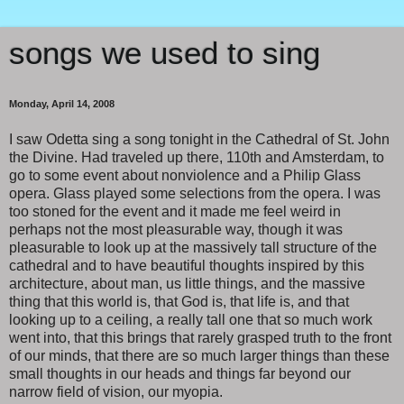
songs we used to sing
Monday, April 14, 2008
I saw Odetta sing a song tonight in the Cathedral of St. John
the Divine. Had traveled up there, 110th and Amsterdam, to
go to some event about nonviolence and a Philip Glass
opera. Glass played some selections from the opera. I was
too stoned for the event and it made me feel weird in
perhaps not the most pleasurable way, though it was
pleasurable to look up at the massively tall structure of the
cathedral and to have beautiful thoughts inspired by this
architecture, about man, us little things, and the massive
thing that this world is, that God is, that life is, and that
looking up to a ceiling, a really tall one that so much work
went into, that this brings that rarely grasped truth to the front
of our minds, that there are so much larger things than these
small thoughts in our heads and things far beyond our
narrow field of vision, our myopia.