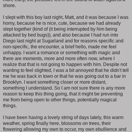
shore.
I slept with this boy last night, Matt, and it was because I was
horny, because he is nice, cute, because we had already
slept together (kind of (it being interrupted by him being
attacked by bed bugs)), and also because I had run into
Diego last night at Sugarland and for reasons specific and
non-specific, the encounter, a brief hello, made me feel
unhappy. I want a romance or something with magic and
there are moments, more and more often now, where I
realize that that is not going to happen with him. Despite not
wanting to feel slighted, I was a bit annoyed that he didn't tell
me he was back in town or that he was going out to a bar in
Brooklyn. I want something closer or more distant,
something I understand. So I am not sure there is any more
reason to keep this thing going, that it might be preventing
me from being open to other things, potentially magical
things.
I have been having a lovely string of days lately, this warm
weather, spring finally here, blossoms on trees, their
flowering allowing my own to occur, my own ebullience and