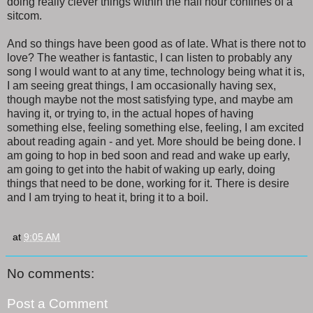
doing really clever things within the half hour confines of a
sitcom.
And so things have been good as of late. What is there not to
love? The weather is fantastic, I can listen to probably any
song I would want to at any time, technology being what it is,
I am seeing great things, I am occasionally having sex,
though maybe not the most satisfying type, and maybe am
having it, or trying to, in the actual hopes of having
something else, feeling something else, feeling, I am excited
about reading again - and yet. More should be being done. I
am going to hop in bed soon and read and wake up early,
am going to get into the habit of waking up early, doing
things that need to be done, working for it. There is desire
and I am trying to heat it, bring it to a boil.
at
9:05 AM
No comments:
Post a Comment