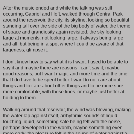
After the music ended and while the talking was still
occurring, Gabriel and I left, walked through Central Park
around the reservoir, the city, its skyline, looking so beautiful
standing tall over the side of the big body of water, the theme
of space and grandiosity again revisited, the sky looking
large at moments, not looking large, it always being large
and all, but being in a spot where I could be aware of that
largeness, glimpse it.
I don't know how to say what it is I want. I used to be able to
say it and maybe there are reasons I can't say it, maybe
good reasons, but I want magic and more time and the time
that I do have to be spent better. I want to not care about
things and to care about other things and to be more sure,
more comfortable, with those lines, or maybe just better at
holding to them.
Walking around that reservoir, the wind was blowing, making
the water lap against itself, arrhythmic sounds of liquid
touching liquid, something safe being felt with the noise,
perhaps developed in the womb, maybe something even
more early, the pleasure felt in the sound of water against a