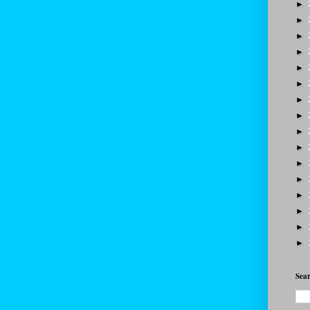
►
►
►
►
►
►
►
►
►
►
►
►
►
►
►
►
Sear