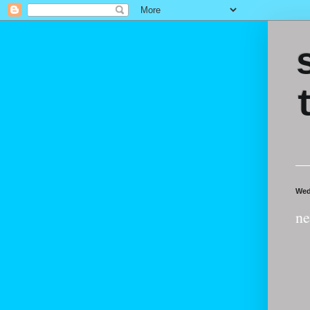
Wed
ne