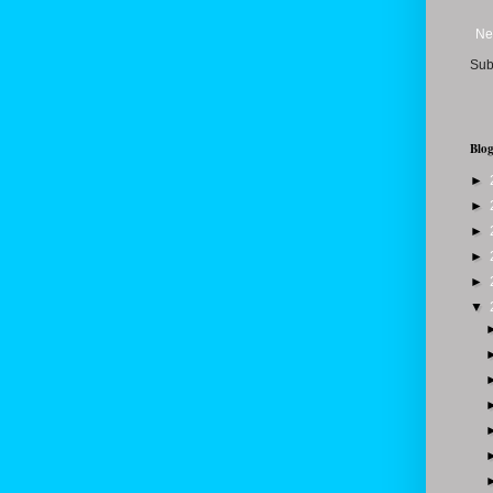
Ne
Sub
Blog
►
►
►
►
►
▼