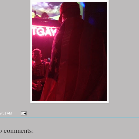
9:31 AM
o comments: