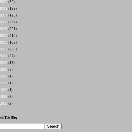
2009
(39)
2008
(133)
2007
(128)
2006
(267)
2005
(391)
2004
(215)
2003
(107)
2002
(280)
2001
(37)
2000
(17)
1999
(9)
1998
(1)
1991
(1)
1990
(1)
1989
(7)
1988
(2)
ch This Blog