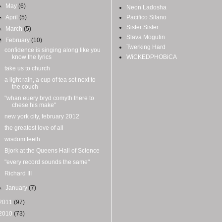
►
May
(6)
Neon Ladosha
►
April
(5)
Pacifico Silano
Sister Sister
►
March
(5)
Slava Mogutin
▼
February
(10)
Twerking Hard
confidence is singing along like you
know the lyrics
WiCKEDPHOBiCA
take us to church
a light rain, a cup of tea set next to
the couch
"whan euery bryd comyth there to
chese his make"
new york city, february 2012
the greatest love of all
wisdom teeth
Bjork at the Queens Hall of Science
"every record sounds the same"
Richard III
►
January
(7)
2011
(97)
2010
(73)