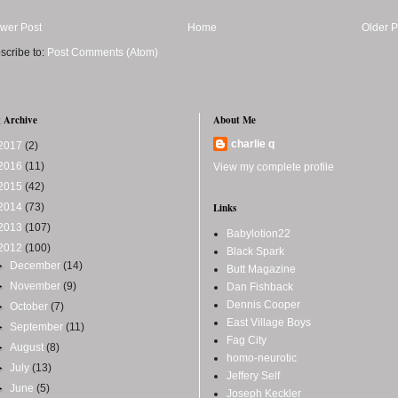
wer Post
Home
Older P
scribe to:
Post Comments (Atom)
 Archive
About Me
charlie q
2017
(2)
2016
(11)
View my complete profile
2015
(42)
2014
(73)
Links
2013
(107)
Babylotion22
2012
(100)
Black Spark
►
December
(14)
Butt Magazine
►
November
(9)
Dan Fishback
Dennis Cooper
►
October
(7)
East Village Boys
►
September
(11)
Fag City
►
August
(8)
homo-neurotic
►
July
(13)
Jeffery Self
►
June
(5)
Joseph Keckler