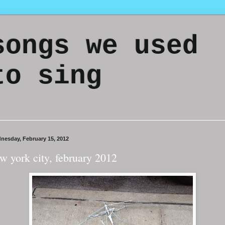
songs we used
to sing
nesday, February 15, 2012
w york city, february 2012