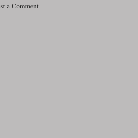
st a Comment