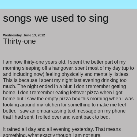
songs we used to sing
Wednesday, June 13, 2012
Thirty-one
I am now thirty-one years old. I spent the better part of my
morning sleeping off a hangover, spent most of my day (up to
and including now) feeling physically and mentally listless.
This is because I spent my night last evening drinking too
much. The night ended in a blur. I don’t remember getting
home. I don’t remember eating leftover pizza when I got
home but I saw the empty pizza box this morning when I was
looking around my kitchen for something to make me feel
better. I saw an embarrassing text message on my phone
that I had sent. I rolled over and went back to bed.
It rained all day and all evening yesterday. That means
something, what exactly though I am not sure.