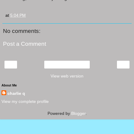
at
5:04 PM
No comments:
Post a Comment
‹
›
Home
View web version
About Me
charlie q
View my complete profile
Powered by
Blogger
.