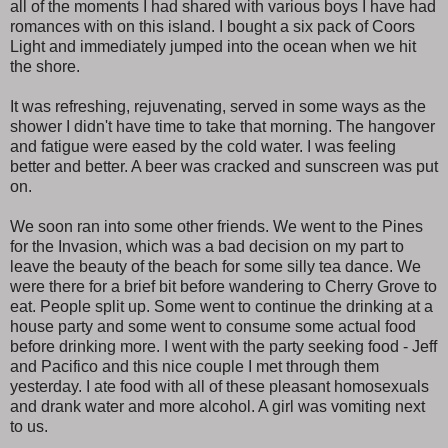
all of the moments I had shared with various boys I have had
romances with on this island. I bought a six pack of Coors
Light and immediately jumped into the ocean when we hit
the shore.
It was refreshing, rejuvenating, served in some ways as the
shower I didn't have time to take that morning. The hangover
and fatigue were eased by the cold water. I was feeling
better and better. A beer was cracked and sunscreen was put
on.
We soon ran into some other friends. We went to the Pines
for the Invasion, which was a bad decision on my part to
leave the beauty of the beach for some silly tea dance. We
were there for a brief bit before wandering to Cherry Grove to
eat. People split up. Some went to continue the drinking at a
house party and some went to consume some actual food
before drinking more. I went with the party seeking food - Jeff
and Pacifico and this nice couple I met through them
yesterday. I ate food with all of these pleasant homosexuals
and drank water and more alcohol. A girl was vomiting next
to us.