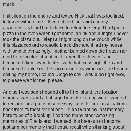
much.
I hit silent on the phone and texted Nick that I was too tired,
to leave without me. I then noticed the smoke in my
apartment as I laid back down to return to sleep. I had put a
pizza in the oven when I got home, drunk and hungry. I never
took the pizza out. I slept all night long on the couch while
this pizza cooked to a solid black disc and filled my house
with smoke. Amazingly, I neither burned down the house nor
died from smoke inhalation. I turned the stove off and
because I didn't want to deal with that mess right then and
because I could see the sun outside my windows, the beach
calling my name, I called Diego to say I would be right over,
to please wait for me, please.
And so I was soon headed off to Fire Island, the location
where a week and a half ago I was broken up with. I wanted
to reclaim this space in some way, take its fond associations
back from its most recent one. I didn't want my last memory
here to be of a breakup. I had too many other amazing
memories of Fire Island. I wanted this breakup to become
just another memory that I could recall when thinking about