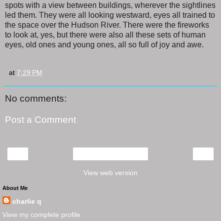
spots with a view between buildings, wherever the sightlines
led them. They were all looking westward, eyes all trained to
the space over the Hudson River. There were the fireworks
to look at, yes, but there were also all these sets of human
eyes, old ones and young ones, all so full of joy and awe.
at
7:29 PM
No comments:
Post a Comment
‹
›
Home
View web version
About Me
charlie q
View my complete profile