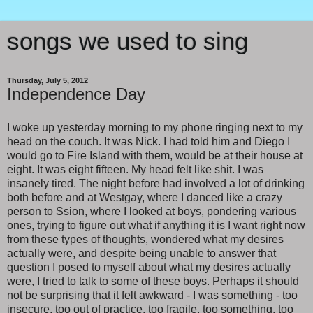
songs we used to sing
Thursday, July 5, 2012
Independence Day
I woke up yesterday morning to my phone ringing next to my
head on the couch. It was Nick. I had told him and Diego I
would go to Fire Island with them, would be at their house at
eight. It was eight fifteen. My head felt like shit. I was
insanely tired. The night before had involved a lot of drinking
both before and at Westgay, where I danced like a crazy
person to Ssion, where I looked at boys, pondering various
ones, trying to figure out what if anything it is I want right now
from these types of thoughts, wondered what my desires
actually were, and despite being unable to answer that
question I posed to myself about what my desires actually
were, I tried to talk to some of these boys. Perhaps it should
not be surprising that it felt awkward - I was something - too
insecure, too out of practice, too fragile, too something, too