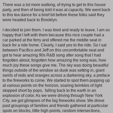
There was a lot more walking, of trying to get to this house
party, and then of being told it was at capacity. We went back
to this tea dance for a brief bit before these folks said they
were headed back to Brooklyn.
I decided to join them. I was tired and ready to leave. I am so
happy that I left with them because this nice couple had a
car parked at the ferry and offered me the middle seat in
back for a ride home. Clearly, I said yes to the ride. So I sat
between Pacifico and Jeff on this uncomfortable seat and
got to hear amazing 90s R&B song after song that I had
forgotten about, forgotten how amazing the song was, how
much joy these songs give me. The sky was doing beautiful
things outside of the window as dusk was setting in, giant
swirls of reds and oranges across a darkening sky, a preface
to the fireworks to come. We started to spot them popping up
at various points on the horizon, soaring twinkles of light
stopped short by pops, falling back to the earth in an
explosion of color. As we were driving through New York
City, we got glimpses of the big fireworks show. We drove
past groupings of families and friends gathered at particular
spots on blocks, little high points, random intersections,