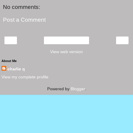
No comments:
Post a Comment
‹
›
Home
View web version
About Me
charlie q
View my complete profile
Powered by
Blogger
.