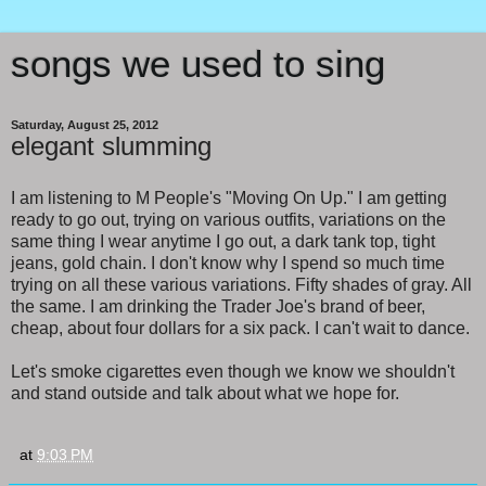
songs we used to sing
Saturday, August 25, 2012
elegant slumming
I am listening to M People's "Moving On Up." I am getting
ready to go out, trying on various outfits, variations on the
same thing I wear anytime I go out, a dark tank top, tight
jeans, gold chain. I don't know why I spend so much time
trying on all these various variations. Fifty shades of gray. All
the same. I am drinking the Trader Joe's brand of beer,
cheap, about four dollars for a six pack. I can't wait to dance.
Let's smoke cigarettes even though we know we shouldn't
and stand outside and talk about what we hope for.
at
9:03 PM