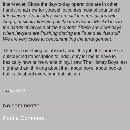
Interviewer: Since the day-to-day operations are in other
hands, what now for yourself occupies most of your time?
Interviewee: As of today, we are still in negotiations with
Anglo, basically finishing off the transaction. Most of it is in
the hands of lawyers at the moment. These are older days
when lawyers are finishing dotting the i’s and all that stuff.
We are very close to consummating the arrangement.
There is something so absurd about this job, this process of
outsourcing transcription to India, only for me to have to
basically rewrite the whole thing. I saw The History Boys last
night and am thinking about that, about boys, about books,
basically about everything but this job.
at
8:00 PM
No comments:
Post a Comment