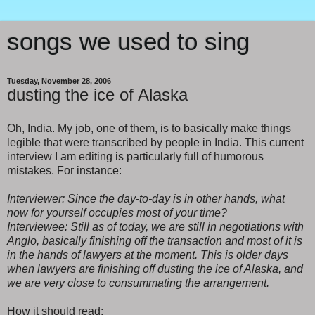
songs we used to sing
Tuesday, November 28, 2006
dusting the ice of Alaska
Oh, India. My job, one of them, is to basically make things
legible that were transcribed by people in India. This current
interview I am editing is particularly full of humorous
mistakes. For instance:
Interviewer: Since the day-to-day is in other hands, what
now for yourself occupies most of your time?
Interviewee: Still as of today, we are still in negotiations with
Anglo, basically finishing off the transaction and most of it is
in the hands of lawyers at the moment. This is older days
when lawyers are finishing off dusting the ice of Alaska, and
we are very close to consummating the arrangement.
How it should read: