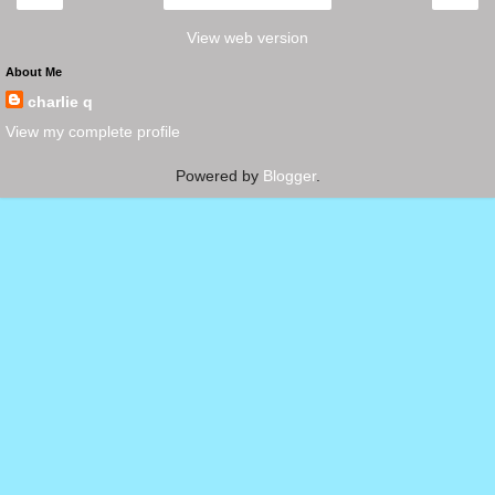
View web version
About Me
charlie q
View my complete profile
Powered by
Blogger
.