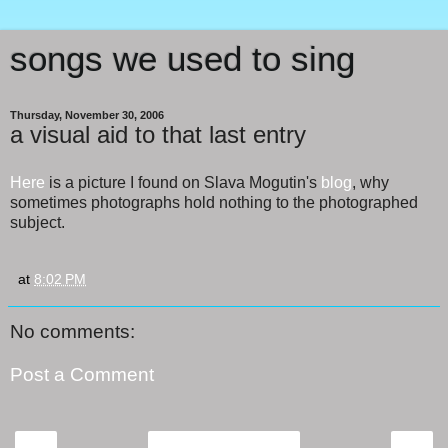
songs we used to sing
Thursday, November 30, 2006
a visual aid to that last entry
Here
is a picture I found on Slava Mogutin's
blog
, why
sometimes photographs hold nothing to the photographed
subject.
at
8:02 PM
No comments:
Post a Comment
‹
›
Home